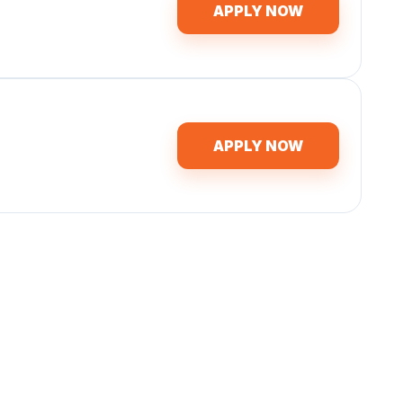
APPLY NOW
APPLY NOW