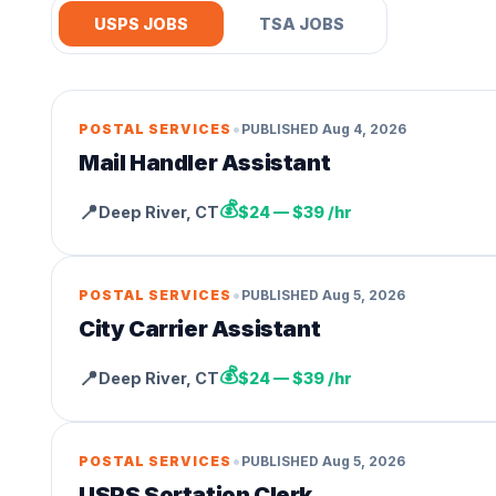
USPS JOBS
TSA JOBS
•
POSTAL SERVICES
PUBLISHED
Aug 4, 2026
Mail Handler Assistant
💰
📍
Deep River
,
CT
$24 — $39 /hr
•
POSTAL SERVICES
PUBLISHED
Aug 5, 2026
City Carrier Assistant
💰
📍
Deep River
,
CT
$24 — $39 /hr
•
POSTAL SERVICES
PUBLISHED
Aug 5, 2026
USPS Sortation Clerk