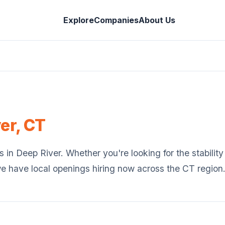
Explore
Companies
About Us
er
,
CT
s in
Deep River
. Whether you're looking for the stability
we have local openings hiring now across the
CT
region