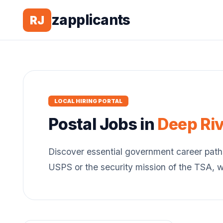
zapplicants
RJ
LOCAL HIRING PORTAL
Postal
Jobs in
Deep Riv
Discover essential government career path
USPS or the security mission of the TSA, 