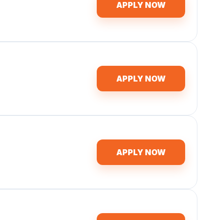
APPLY NOW
APPLY NOW
APPLY NOW