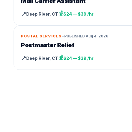
Mail Carrier Assistant
💰
📍
Deep River
,
CT
$24 — $39 /hr
•
POSTAL SERVICES
PUBLISHED
Aug 4, 2026
Postmaster Relief
💰
📍
Deep River
,
CT
$24 — $39 /hr