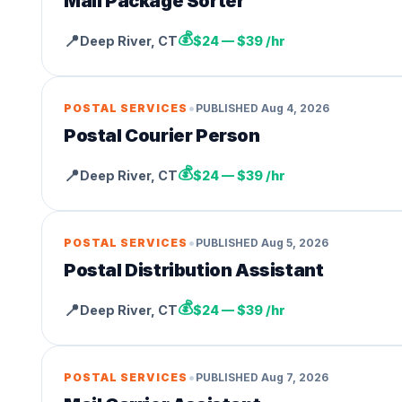
Mail Package Sorter
💰
📍
Deep River
,
CT
$24 — $39 /hr
•
POSTAL SERVICES
PUBLISHED
Aug 4, 2026
Postal Courier Person
💰
📍
Deep River
,
CT
$24 — $39 /hr
•
POSTAL SERVICES
PUBLISHED
Aug 5, 2026
Postal Distribution Assistant
💰
📍
Deep River
,
CT
$24 — $39 /hr
•
POSTAL SERVICES
PUBLISHED
Aug 7, 2026