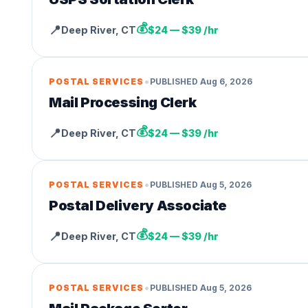
💰
📍
Deep River
,
CT
$24 — $39 /hr
•
POSTAL SERVICES
PUBLISHED
Aug 6, 2026
Mail Processing Clerk
💰
📍
Deep River
,
CT
$24 — $39 /hr
•
POSTAL SERVICES
PUBLISHED
Aug 5, 2026
Postal Delivery Associate
💰
📍
Deep River
,
CT
$24 — $39 /hr
•
POSTAL SERVICES
PUBLISHED
Aug 5, 2026