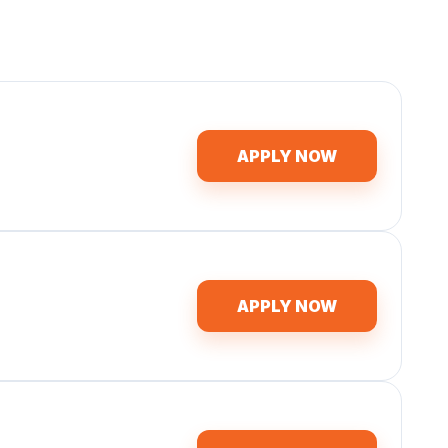
APPLY NOW
APPLY NOW