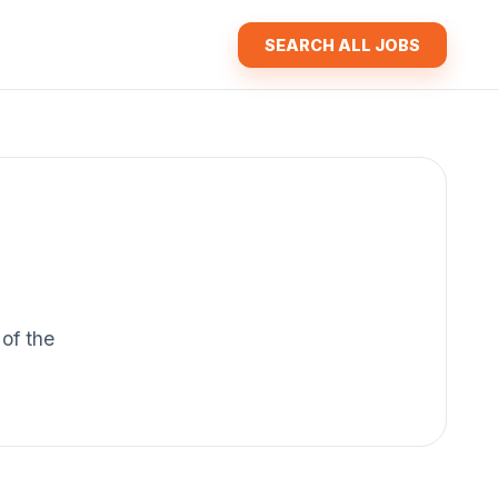
SEARCH ALL JOBS
 of the
.