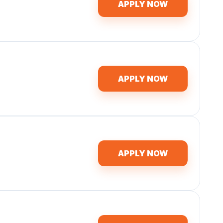
APPLY NOW
APPLY NOW
APPLY NOW