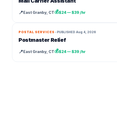
Mail Carrier Assistant
💰
📍
East Granby
,
CT
$24 — $39 /hr
•
POSTAL SERVICES
PUBLISHED
Aug 4, 2026
Postmaster Relief
💰
📍
East Granby
,
CT
$24 — $39 /hr