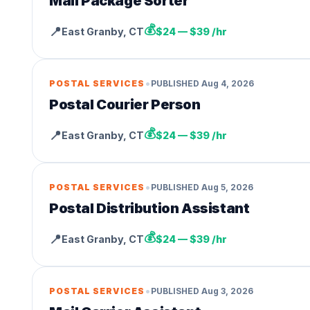
Mail Package Sorter
💰
📍
East Granby
,
CT
$24 — $39 /hr
•
POSTAL SERVICES
PUBLISHED
Aug 4, 2026
Postal Courier Person
💰
📍
East Granby
,
CT
$24 — $39 /hr
•
POSTAL SERVICES
PUBLISHED
Aug 5, 2026
Postal Distribution Assistant
💰
📍
East Granby
,
CT
$24 — $39 /hr
•
POSTAL SERVICES
PUBLISHED
Aug 3, 2026