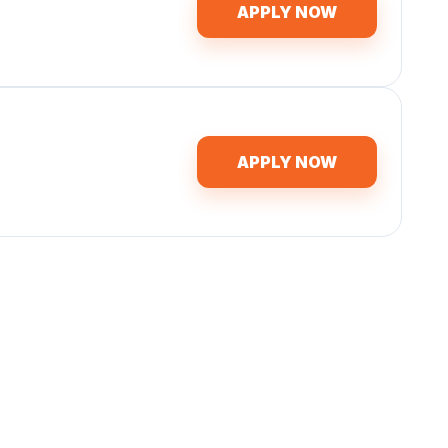
APPLY NOW
APPLY NOW