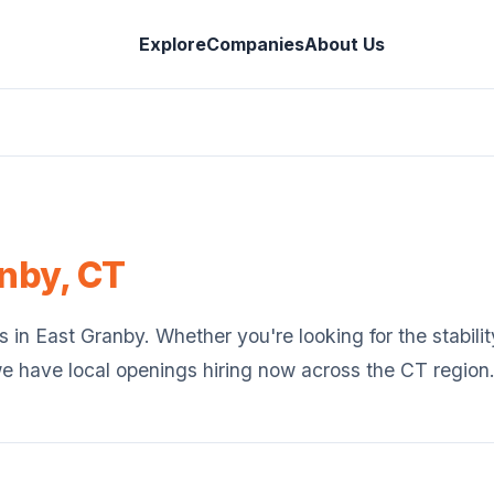
Explore
Companies
About Us
anby
,
CT
s in
East Granby
. Whether you're looking for the stabilit
we have local openings hiring now across the
CT
region