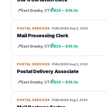
💰
📍
East Granby
,
CT
$24 — $39 /hr
•
POSTAL SERVICES
PUBLISHED
Aug 6, 2026
Mail Processing Clerk
💰
📍
East Granby
,
CT
$24 — $39 /hr
•
POSTAL SERVICES
PUBLISHED
Aug 5, 2026
Postal Delivery Associate
💰
📍
East Granby
,
CT
$24 — $39 /hr
•
POSTAL SERVICES
PUBLISHED
Aug 5, 2026