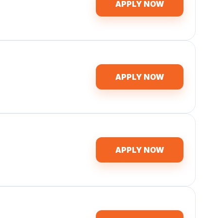
APPLY NOW
APPLY NOW
APPLY NOW