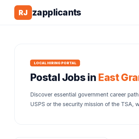
zapplicants
RJ
LOCAL HIRING PORTAL
Postal
Jobs in
East Gr
Discover essential government career path
USPS or the security mission of the TSA, 