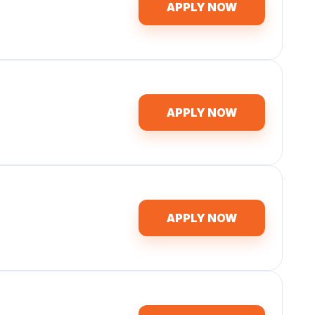
APPLY NOW
APPLY NOW
APPLY NOW