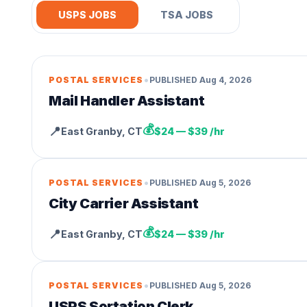
USPS JOBS
TSA JOBS
•
POSTAL SERVICES
PUBLISHED
Aug 4, 2026
Mail Handler Assistant
💰
📍
East Granby
,
CT
$24 — $39 /hr
•
POSTAL SERVICES
PUBLISHED
Aug 5, 2026
City Carrier Assistant
💰
📍
East Granby
,
CT
$24 — $39 /hr
•
POSTAL SERVICES
PUBLISHED
Aug 5, 2026
USPS Sortation Clerk