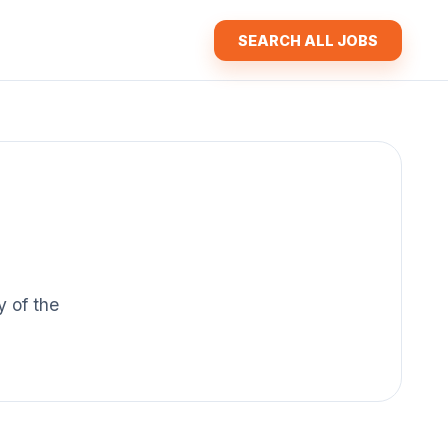
SEARCH ALL JOBS
y of the
.