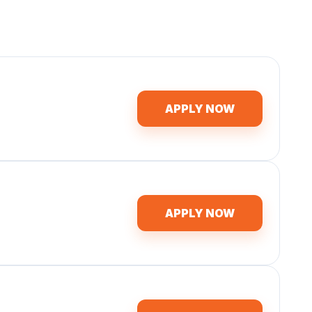
APPLY NOW
APPLY NOW