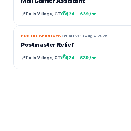
Mail Carrier Assistant
💰
📍
Falls Village
,
CT
$24 — $39 /hr
•
POSTAL SERVICES
PUBLISHED
Aug 4, 2026
Postmaster Relief
💰
📍
Falls Village
,
CT
$24 — $39 /hr