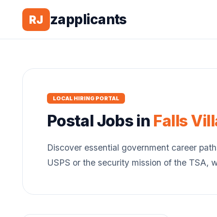
zapplicants
RJ
LOCAL HIRING PORTAL
Postal
Jobs in
Falls Vil
Discover essential government career path
USPS or the security mission of the TSA, 