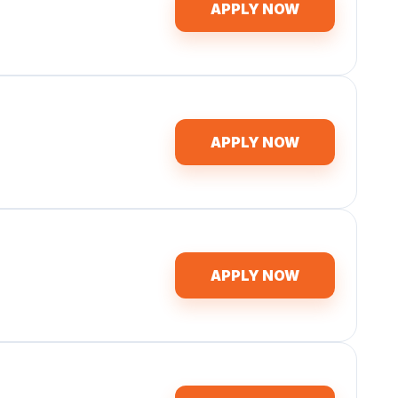
APPLY NOW
APPLY NOW
APPLY NOW