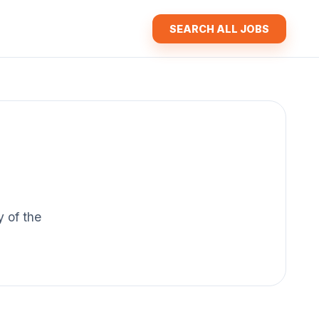
SEARCH ALL JOBS
y of the
.