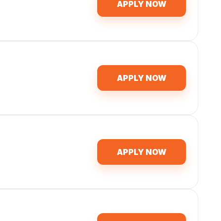
APPLY NOW
APPLY NOW
APPLY NOW