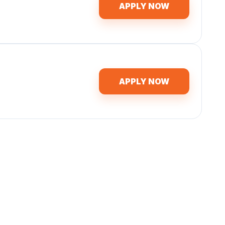
APPLY NOW
APPLY NOW