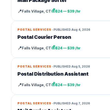
Mail Package Sorter
💰
📍
Falls Village
,
CT
$24 — $39 /hr
•
POSTAL SERVICES
PUBLISHED
Aug 4, 2026
Postal Courier Person
💰
📍
Falls Village
,
CT
$24 — $39 /hr
•
POSTAL SERVICES
PUBLISHED
Aug 5, 2026
Postal Distribution Assistant
💰
📍
Falls Village
,
CT
$24 — $39 /hr
•
POSTAL SERVICES
PUBLISHED
Aug 7, 2026