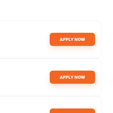
APPLY NOW
APPLY NOW