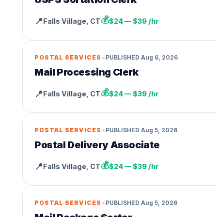
💰
📍
Falls Village
,
CT
$24 — $39 /hr
•
POSTAL SERVICES
PUBLISHED
Aug 6, 2026
Mail Processing Clerk
💰
📍
Falls Village
,
CT
$24 — $39 /hr
•
POSTAL SERVICES
PUBLISHED
Aug 5, 2026
Postal Delivery Associate
💰
📍
Falls Village
,
CT
$24 — $39 /hr
•
POSTAL SERVICES
PUBLISHED
Aug 5, 2026