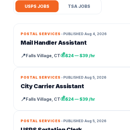
USPS JOBS
TSA JOBS
•
POSTAL SERVICES
PUBLISHED
Aug 4, 2026
Mail Handler Assistant
💰
📍
Falls Village
,
CT
$24 — $39 /hr
•
POSTAL SERVICES
PUBLISHED
Aug 5, 2026
City Carrier Assistant
💰
📍
Falls Village
,
CT
$24 — $39 /hr
•
POSTAL SERVICES
PUBLISHED
Aug 5, 2026
USPS Sortation Clerk