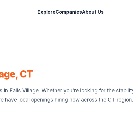
Explore
Companies
About Us
lage
,
CT
s in
Falls Village
. Whether you're looking for the stabilit
we have local openings hiring now across the
CT
region