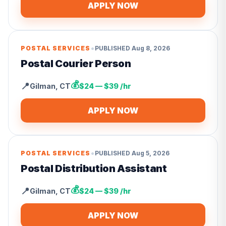
APPLY NOW
•
POSTAL SERVICES
PUBLISHED
Aug 8, 2026
Postal Courier Person
💰
📍
Gilman
,
CT
$24 — $39 /hr
APPLY NOW
•
POSTAL SERVICES
PUBLISHED
Aug 5, 2026
Postal Distribution Assistant
💰
📍
Gilman
,
CT
$24 — $39 /hr
APPLY NOW