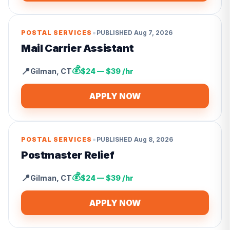
•
POSTAL SERVICES
PUBLISHED
Aug 7, 2026
Mail Carrier Assistant
💰
📍
Gilman
,
CT
$24 — $39 /hr
APPLY NOW
•
POSTAL SERVICES
PUBLISHED
Aug 8, 2026
Postmaster Relief
💰
📍
Gilman
,
CT
$24 — $39 /hr
APPLY NOW