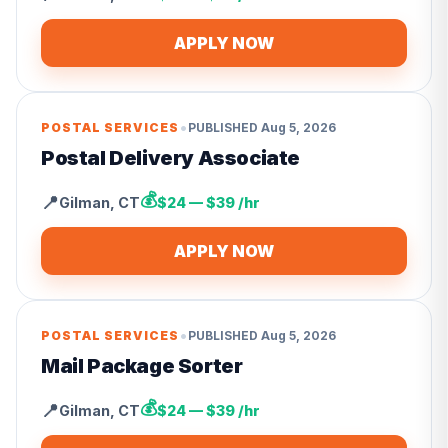
APPLY NOW
•
POSTAL SERVICES
PUBLISHED
Aug 5, 2026
Postal Delivery Associate
💰
📍
Gilman
,
CT
$24 — $39 /hr
APPLY NOW
•
POSTAL SERVICES
PUBLISHED
Aug 5, 2026
Mail Package Sorter
💰
📍
Gilman
,
CT
$24 — $39 /hr