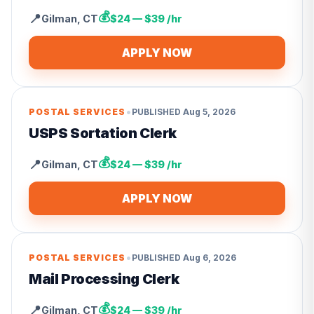
💰
📍
Gilman
,
CT
$24 — $39 /hr
APPLY NOW
•
POSTAL SERVICES
PUBLISHED
Aug 5, 2026
USPS Sortation Clerk
💰
📍
Gilman
,
CT
$24 — $39 /hr
APPLY NOW
•
POSTAL SERVICES
PUBLISHED
Aug 6, 2026
Mail Processing Clerk
💰
📍
Gilman
,
CT
$24 — $39 /hr