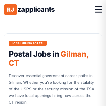
zapplicants
RJ
LOCAL HIRING PORTAL
Postal
Jobs in
Gilman
,
CT
Discover essential government career paths in
Gilman
. Whether you're looking for the stability
of the USPS or the security mission of the TSA,
we have local openings hiring now across the
CT
region.