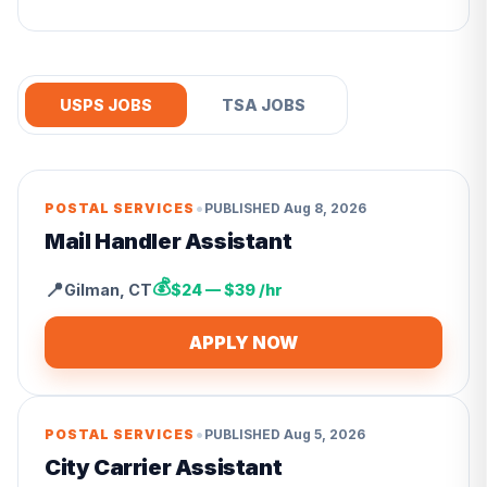
USPS JOBS
TSA JOBS
•
POSTAL SERVICES
PUBLISHED
Aug 8, 2026
Mail Handler Assistant
💰
📍
Gilman
,
CT
$24 — $39 /hr
APPLY NOW
•
POSTAL SERVICES
PUBLISHED
Aug 5, 2026
City Carrier Assistant