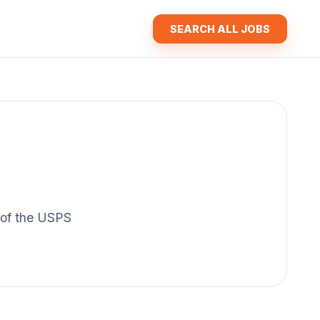
SEARCH ALL JOBS
y of the USPS