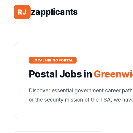
zapplicants
RJ
LOCAL HIRING PORTAL
Postal
Jobs in
Greenwi
Discover essential government career path
or the security mission of the TSA, we hav