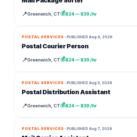
Mail Package Sorter
💰
📍
Greenwich
,
CT
$24 — $39 /hr
•
POSTAL SERVICES
PUBLISHED
Aug 8, 2026
Postal Courier Person
💰
📍
Greenwich
,
CT
$24 — $39 /hr
•
POSTAL SERVICES
PUBLISHED
Aug 5, 2026
Postal Distribution Assistant
💰
📍
Greenwich
,
CT
$24 — $39 /hr
•
POSTAL SERVICES
PUBLISHED
Aug 7, 2026