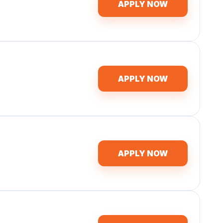
APPLY NOW
APPLY NOW
APPLY NOW