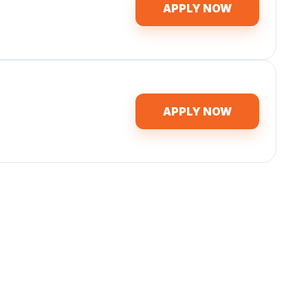
APPLY NOW
APPLY NOW