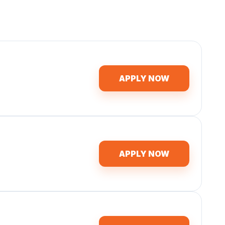
APPLY NOW
APPLY NOW