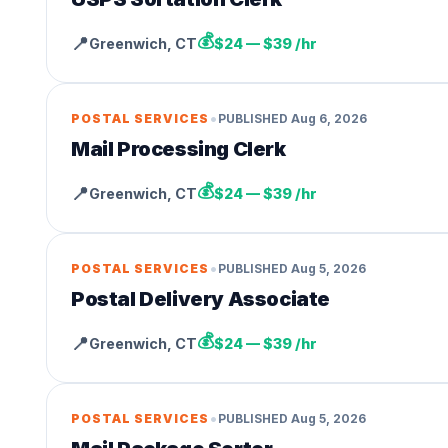
💰
📍
Greenwich
,
CT
$24 — $39 /hr
•
POSTAL SERVICES
PUBLISHED
Aug 6, 2026
Mail Processing Clerk
💰
📍
Greenwich
,
CT
$24 — $39 /hr
•
POSTAL SERVICES
PUBLISHED
Aug 5, 2026
Postal Delivery Associate
💰
📍
Greenwich
,
CT
$24 — $39 /hr
•
POSTAL SERVICES
PUBLISHED
Aug 5, 2026