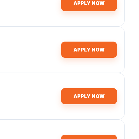
APPLY NOW
APPLY NOW
APPLY NOW