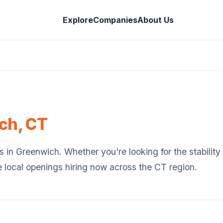
Explore
Companies
About Us
ch
,
CT
s in
Greenwich
. Whether you're looking for the stabilit
e local openings hiring now across the
CT
region.