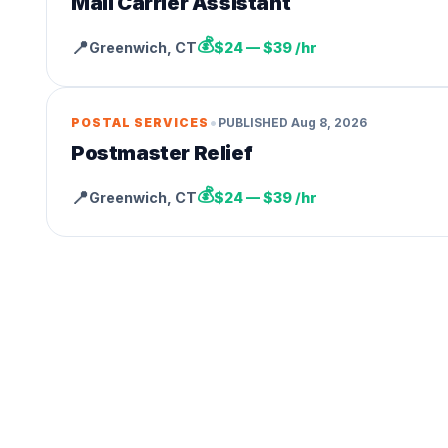
Mail Carrier Assistant
💰
📍
Greenwich
,
CT
$24 — $39 /hr
•
POSTAL SERVICES
PUBLISHED
Aug 8, 2026
Postmaster Relief
💰
📍
Greenwich
,
CT
$24 — $39 /hr