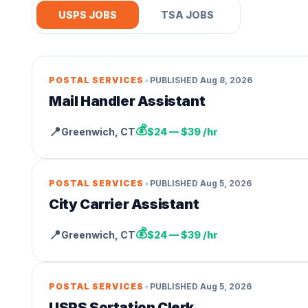
USPS JOBS
TSA JOBS
•
POSTAL SERVICES
PUBLISHED
Aug 8, 2026
Mail Handler Assistant
💰
📍
Greenwich
,
CT
$24 — $39 /hr
•
POSTAL SERVICES
PUBLISHED
Aug 5, 2026
City Carrier Assistant
💰
📍
Greenwich
,
CT
$24 — $39 /hr
•
POSTAL SERVICES
PUBLISHED
Aug 5, 2026
USPS Sortation Clerk