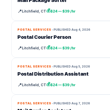
Mail Package Sorter
💰
📍
Litchfield
,
CT
$24 — $39 /hr
•
POSTAL SERVICES
PUBLISHED
Aug 4, 2026
Postal Courier Person
💰
📍
Litchfield
,
CT
$24 — $39 /hr
•
POSTAL SERVICES
PUBLISHED
Aug 5, 2026
Postal Distribution Assistant
💰
📍
Litchfield
,
CT
$24 — $39 /hr
•
POSTAL SERVICES
PUBLISHED
Aug 7, 2026