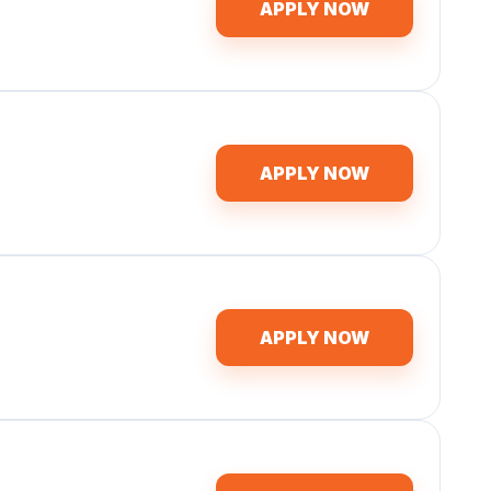
APPLY NOW
APPLY NOW
APPLY NOW