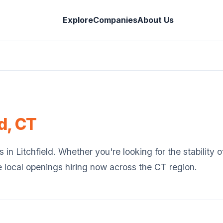
Explore
Companies
About Us
d
,
CT
s in
Litchfield
. Whether you're looking for the stability
e local openings hiring now across the
CT
region.