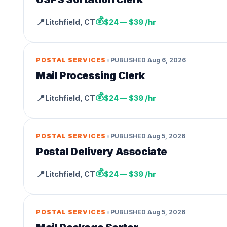
💰
📍
Litchfield
,
CT
$24 — $39 /hr
•
POSTAL SERVICES
PUBLISHED
Aug 6, 2026
Mail Processing Clerk
💰
📍
Litchfield
,
CT
$24 — $39 /hr
•
POSTAL SERVICES
PUBLISHED
Aug 5, 2026
Postal Delivery Associate
💰
📍
Litchfield
,
CT
$24 — $39 /hr
•
POSTAL SERVICES
PUBLISHED
Aug 5, 2026