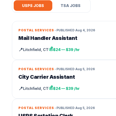
USPS JOBS
TSA JOBS
•
POSTAL SERVICES
PUBLISHED
Aug 4, 2026
Mail Handler Assistant
💰
📍
Litchfield
,
CT
$24 — $39 /hr
•
POSTAL SERVICES
PUBLISHED
Aug 5, 2026
City Carrier Assistant
💰
📍
Litchfield
,
CT
$24 — $39 /hr
•
POSTAL SERVICES
PUBLISHED
Aug 5, 2026
USPS Sortation Clerk