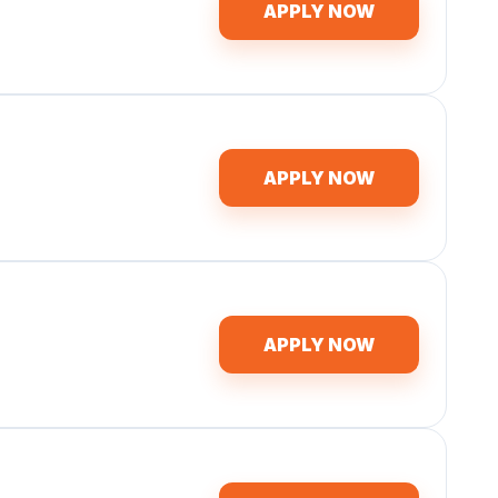
APPLY NOW
APPLY NOW
APPLY NOW