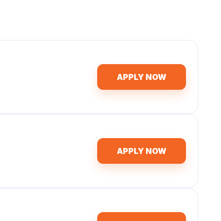
APPLY NOW
APPLY NOW