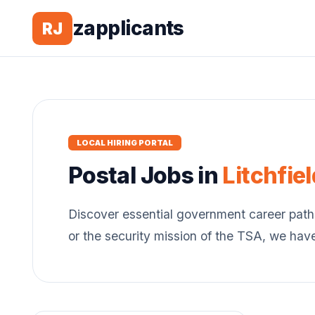
zapplicants
RJ
LOCAL HIRING PORTAL
Postal
Jobs in
Litchfiel
Discover essential government career path
or the security mission of the TSA, we hav