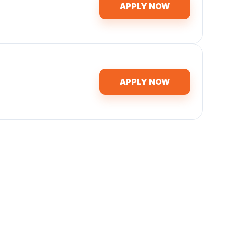
APPLY NOW
APPLY NOW