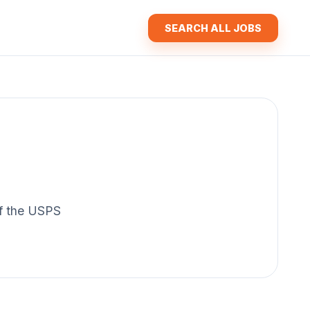
SEARCH ALL JOBS
 of the USPS