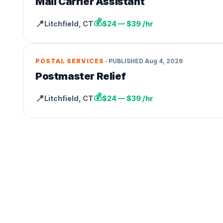
Mail Carrier Assistant
💰
📍
Litchfield
,
CT
$24 — $39 /hr
•
POSTAL SERVICES
PUBLISHED
Aug 4, 2026
Postmaster Relief
💰
📍
Litchfield
,
CT
$24 — $39 /hr