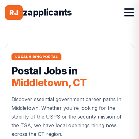
zapplicants
RJ
LOCAL HIRING PORTAL
Postal
Jobs in
Middletown
,
CT
Discover essential government career paths in
Middletown
. Whether you're looking for the
stability of the USPS or the security mission of
the TSA, we have local openings hiring now
across the
CT
region.