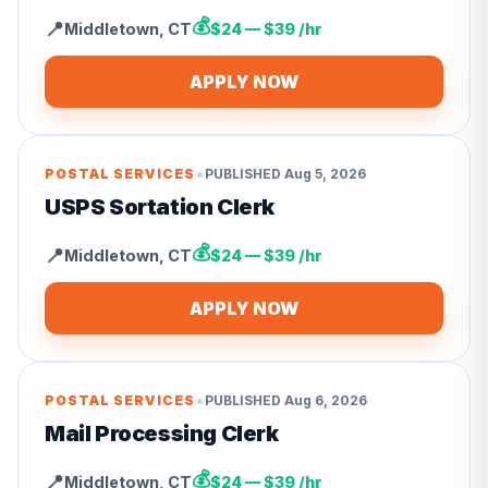
💰
📍
Middletown
,
CT
$24 — $39 /hr
APPLY NOW
•
POSTAL SERVICES
PUBLISHED
Aug 5, 2026
USPS Sortation Clerk
💰
📍
Middletown
,
CT
$24 — $39 /hr
APPLY NOW
•
POSTAL SERVICES
PUBLISHED
Aug 6, 2026
Mail Processing Clerk
💰
📍
Middletown
,
CT
$24 — $39 /hr