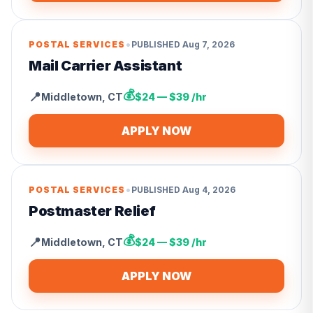
•
POSTAL SERVICES
PUBLISHED
Aug 7, 2026
Mail Carrier Assistant
💰
📍
Middletown
,
CT
$24 — $39 /hr
APPLY NOW
•
POSTAL SERVICES
PUBLISHED
Aug 4, 2026
Postmaster Relief
💰
📍
Middletown
,
CT
$24 — $39 /hr
APPLY NOW