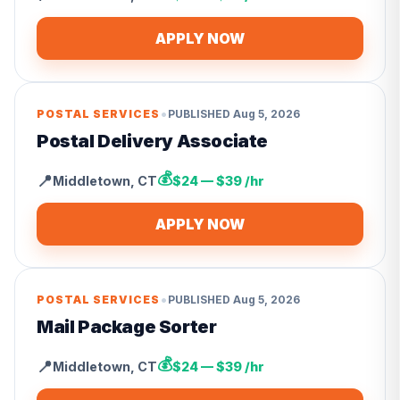
APPLY NOW
•
POSTAL SERVICES
PUBLISHED
Aug 5, 2026
Postal Delivery Associate
💰
📍
Middletown
,
CT
$24 — $39 /hr
APPLY NOW
•
POSTAL SERVICES
PUBLISHED
Aug 5, 2026
Mail Package Sorter
💰
📍
Middletown
,
CT
$24 — $39 /hr