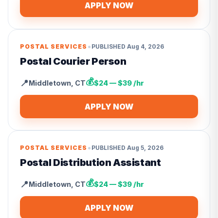
APPLY NOW
•
POSTAL SERVICES
PUBLISHED
Aug 4, 2026
Postal Courier Person
💰
📍
Middletown
,
CT
$24 — $39 /hr
APPLY NOW
•
POSTAL SERVICES
PUBLISHED
Aug 5, 2026
Postal Distribution Assistant
💰
📍
Middletown
,
CT
$24 — $39 /hr
APPLY NOW