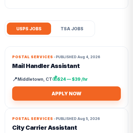
USPS JOBS
TSA JOBS
•
POSTAL SERVICES
PUBLISHED
Aug 4, 2026
Mail Handler Assistant
💰
📍
Middletown
,
CT
$24 — $39 /hr
APPLY NOW
•
POSTAL SERVICES
PUBLISHED
Aug 5, 2026
City Carrier Assistant