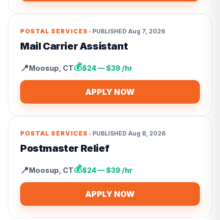
•
POSTAL SERVICES
PUBLISHED
Aug 7, 2026
Mail Carrier Assistant
💰
📍
Moosup
,
CT
$24 — $39 /hr
APPLY NOW
•
POSTAL SERVICES
PUBLISHED
Aug 8, 2026
Postmaster Relief
💰
📍
Moosup
,
CT
$24 — $39 /hr
APPLY NOW