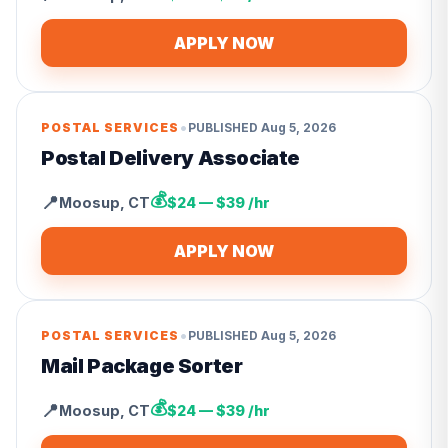
APPLY NOW
•
POSTAL SERVICES
PUBLISHED
Aug 5, 2026
Postal Delivery Associate
💰
📍
Moosup
,
CT
$24 — $39 /hr
APPLY NOW
•
POSTAL SERVICES
PUBLISHED
Aug 5, 2026
Mail Package Sorter
💰
📍
Moosup
,
CT
$24 — $39 /hr