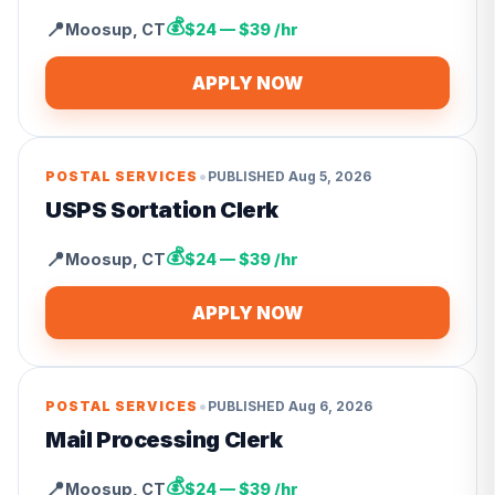
💰
📍
Moosup
,
CT
$24 — $39 /hr
APPLY NOW
•
POSTAL SERVICES
PUBLISHED
Aug 5, 2026
USPS Sortation Clerk
💰
📍
Moosup
,
CT
$24 — $39 /hr
APPLY NOW
•
POSTAL SERVICES
PUBLISHED
Aug 6, 2026
Mail Processing Clerk
💰
📍
Moosup
,
CT
$24 — $39 /hr