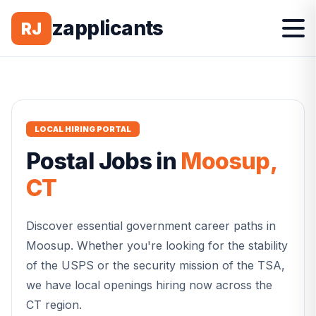
zapplicants
RJ
LOCAL HIRING PORTAL
Postal
Jobs in
Moosup
,
CT
Discover essential government career paths in
Moosup
. Whether you're looking for the stability
of the USPS or the security mission of the TSA,
we have local openings hiring now across the
CT
region.