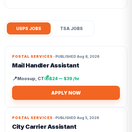
USPS JOBS
TSA JOBS
•
POSTAL SERVICES
PUBLISHED
Aug 8, 2026
Mail Handler Assistant
💰
📍
Moosup
,
CT
$24 — $39 /hr
APPLY NOW
•
POSTAL SERVICES
PUBLISHED
Aug 5, 2026
City Carrier Assistant