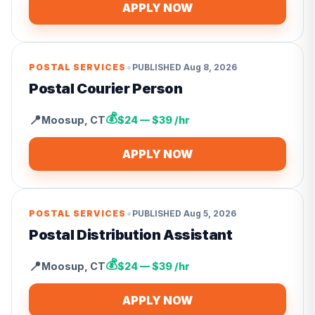
APPLY NOW
•
POSTAL SERVICES
PUBLISHED
Aug 8, 2026
Postal Courier Person
💰
📍
Moosup
,
CT
$24 — $39 /hr
APPLY NOW
•
POSTAL SERVICES
PUBLISHED
Aug 5, 2026
Postal Distribution Assistant
💰
📍
Moosup
,
CT
$24 — $39 /hr
APPLY NOW