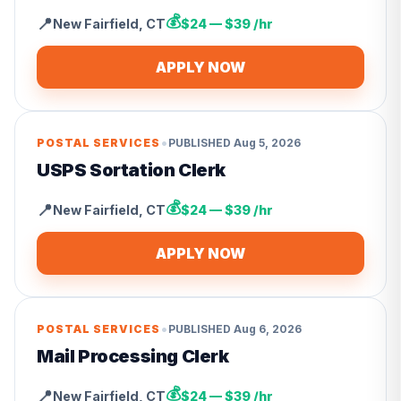
💰
📍
New Fairfield
,
CT
$24 — $39 /hr
APPLY NOW
•
POSTAL SERVICES
PUBLISHED
Aug 5, 2026
USPS Sortation Clerk
💰
📍
New Fairfield
,
CT
$24 — $39 /hr
APPLY NOW
•
POSTAL SERVICES
PUBLISHED
Aug 6, 2026
Mail Processing Clerk
💰
📍
New Fairfield
,
CT
$24 — $39 /hr