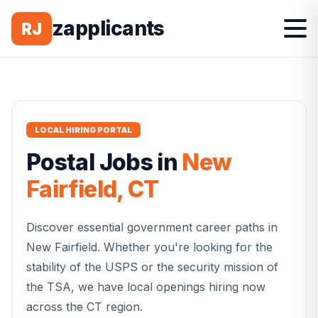
zapplicants
RJ
LOCAL HIRING PORTAL
Postal
Jobs in
New
Fairfield
,
CT
Discover essential government career paths in
New Fairfield
. Whether you're looking for the
stability of the USPS or the security mission of
the TSA, we have local openings hiring now
across the
CT
region.