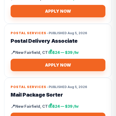
APPLY NOW
•
POSTAL SERVICES
PUBLISHED
Aug 5, 2026
Postal Delivery Associate
💰
📍
New Fairfield
,
CT
$24 — $39 /hr
APPLY NOW
•
POSTAL SERVICES
PUBLISHED
Aug 5, 2026
Mail Package Sorter
💰
📍
New Fairfield
,
CT
$24 — $39 /hr