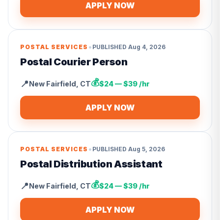
APPLY NOW
•
POSTAL SERVICES
PUBLISHED
Aug 4, 2026
Postal Courier Person
💰
📍
New Fairfield
,
CT
$24 — $39 /hr
APPLY NOW
•
POSTAL SERVICES
PUBLISHED
Aug 5, 2026
Postal Distribution Assistant
💰
📍
New Fairfield
,
CT
$24 — $39 /hr
APPLY NOW