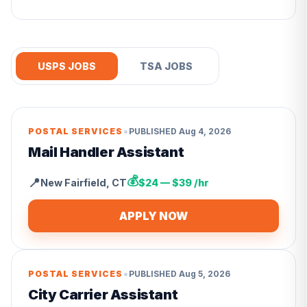
USPS JOBS
TSA JOBS
•
POSTAL SERVICES
PUBLISHED
Aug 4, 2026
Mail Handler Assistant
💰
📍
New Fairfield
,
CT
$24 — $39 /hr
APPLY NOW
•
POSTAL SERVICES
PUBLISHED
Aug 5, 2026
City Carrier Assistant