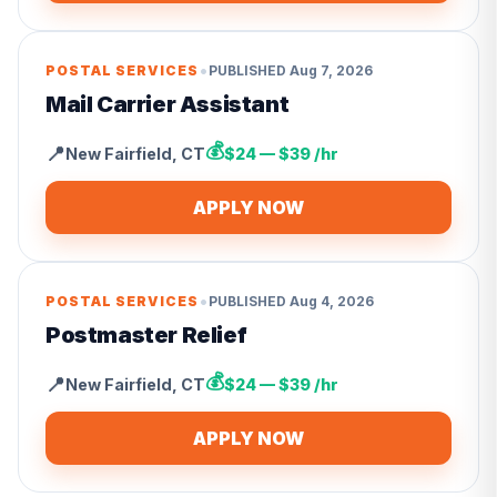
•
POSTAL SERVICES
PUBLISHED
Aug 7, 2026
Mail Carrier Assistant
💰
📍
New Fairfield
,
CT
$24 — $39 /hr
APPLY NOW
•
POSTAL SERVICES
PUBLISHED
Aug 4, 2026
Postmaster Relief
💰
📍
New Fairfield
,
CT
$24 — $39 /hr
APPLY NOW