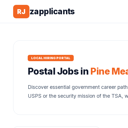
zapplicants
RJ
LOCAL HIRING PORTAL
Postal
Jobs in
Pine Me
Discover essential government career path
USPS or the security mission of the TSA, 