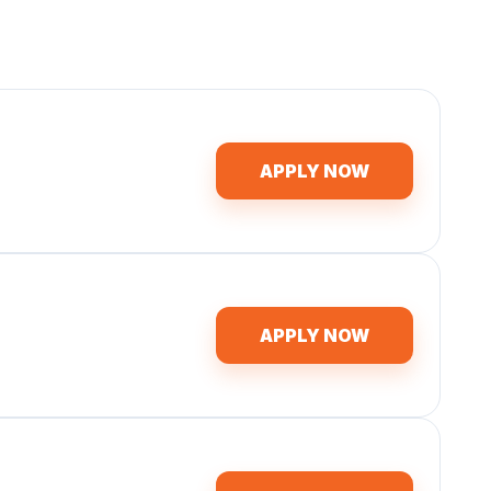
APPLY NOW
APPLY NOW