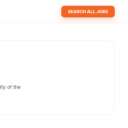
SEARCH ALL JOBS
ity of the
.