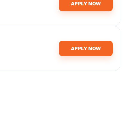
APPLY NOW
APPLY NOW