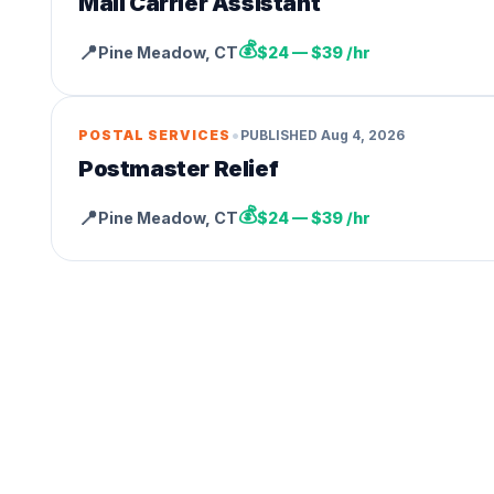
Mail Carrier Assistant
💰
📍
Pine Meadow
,
CT
$24 — $39 /hr
•
POSTAL SERVICES
PUBLISHED
Aug 4, 2026
Postmaster Relief
💰
📍
Pine Meadow
,
CT
$24 — $39 /hr