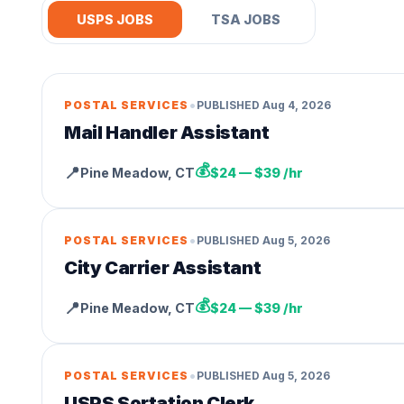
USPS JOBS
TSA JOBS
•
POSTAL SERVICES
PUBLISHED
Aug 4, 2026
Mail Handler Assistant
💰
📍
Pine Meadow
,
CT
$24 — $39 /hr
•
POSTAL SERVICES
PUBLISHED
Aug 5, 2026
City Carrier Assistant
💰
📍
Pine Meadow
,
CT
$24 — $39 /hr
•
POSTAL SERVICES
PUBLISHED
Aug 5, 2026
USPS Sortation Clerk