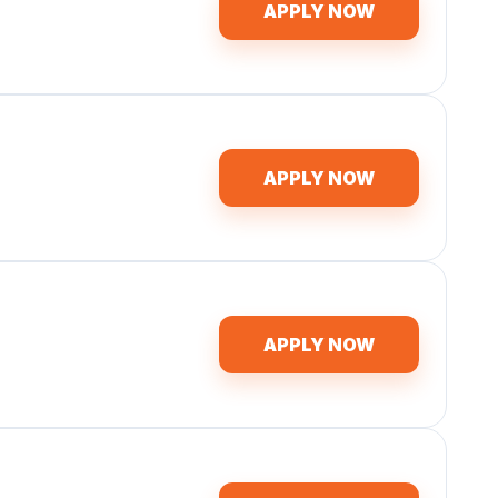
APPLY NOW
APPLY NOW
APPLY NOW