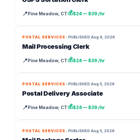
💰
📍
Pine Meadow
,
CT
$24 — $39 /hr
•
POSTAL SERVICES
PUBLISHED
Aug 6, 2026
Mail Processing Clerk
💰
📍
Pine Meadow
,
CT
$24 — $39 /hr
•
POSTAL SERVICES
PUBLISHED
Aug 5, 2026
Postal Delivery Associate
💰
📍
Pine Meadow
,
CT
$24 — $39 /hr
•
POSTAL SERVICES
PUBLISHED
Aug 5, 2026