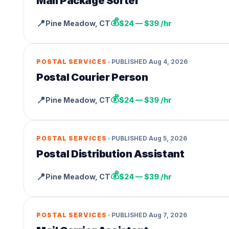
Mail Package Sorter
💰
📍
Pine Meadow
,
CT
$24 — $39 /hr
•
POSTAL SERVICES
PUBLISHED
Aug 4, 2026
Postal Courier Person
💰
📍
Pine Meadow
,
CT
$24 — $39 /hr
•
POSTAL SERVICES
PUBLISHED
Aug 5, 2026
Postal Distribution Assistant
💰
📍
Pine Meadow
,
CT
$24 — $39 /hr
•
POSTAL SERVICES
PUBLISHED
Aug 7, 2026