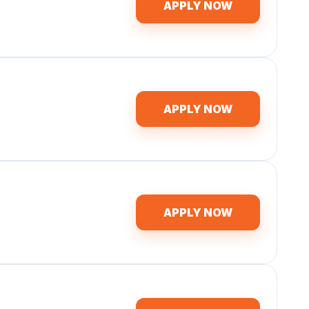
APPLY NOW
APPLY NOW
APPLY NOW