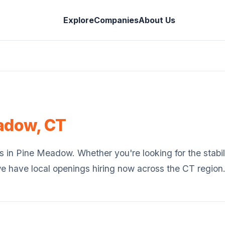
Explore
Companies
About Us
adow
,
CT
s in
Pine Meadow
. Whether you're looking for the stabil
we have local openings hiring now across the
CT
region