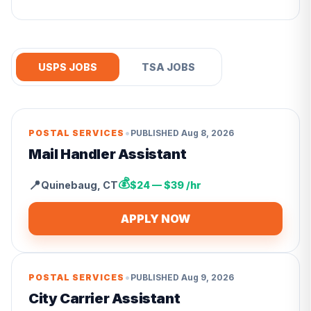
USPS JOBS
TSA JOBS
•
POSTAL SERVICES
PUBLISHED
Aug 8, 2026
Mail Handler Assistant
💰
📍
Quinebaug
,
CT
$24 — $39 /hr
APPLY NOW
•
POSTAL SERVICES
PUBLISHED
Aug 9, 2026
City Carrier Assistant