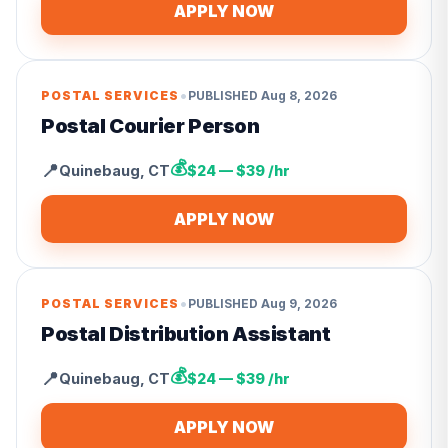
APPLY NOW
•
POSTAL SERVICES
PUBLISHED
Aug 8, 2026
Postal Courier Person
💰
📍
Quinebaug
,
CT
$24 — $39 /hr
APPLY NOW
•
POSTAL SERVICES
PUBLISHED
Aug 9, 2026
Postal Distribution Assistant
💰
📍
Quinebaug
,
CT
$24 — $39 /hr
APPLY NOW