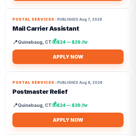
•
POSTAL SERVICES
PUBLISHED
Aug 7, 2026
Mail Carrier Assistant
💰
📍
Quinebaug
,
CT
$24 — $39 /hr
APPLY NOW
•
POSTAL SERVICES
PUBLISHED
Aug 8, 2026
Postmaster Relief
💰
📍
Quinebaug
,
CT
$24 — $39 /hr
APPLY NOW