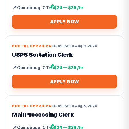
💰
📍
Quinebaug
,
CT
$24 — $39 /hr
APPLY NOW
•
POSTAL SERVICES
PUBLISHED
Aug 9, 2026
USPS Sortation Clerk
💰
📍
Quinebaug
,
CT
$24 — $39 /hr
APPLY NOW
•
POSTAL SERVICES
PUBLISHED
Aug 6, 2026
Mail Processing Clerk
💰
📍
Quinebaug
,
CT
$24 — $39 /hr