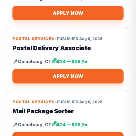
APPLY NOW
•
POSTAL SERVICES
PUBLISHED
Aug 9, 2026
Postal Delivery Associate
💰
📍
Quinebaug
,
CT
$24 — $39 /hr
APPLY NOW
•
POSTAL SERVICES
PUBLISHED
Aug 9, 2026
Mail Package Sorter
💰
📍
Quinebaug
,
CT
$24 — $39 /hr