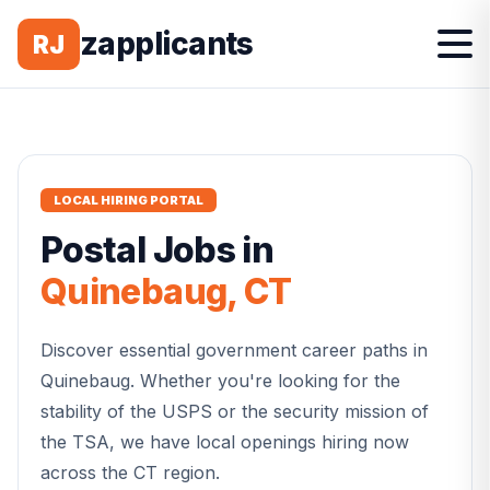
zapplicants
RJ
LOCAL HIRING PORTAL
Postal
Jobs in
Quinebaug
,
CT
Discover essential government career paths in
Quinebaug
. Whether you're looking for the
stability of the USPS or the security mission of
the TSA, we have local openings hiring now
across the
CT
region.