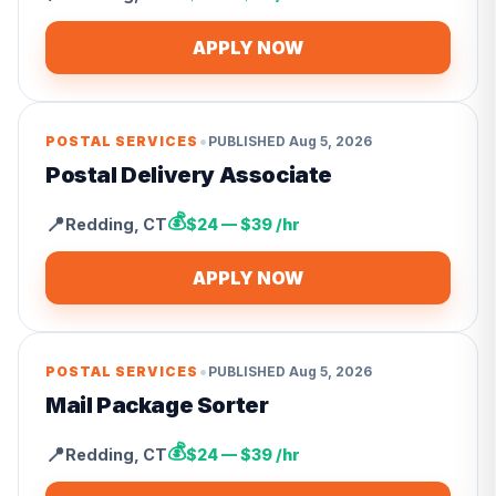
APPLY NOW
•
POSTAL SERVICES
PUBLISHED
Aug 5, 2026
Postal Delivery Associate
💰
📍
Redding
,
CT
$24 — $39 /hr
APPLY NOW
•
POSTAL SERVICES
PUBLISHED
Aug 5, 2026
Mail Package Sorter
💰
📍
Redding
,
CT
$24 — $39 /hr