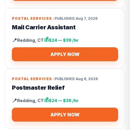
•
POSTAL SERVICES
PUBLISHED
Aug 7, 2026
Mail Carrier Assistant
💰
📍
Redding
,
CT
$24 — $39 /hr
APPLY NOW
•
POSTAL SERVICES
PUBLISHED
Aug 8, 2026
Postmaster Relief
💰
📍
Redding
,
CT
$24 — $39 /hr
APPLY NOW