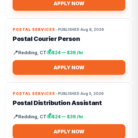
APPLY NOW
•
POSTAL SERVICES
PUBLISHED
Aug 8, 2026
Postal Courier Person
💰
📍
Redding
,
CT
$24 — $39 /hr
APPLY NOW
•
POSTAL SERVICES
PUBLISHED
Aug 5, 2026
Postal Distribution Assistant
💰
📍
Redding
,
CT
$24 — $39 /hr
APPLY NOW