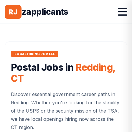
zapplicants
RJ
LOCAL HIRING PORTAL
Postal
Jobs in
Redding
,
CT
Discover essential government career paths in
Redding
. Whether you're looking for the stability
of the USPS or the security mission of the TSA,
we have local openings hiring now across the
CT
region.