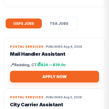
USPS JOBS
TSA JOBS
•
POSTAL SERVICES
PUBLISHED
Aug 8, 2026
Mail Handler Assistant
💰
📍
Redding
,
CT
$24 — $39 /hr
APPLY NOW
•
POSTAL SERVICES
PUBLISHED
Aug 5, 2026
City Carrier Assistant