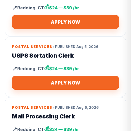
💰
📍
Redding
,
CT
$24 — $39 /hr
APPLY NOW
•
POSTAL SERVICES
PUBLISHED
Aug 5, 2026
USPS Sortation Clerk
💰
📍
Redding
,
CT
$24 — $39 /hr
APPLY NOW
•
POSTAL SERVICES
PUBLISHED
Aug 6, 2026
Mail Processing Clerk
💰
📍
Redding
,
CT
$24 — $39 /hr