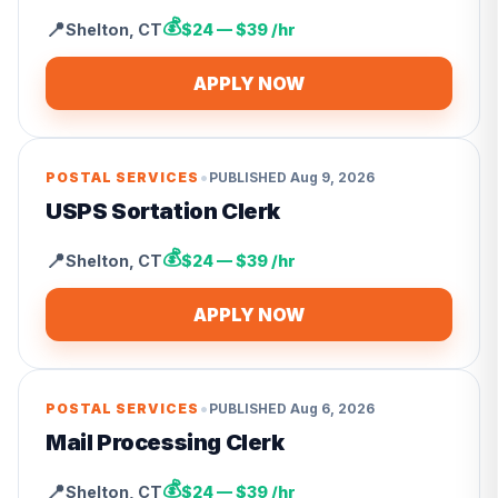
💰
📍
Shelton
,
CT
$24 — $39 /hr
APPLY NOW
•
POSTAL SERVICES
PUBLISHED
Aug 9, 2026
USPS Sortation Clerk
💰
📍
Shelton
,
CT
$24 — $39 /hr
APPLY NOW
•
POSTAL SERVICES
PUBLISHED
Aug 6, 2026
Mail Processing Clerk
💰
📍
Shelton
,
CT
$24 — $39 /hr