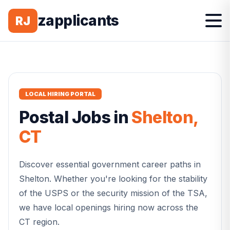
zapplicants
RJ
LOCAL HIRING PORTAL
Postal
Jobs in
Shelton
,
CT
Discover essential government career paths in
Shelton
. Whether you're looking for the stability
of the USPS or the security mission of the TSA,
we have local openings hiring now across the
CT
region.