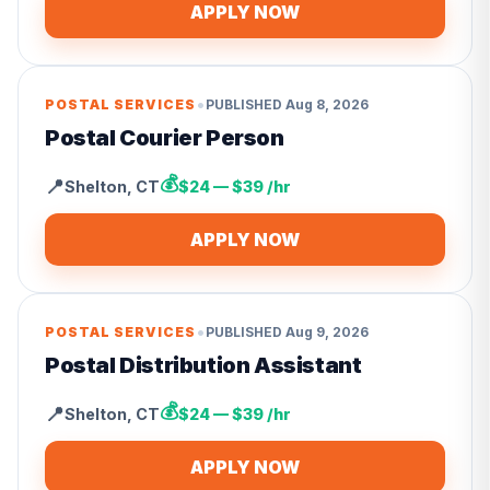
APPLY NOW
•
POSTAL SERVICES
PUBLISHED
Aug 8, 2026
Postal Courier Person
💰
📍
Shelton
,
CT
$24 — $39 /hr
APPLY NOW
•
POSTAL SERVICES
PUBLISHED
Aug 9, 2026
Postal Distribution Assistant
💰
📍
Shelton
,
CT
$24 — $39 /hr
APPLY NOW