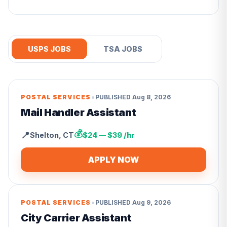
USPS JOBS
TSA JOBS
•
POSTAL SERVICES
PUBLISHED
Aug 8, 2026
Mail Handler Assistant
💰
📍
Shelton
,
CT
$24 — $39 /hr
APPLY NOW
•
POSTAL SERVICES
PUBLISHED
Aug 9, 2026
City Carrier Assistant