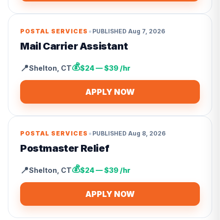
•
POSTAL SERVICES
PUBLISHED
Aug 7, 2026
Mail Carrier Assistant
💰
📍
Shelton
,
CT
$24 — $39 /hr
APPLY NOW
•
POSTAL SERVICES
PUBLISHED
Aug 8, 2026
Postmaster Relief
💰
📍
Shelton
,
CT
$24 — $39 /hr
APPLY NOW