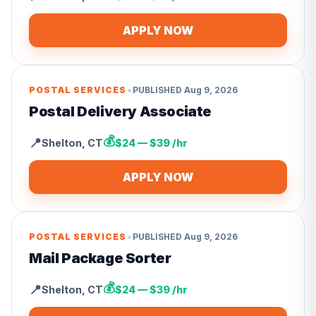
APPLY NOW
•
POSTAL SERVICES
PUBLISHED
Aug 9, 2026
Postal Delivery Associate
💰
📍
Shelton
,
CT
$24 — $39 /hr
APPLY NOW
•
POSTAL SERVICES
PUBLISHED
Aug 9, 2026
Mail Package Sorter
💰
📍
Shelton
,
CT
$24 — $39 /hr