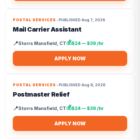
•
POSTAL SERVICES
PUBLISHED
Aug 7, 2026
Mail Carrier Assistant
💰
📍
Storrs Mansfield
,
CT
$24 — $39 /hr
APPLY NOW
•
POSTAL SERVICES
PUBLISHED
Aug 8, 2026
Postmaster Relief
💰
📍
Storrs Mansfield
,
CT
$24 — $39 /hr
APPLY NOW