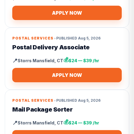
APPLY NOW
•
POSTAL SERVICES
PUBLISHED
Aug 5, 2026
Postal Delivery Associate
💰
📍
Storrs Mansfield
,
CT
$24 — $39 /hr
APPLY NOW
•
POSTAL SERVICES
PUBLISHED
Aug 5, 2026
Mail Package Sorter
💰
📍
Storrs Mansfield
,
CT
$24 — $39 /hr