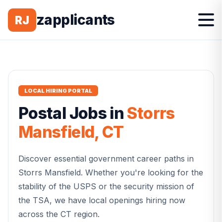
zapplicants
RJ
LOCAL HIRING PORTAL
Postal
Jobs in
Storrs
Mansfield
,
CT
Discover essential government career paths in
Storrs Mansfield
. Whether you're looking for the
stability of the USPS or the security mission of
the TSA, we have local openings hiring now
across the
CT
region.