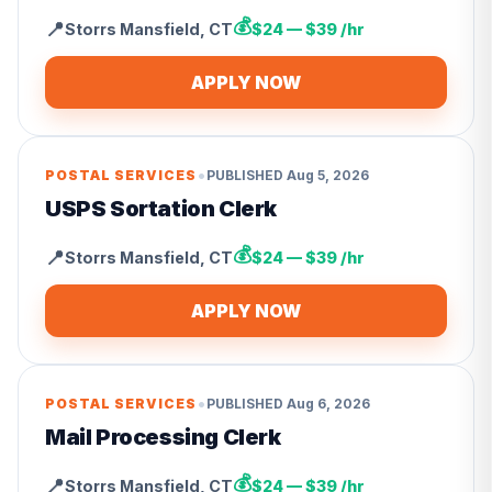
💰
📍
Storrs Mansfield
,
CT
$24 — $39 /hr
APPLY NOW
•
POSTAL SERVICES
PUBLISHED
Aug 5, 2026
USPS Sortation Clerk
💰
📍
Storrs Mansfield
,
CT
$24 — $39 /hr
APPLY NOW
•
POSTAL SERVICES
PUBLISHED
Aug 6, 2026
Mail Processing Clerk
💰
📍
Storrs Mansfield
,
CT
$24 — $39 /hr