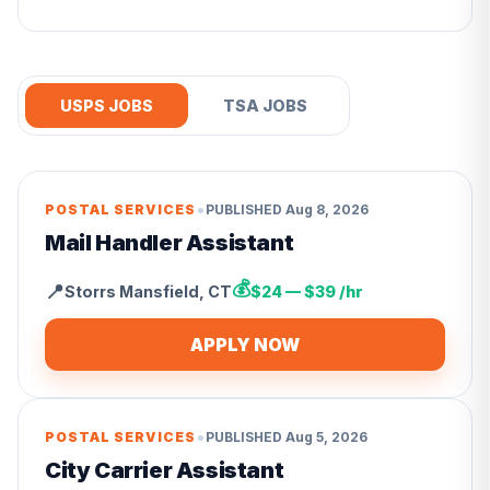
USPS JOBS
TSA JOBS
•
POSTAL SERVICES
PUBLISHED
Aug 8, 2026
Mail Handler Assistant
💰
📍
Storrs Mansfield
,
CT
$24 — $39 /hr
APPLY NOW
•
POSTAL SERVICES
PUBLISHED
Aug 5, 2026
City Carrier Assistant