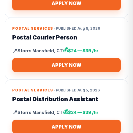
APPLY NOW
•
POSTAL SERVICES
PUBLISHED
Aug 8, 2026
Postal Courier Person
💰
📍
Storrs Mansfield
,
CT
$24 — $39 /hr
APPLY NOW
•
POSTAL SERVICES
PUBLISHED
Aug 5, 2026
Postal Distribution Assistant
💰
📍
Storrs Mansfield
,
CT
$24 — $39 /hr
APPLY NOW