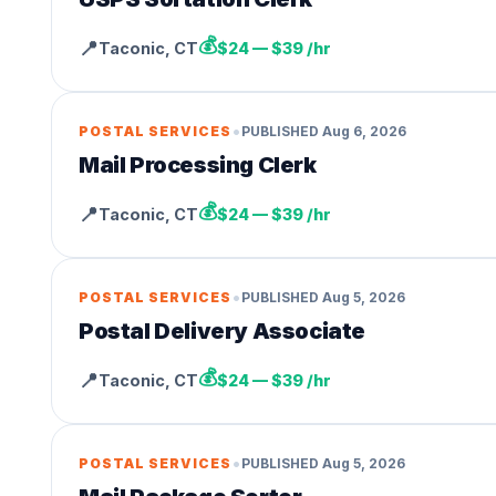
💰
📍
Taconic
,
CT
$24 — $39 /hr
•
POSTAL SERVICES
PUBLISHED
Aug 6, 2026
Mail Processing Clerk
💰
📍
Taconic
,
CT
$24 — $39 /hr
•
POSTAL SERVICES
PUBLISHED
Aug 5, 2026
Postal Delivery Associate
💰
📍
Taconic
,
CT
$24 — $39 /hr
•
POSTAL SERVICES
PUBLISHED
Aug 5, 2026