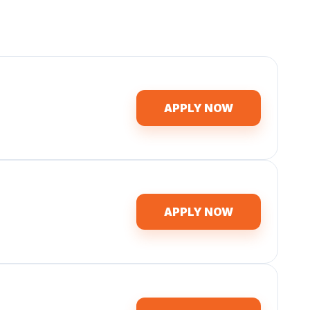
APPLY NOW
APPLY NOW