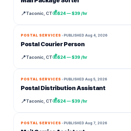
Mail Package Sorter
💰
📍
Taconic
,
CT
$24 — $39 /hr
•
POSTAL SERVICES
PUBLISHED
Aug 4, 2026
Postal Courier Person
💰
📍
Taconic
,
CT
$24 — $39 /hr
•
POSTAL SERVICES
PUBLISHED
Aug 5, 2026
Postal Distribution Assistant
💰
📍
Taconic
,
CT
$24 — $39 /hr
•
POSTAL SERVICES
PUBLISHED
Aug 7, 2026