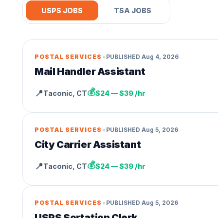
USPS JOBS
TSA JOBS
•
POSTAL SERVICES
PUBLISHED
Aug 4, 2026
Mail Handler Assistant
💰
📍
Taconic
,
CT
$24 — $39 /hr
•
POSTAL SERVICES
PUBLISHED
Aug 5, 2026
City Carrier Assistant
💰
📍
Taconic
,
CT
$24 — $39 /hr
•
POSTAL SERVICES
PUBLISHED
Aug 5, 2026
USPS Sortation Clerk