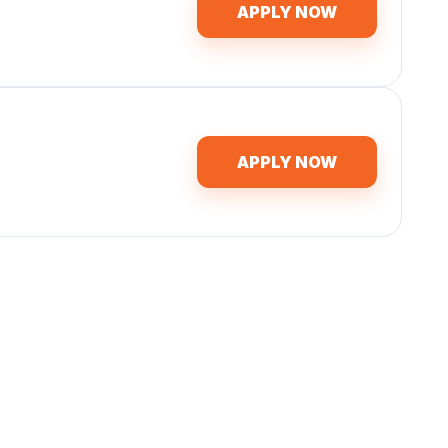
APPLY NOW
APPLY NOW