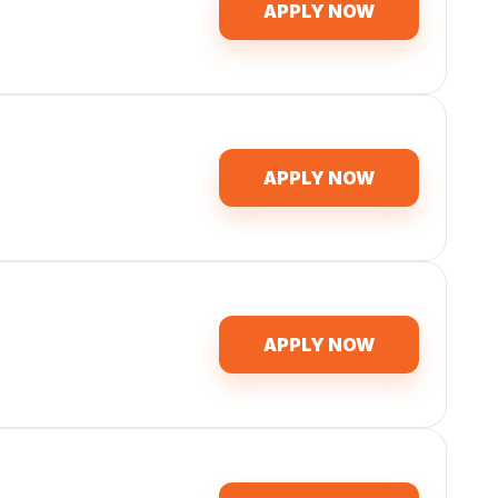
APPLY NOW
APPLY NOW
APPLY NOW