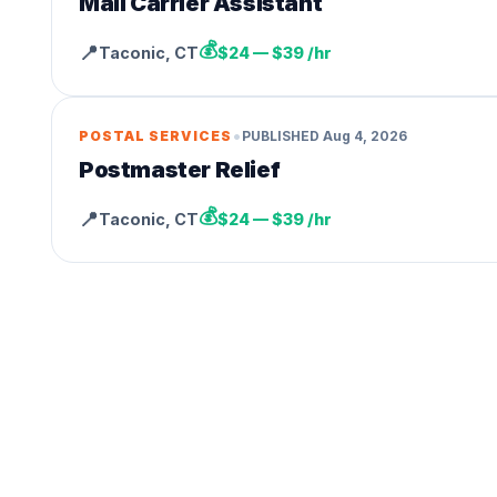
Mail Carrier Assistant
💰
📍
Taconic
,
CT
$24 — $39 /hr
•
POSTAL SERVICES
PUBLISHED
Aug 4, 2026
Postmaster Relief
💰
📍
Taconic
,
CT
$24 — $39 /hr