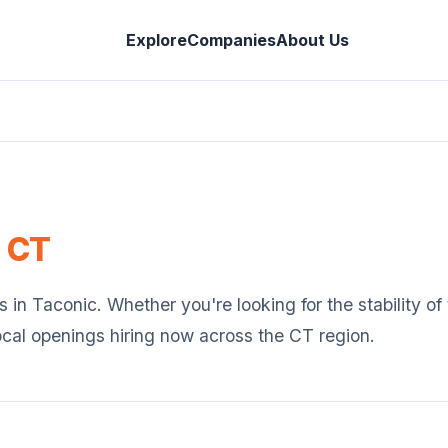
Explore
Companies
About Us
,
CT
s in
Taconic
. Whether you're looking for the stability o
ocal openings hiring now across the
CT
region.