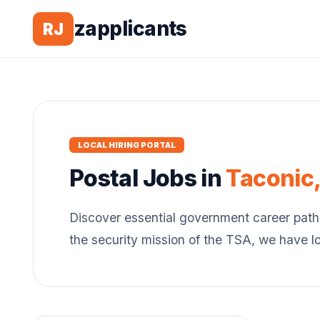
zapplicants
RJ
LOCAL HIRING PORTAL
Postal
Jobs in
Taconic
Discover essential government career path
the security mission of the TSA, we have l