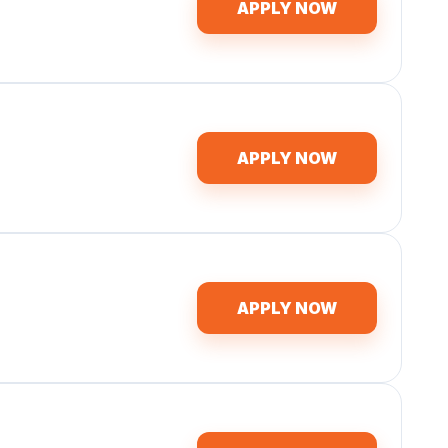
APPLY NOW
APPLY NOW
APPLY NOW