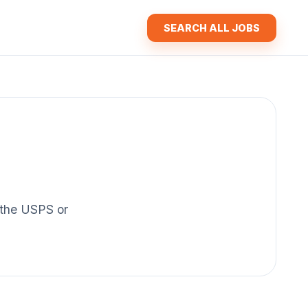
SEARCH ALL JOBS
f the USPS or