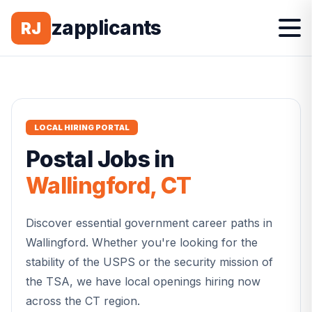
zapplicants
RJ
LOCAL HIRING PORTAL
Postal
Jobs in
Wallingford
,
CT
Discover essential government career paths in
Wallingford
. Whether you're looking for the
stability of the USPS or the security mission of
the TSA, we have local openings hiring now
across the
CT
region.