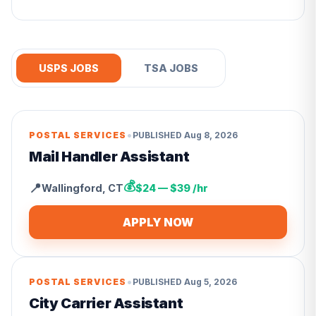
USPS JOBS
TSA JOBS
•
POSTAL SERVICES
PUBLISHED
Aug 8, 2026
Mail Handler Assistant
💰
📍
Wallingford
,
CT
$24 — $39 /hr
APPLY NOW
•
POSTAL SERVICES
PUBLISHED
Aug 5, 2026
City Carrier Assistant