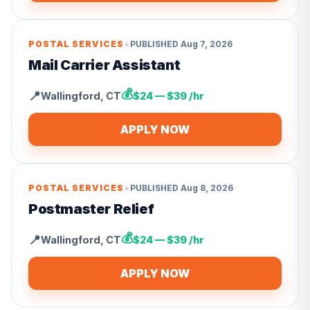
•
POSTAL SERVICES
PUBLISHED
Aug 7, 2026
Mail Carrier Assistant
💰
📍
Wallingford
,
CT
$24 — $39 /hr
APPLY NOW
•
POSTAL SERVICES
PUBLISHED
Aug 8, 2026
Postmaster Relief
💰
📍
Wallingford
,
CT
$24 — $39 /hr
APPLY NOW