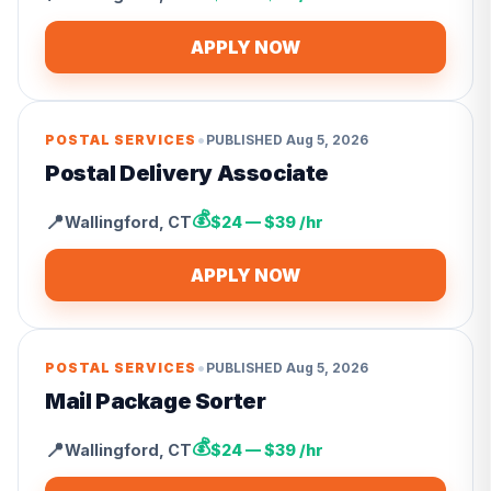
APPLY NOW
•
POSTAL SERVICES
PUBLISHED
Aug 5, 2026
Postal Delivery Associate
💰
📍
Wallingford
,
CT
$24 — $39 /hr
APPLY NOW
•
POSTAL SERVICES
PUBLISHED
Aug 5, 2026
Mail Package Sorter
💰
📍
Wallingford
,
CT
$24 — $39 /hr