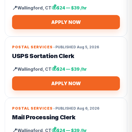
💰
📍
Wallingford
,
CT
$24 — $39 /hr
APPLY NOW
•
POSTAL SERVICES
PUBLISHED
Aug 5, 2026
USPS Sortation Clerk
💰
📍
Wallingford
,
CT
$24 — $39 /hr
APPLY NOW
•
POSTAL SERVICES
PUBLISHED
Aug 6, 2026
Mail Processing Clerk
💰
📍
Wallingford
,
CT
$24 — $39 /hr