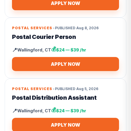
APPLY NOW
•
POSTAL SERVICES
PUBLISHED
Aug 8, 2026
Postal Courier Person
💰
📍
Wallingford
,
CT
$24 — $39 /hr
APPLY NOW
•
POSTAL SERVICES
PUBLISHED
Aug 5, 2026
Postal Distribution Assistant
💰
📍
Wallingford
,
CT
$24 — $39 /hr
APPLY NOW