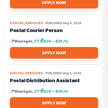
APPLY NOW
•
POSTAL SERVICES
PUBLISHED
Aug 4, 2026
Postal Courier Person
💰
📍
Wauregan
,
CT
$24 — $39 /hr
APPLY NOW
•
POSTAL SERVICES
PUBLISHED
Aug 5, 2026
Postal Distribution Assistant
💰
📍
Wauregan
,
CT
$24 — $39 /hr
APPLY NOW