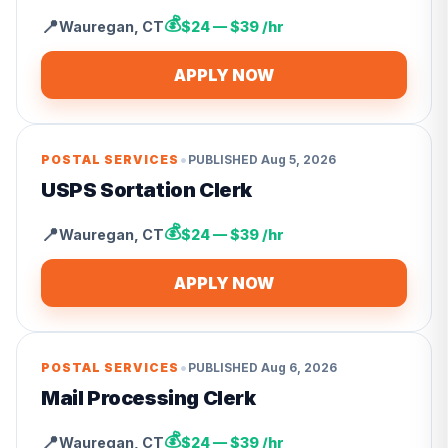
💰
📍
Wauregan
,
CT
$24 — $39 /hr
APPLY NOW
•
POSTAL SERVICES
PUBLISHED
Aug 5, 2026
USPS Sortation Clerk
💰
📍
Wauregan
,
CT
$24 — $39 /hr
APPLY NOW
•
POSTAL SERVICES
PUBLISHED
Aug 6, 2026
Mail Processing Clerk
💰
📍
Wauregan
,
CT
$24 — $39 /hr