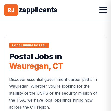
zapplicants
RJ
LOCAL HIRING PORTAL
Postal
Jobs in
Wauregan
,
CT
Discover essential government career paths in
Wauregan
. Whether you're looking for the
stability of the USPS or the security mission of
the TSA, we have local openings hiring now
across the
CT
region.