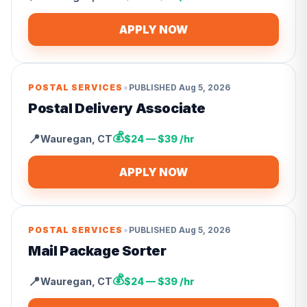
APPLY NOW
•
POSTAL SERVICES
PUBLISHED
Aug 5, 2026
Postal Delivery Associate
💰
📍
Wauregan
,
CT
$24 — $39 /hr
APPLY NOW
•
POSTAL SERVICES
PUBLISHED
Aug 5, 2026
Mail Package Sorter
💰
📍
Wauregan
,
CT
$24 — $39 /hr