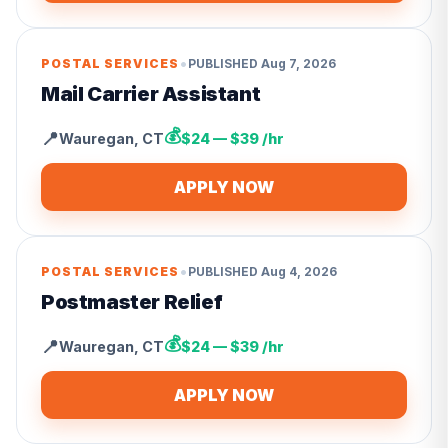
•
POSTAL SERVICES
PUBLISHED
Aug 7, 2026
Mail Carrier Assistant
💰
📍
Wauregan
,
CT
$24 — $39 /hr
APPLY NOW
•
POSTAL SERVICES
PUBLISHED
Aug 4, 2026
Postmaster Relief
💰
📍
Wauregan
,
CT
$24 — $39 /hr
APPLY NOW