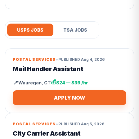
USPS JOBS
TSA JOBS
•
POSTAL SERVICES
PUBLISHED
Aug 4, 2026
Mail Handler Assistant
💰
📍
Wauregan
,
CT
$24 — $39 /hr
APPLY NOW
•
POSTAL SERVICES
PUBLISHED
Aug 5, 2026
City Carrier Assistant