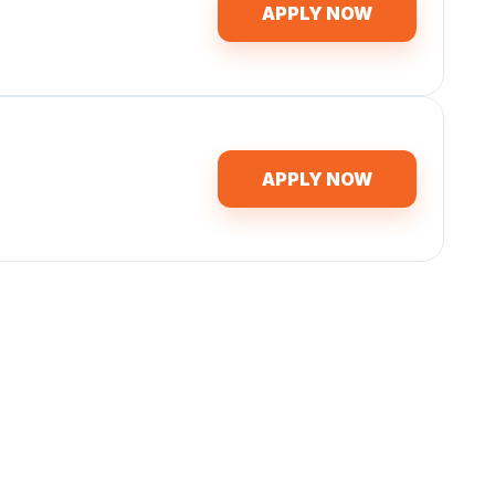
APPLY NOW
APPLY NOW