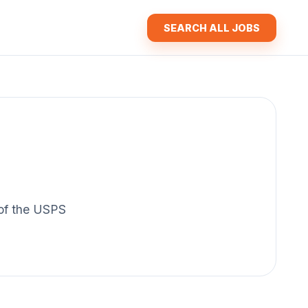
SEARCH ALL JOBS
y of the USPS