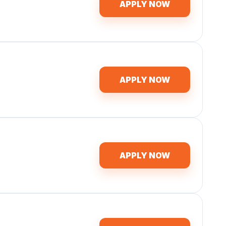
APPLY NOW
APPLY NOW
APPLY NOW