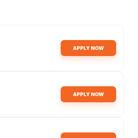
APPLY NOW
APPLY NOW