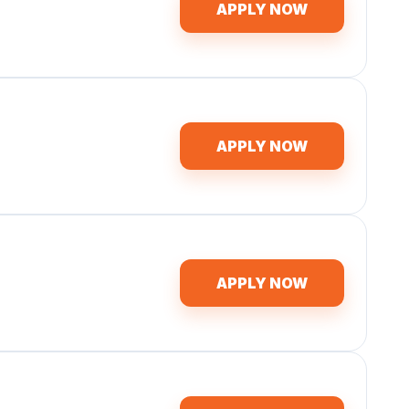
APPLY NOW
APPLY NOW
APPLY NOW