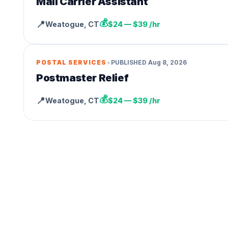
Mail Carrier Assistant
💰
📍
Weatogue
,
CT
$24 — $39 /hr
•
POSTAL SERVICES
PUBLISHED
Aug 8, 2026
Postmaster Relief
💰
📍
Weatogue
,
CT
$24 — $39 /hr