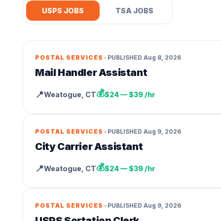
USPS JOBS
TSA JOBS
•
POSTAL SERVICES
PUBLISHED
Aug 8, 2026
Mail Handler Assistant
💰
📍
Weatogue
,
CT
$24 — $39 /hr
•
POSTAL SERVICES
PUBLISHED
Aug 9, 2026
City Carrier Assistant
💰
📍
Weatogue
,
CT
$24 — $39 /hr
•
POSTAL SERVICES
PUBLISHED
Aug 9, 2026
USPS Sortation Clerk