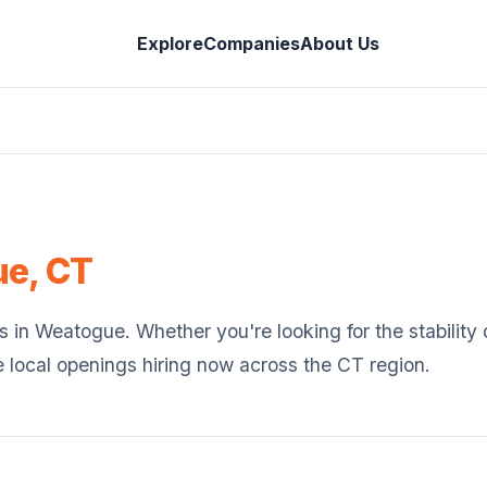
Explore
Companies
About Us
ue
,
CT
s in
Weatogue
. Whether you're looking for the stabilit
e local openings hiring now across the
CT
region.