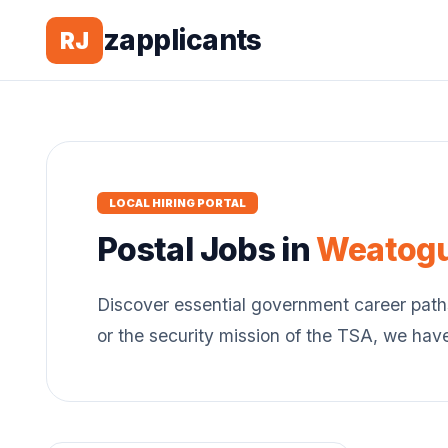
zapplicants
RJ
LOCAL HIRING PORTAL
Postal
Jobs in
Weatog
Discover essential government career path
or the security mission of the TSA, we hav