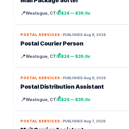
Mail Package Sorter
💰
📍
Weatogue
,
CT
$24 — $39 /hr
•
POSTAL SERVICES
PUBLISHED
Aug 8, 2026
Postal Courier Person
💰
📍
Weatogue
,
CT
$24 — $39 /hr
•
POSTAL SERVICES
PUBLISHED
Aug 9, 2026
Postal Distribution Assistant
💰
📍
Weatogue
,
CT
$24 — $39 /hr
•
POSTAL SERVICES
PUBLISHED
Aug 7, 2026