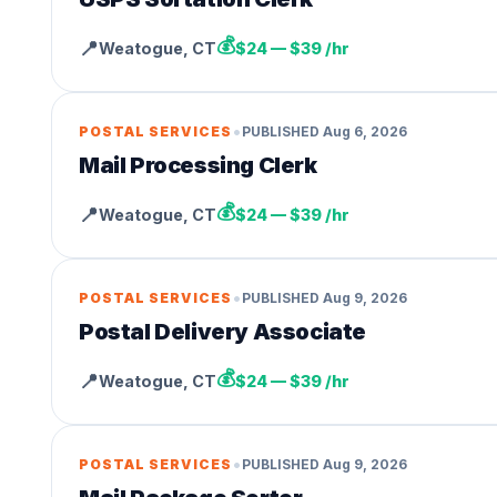
💰
📍
Weatogue
,
CT
$24 — $39 /hr
•
POSTAL SERVICES
PUBLISHED
Aug 6, 2026
Mail Processing Clerk
💰
📍
Weatogue
,
CT
$24 — $39 /hr
•
POSTAL SERVICES
PUBLISHED
Aug 9, 2026
Postal Delivery Associate
💰
📍
Weatogue
,
CT
$24 — $39 /hr
•
POSTAL SERVICES
PUBLISHED
Aug 9, 2026