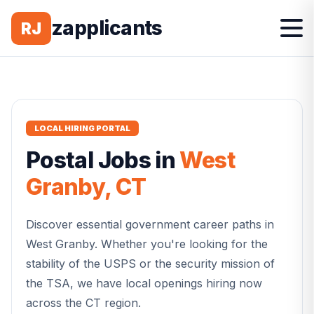
zapplicants
RJ
LOCAL HIRING PORTAL
Postal
Jobs in
West
Granby
,
CT
Discover essential government career paths in
West Granby
. Whether you're looking for the
stability of the USPS or the security mission of
the TSA, we have local openings hiring now
across the
CT
region.