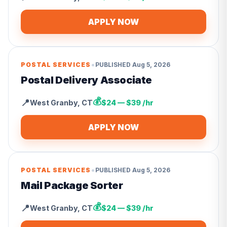
APPLY NOW
•
POSTAL SERVICES
PUBLISHED
Aug 5, 2026
Postal Delivery Associate
💰
📍
West Granby
,
CT
$24 — $39 /hr
APPLY NOW
•
POSTAL SERVICES
PUBLISHED
Aug 5, 2026
Mail Package Sorter
💰
📍
West Granby
,
CT
$24 — $39 /hr