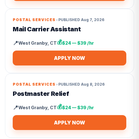
•
POSTAL SERVICES
PUBLISHED
Aug 7, 2026
Mail Carrier Assistant
💰
📍
West Granby
,
CT
$24 — $39 /hr
APPLY NOW
•
POSTAL SERVICES
PUBLISHED
Aug 8, 2026
Postmaster Relief
💰
📍
West Granby
,
CT
$24 — $39 /hr
APPLY NOW