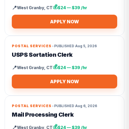
💰
📍
West Granby
,
CT
$24 — $39 /hr
APPLY NOW
•
POSTAL SERVICES
PUBLISHED
Aug 5, 2026
USPS Sortation Clerk
💰
📍
West Granby
,
CT
$24 — $39 /hr
APPLY NOW
•
POSTAL SERVICES
PUBLISHED
Aug 6, 2026
Mail Processing Clerk
💰
📍
West Granby
,
CT
$24 — $39 /hr