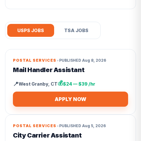
USPS JOBS
TSA JOBS
•
POSTAL SERVICES
PUBLISHED
Aug 8, 2026
Mail Handler Assistant
💰
📍
West Granby
,
CT
$24 — $39 /hr
APPLY NOW
•
POSTAL SERVICES
PUBLISHED
Aug 5, 2026
City Carrier Assistant