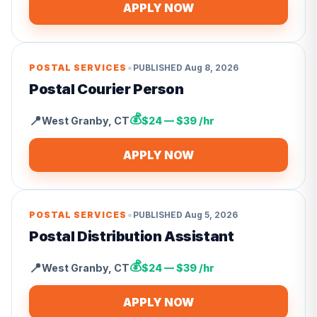
APPLY NOW
•
POSTAL SERVICES
PUBLISHED
Aug 8, 2026
Postal Courier Person
💰
📍
West Granby
,
CT
$24 — $39 /hr
APPLY NOW
•
POSTAL SERVICES
PUBLISHED
Aug 5, 2026
Postal Distribution Assistant
💰
📍
West Granby
,
CT
$24 — $39 /hr
APPLY NOW