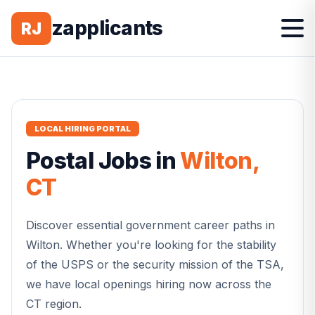
zapplicants
RJ
LOCAL HIRING PORTAL
Postal
Jobs in
Wilton
,
CT
Discover essential government career paths in
Wilton
. Whether you're looking for the stability
of the USPS or the security mission of the TSA,
we have local openings hiring now across the
CT
region.