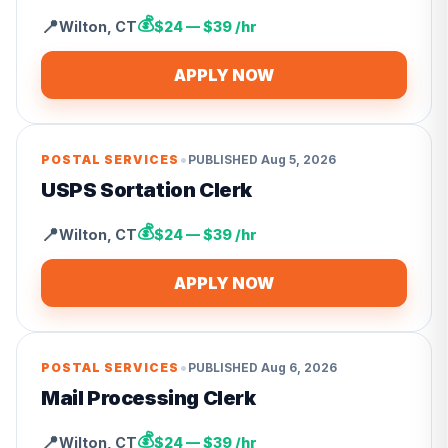
💰
📍
Wilton
,
CT
$24 — $39 /hr
APPLY NOW
•
POSTAL SERVICES
PUBLISHED
Aug 5, 2026
USPS Sortation Clerk
💰
📍
Wilton
,
CT
$24 — $39 /hr
APPLY NOW
•
POSTAL SERVICES
PUBLISHED
Aug 6, 2026
Mail Processing Clerk
💰
📍
Wilton
,
CT
$24 — $39 /hr