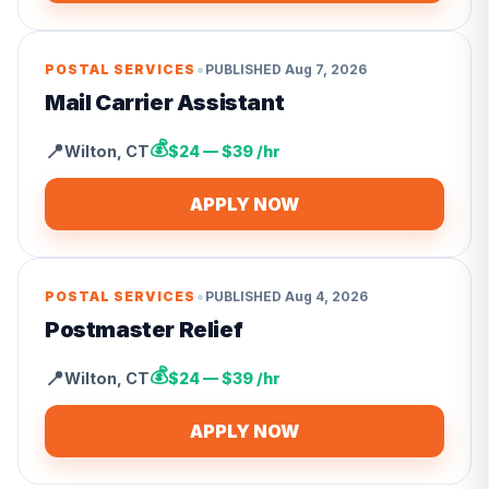
•
POSTAL SERVICES
PUBLISHED
Aug 7, 2026
Mail Carrier Assistant
💰
📍
Wilton
,
CT
$24 — $39 /hr
APPLY NOW
•
POSTAL SERVICES
PUBLISHED
Aug 4, 2026
Postmaster Relief
💰
📍
Wilton
,
CT
$24 — $39 /hr
APPLY NOW