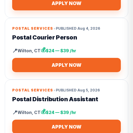
APPLY NOW
•
POSTAL SERVICES
PUBLISHED
Aug 4, 2026
Postal Courier Person
💰
📍
Wilton
,
CT
$24 — $39 /hr
APPLY NOW
•
POSTAL SERVICES
PUBLISHED
Aug 5, 2026
Postal Distribution Assistant
💰
📍
Wilton
,
CT
$24 — $39 /hr
APPLY NOW