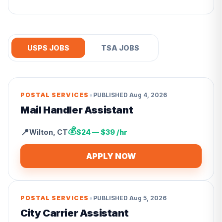
USPS JOBS
TSA JOBS
•
POSTAL SERVICES
PUBLISHED
Aug 4, 2026
Mail Handler Assistant
💰
📍
Wilton
,
CT
$24 — $39 /hr
APPLY NOW
•
POSTAL SERVICES
PUBLISHED
Aug 5, 2026
City Carrier Assistant