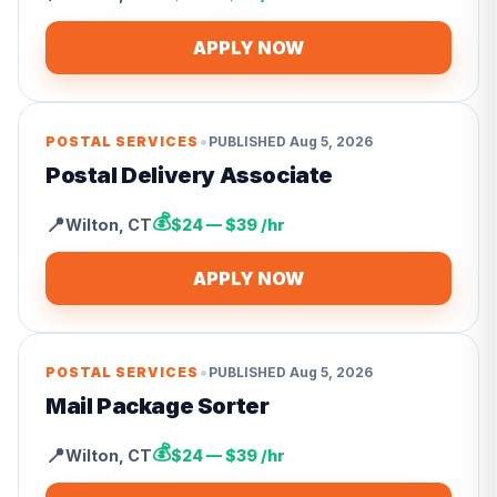
APPLY NOW
•
POSTAL SERVICES
PUBLISHED
Aug 5, 2026
Postal Delivery Associate
💰
📍
Wilton
,
CT
$24 — $39 /hr
APPLY NOW
•
POSTAL SERVICES
PUBLISHED
Aug 5, 2026
Mail Package Sorter
💰
📍
Wilton
,
CT
$24 — $39 /hr