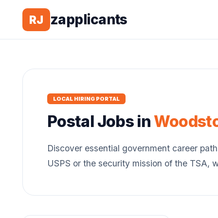
zapplicants
RJ
LOCAL HIRING PORTAL
Postal
Jobs in
Woodst
Discover essential government career path
USPS or the security mission of the TSA, 