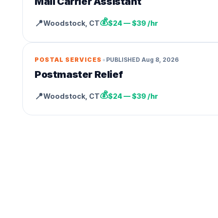
Mail Carrier Assistant
💰
📍
Woodstock
,
CT
$24 — $39 /hr
•
POSTAL SERVICES
PUBLISHED
Aug 8, 2026
Postmaster Relief
💰
📍
Woodstock
,
CT
$24 — $39 /hr