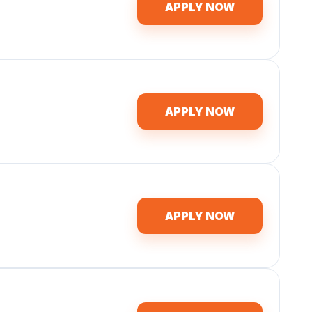
APPLY NOW
APPLY NOW
APPLY NOW