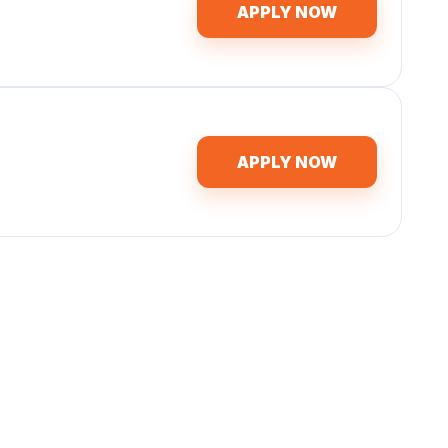
APPLY NOW
APPLY NOW