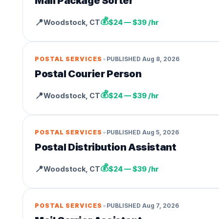
Mail Package Sorter
💰
📍
Woodstock
,
CT
$24 — $39 /hr
•
POSTAL SERVICES
PUBLISHED
Aug 8, 2026
Postal Courier Person
💰
📍
Woodstock
,
CT
$24 — $39 /hr
•
POSTAL SERVICES
PUBLISHED
Aug 5, 2026
Postal Distribution Assistant
💰
📍
Woodstock
,
CT
$24 — $39 /hr
•
POSTAL SERVICES
PUBLISHED
Aug 7, 2026