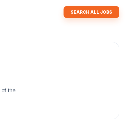
SEARCH ALL JOBS
 of the
.