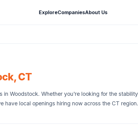
Explore
Companies
About Us
ock
,
CT
s in
Woodstock
. Whether you're looking for the stability
we have local openings hiring now across the
CT
region