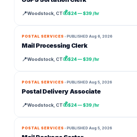
💰
📍
Woodstock
,
CT
$24 — $39 /hr
•
POSTAL SERVICES
PUBLISHED
Aug 6, 2026
Mail Processing Clerk
💰
📍
Woodstock
,
CT
$24 — $39 /hr
•
POSTAL SERVICES
PUBLISHED
Aug 5, 2026
Postal Delivery Associate
💰
📍
Woodstock
,
CT
$24 — $39 /hr
•
POSTAL SERVICES
PUBLISHED
Aug 5, 2026