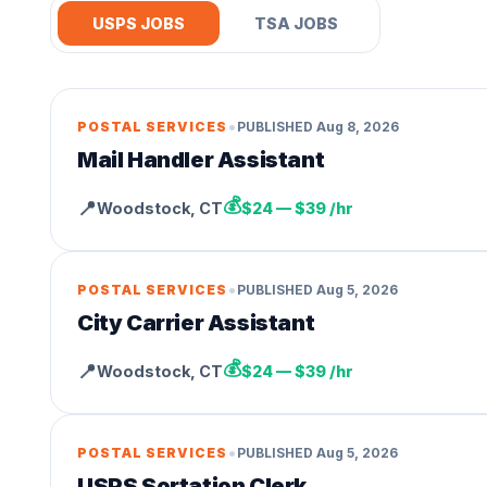
USPS JOBS
TSA JOBS
•
POSTAL SERVICES
PUBLISHED
Aug 8, 2026
Mail Handler Assistant
💰
📍
Woodstock
,
CT
$24 — $39 /hr
•
POSTAL SERVICES
PUBLISHED
Aug 5, 2026
City Carrier Assistant
💰
📍
Woodstock
,
CT
$24 — $39 /hr
•
POSTAL SERVICES
PUBLISHED
Aug 5, 2026
USPS Sortation Clerk