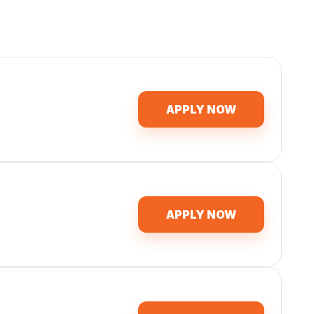
APPLY NOW
APPLY NOW