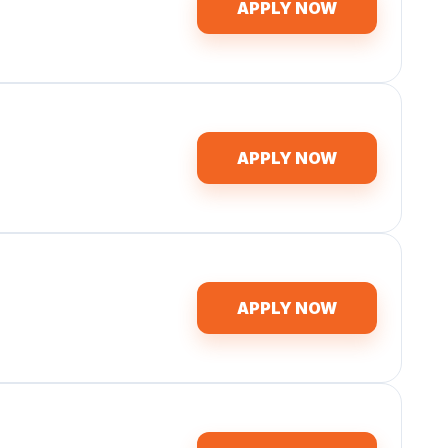
APPLY NOW
APPLY NOW
APPLY NOW