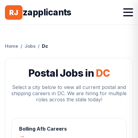
zapplicants
RJ
Home
/
Jobs
/
Dc
Postal Jobs in
DC
Select a city below to view all current postal and
shipping careers in
DC
. We are hiring for multiple
roles across the state today!
Bolling Afb
Careers
→