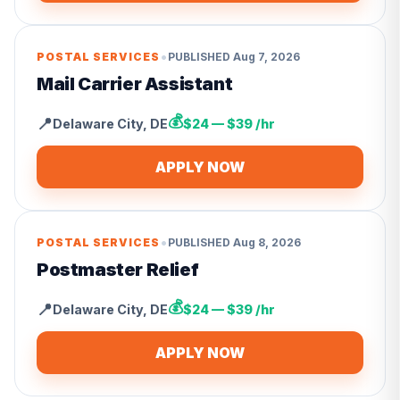
•
POSTAL SERVICES
PUBLISHED
Aug 7, 2026
Mail Carrier Assistant
💰
📍
Delaware City
,
DE
$24 — $39 /hr
APPLY NOW
•
POSTAL SERVICES
PUBLISHED
Aug 8, 2026
Postmaster Relief
💰
📍
Delaware City
,
DE
$24 — $39 /hr
APPLY NOW