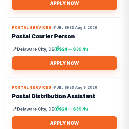
APPLY NOW
•
POSTAL SERVICES
PUBLISHED
Aug 8, 2026
Postal Courier Person
💰
📍
Delaware City
,
DE
$24 — $39 /hr
APPLY NOW
•
POSTAL SERVICES
PUBLISHED
Aug 9, 2026
Postal Distribution Assistant
💰
📍
Delaware City
,
DE
$24 — $39 /hr
APPLY NOW