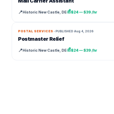
Mail Carrier Assistant
💰
📍
Historic New Castle
,
DE
$24 — $39 /hr
•
POSTAL SERVICES
PUBLISHED
Aug 4, 2026
Postmaster Relief
💰
📍
Historic New Castle
,
DE
$24 — $39 /hr