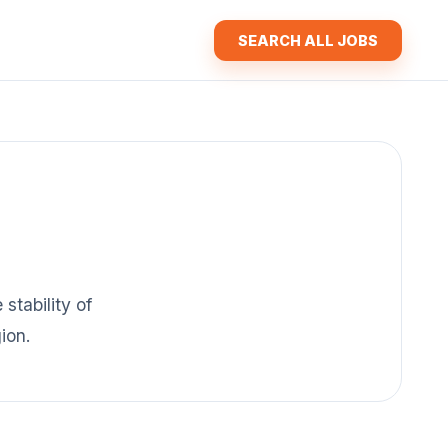
SEARCH ALL JOBS
stability of
ion.