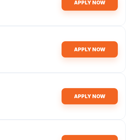
APPLY NOW
APPLY NOW
APPLY NOW