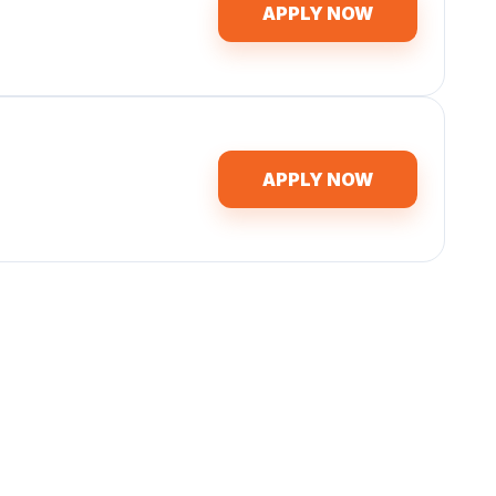
APPLY NOW
APPLY NOW