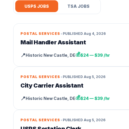
USPS JOBS
TSA JOBS
•
POSTAL SERVICES
PUBLISHED
Aug 4, 2026
Mail Handler Assistant
💰
📍
Historic New Castle
,
DE
$24 — $39 /hr
•
POSTAL SERVICES
PUBLISHED
Aug 5, 2026
City Carrier Assistant
💰
📍
Historic New Castle
,
DE
$24 — $39 /hr
•
POSTAL SERVICES
PUBLISHED
Aug 5, 2026
USPS Sortation Clerk