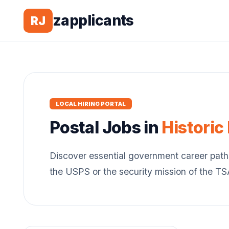
zapplicants
RJ
LOCAL HIRING PORTAL
Postal
Jobs in
Historic
Discover essential government career path
the USPS or the security mission of the T