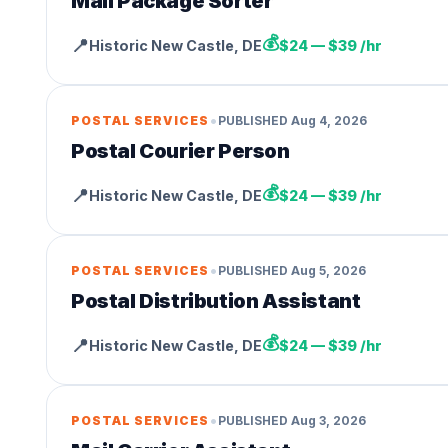
Mail Package Sorter
💰
📍
Historic New Castle
,
DE
$24 — $39 /hr
•
POSTAL SERVICES
PUBLISHED
Aug 4, 2026
Postal Courier Person
💰
📍
Historic New Castle
,
DE
$24 — $39 /hr
•
POSTAL SERVICES
PUBLISHED
Aug 5, 2026
Postal Distribution Assistant
💰
📍
Historic New Castle
,
DE
$24 — $39 /hr
•
POSTAL SERVICES
PUBLISHED
Aug 3, 2026