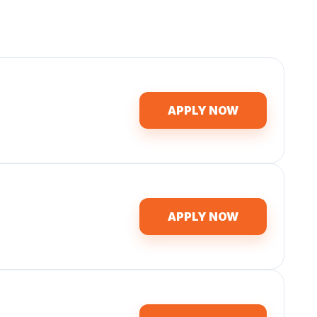
APPLY NOW
APPLY NOW