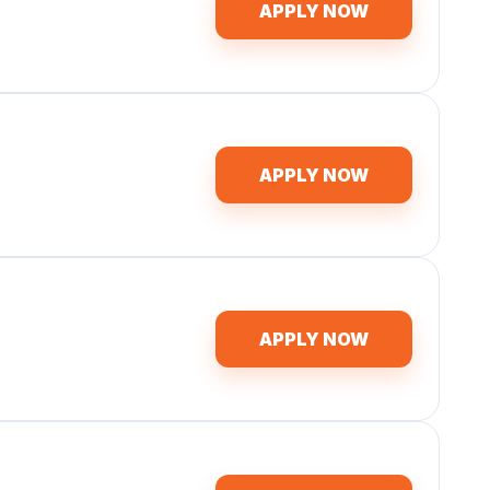
APPLY NOW
APPLY NOW
APPLY NOW