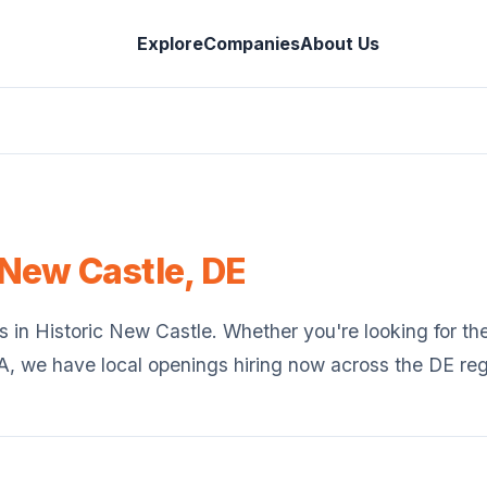
Explore
Companies
About Us
 New Castle
,
DE
s in
Historic New Castle
. Whether you're looking for the 
SA, we have local openings hiring now across the
DE
reg