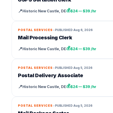
💰
📍
Historic New Castle
,
DE
$24 — $39 /hr
•
POSTAL SERVICES
PUBLISHED
Aug 6, 2026
Mail Processing Clerk
💰
📍
Historic New Castle
,
DE
$24 — $39 /hr
•
POSTAL SERVICES
PUBLISHED
Aug 5, 2026
Postal Delivery Associate
💰
📍
Historic New Castle
,
DE
$24 — $39 /hr
•
POSTAL SERVICES
PUBLISHED
Aug 5, 2026