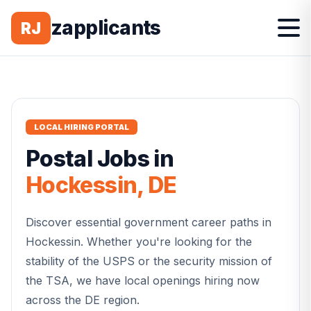
zapplicants
RJ
LOCAL HIRING PORTAL
Postal
Jobs in
Hockessin
,
DE
Discover essential government career paths in
Hockessin
. Whether you're looking for the
stability of the USPS or the security mission of
the TSA, we have local openings hiring now
across the
DE
region.