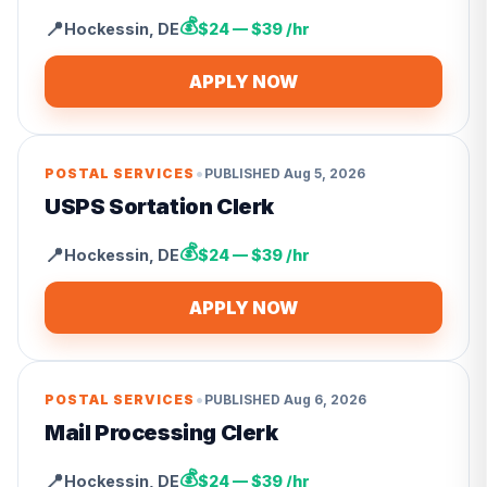
💰
📍
Hockessin
,
DE
$24 — $39 /hr
APPLY NOW
•
POSTAL SERVICES
PUBLISHED
Aug 5, 2026
USPS Sortation Clerk
💰
📍
Hockessin
,
DE
$24 — $39 /hr
APPLY NOW
•
POSTAL SERVICES
PUBLISHED
Aug 6, 2026
Mail Processing Clerk
💰
📍
Hockessin
,
DE
$24 — $39 /hr