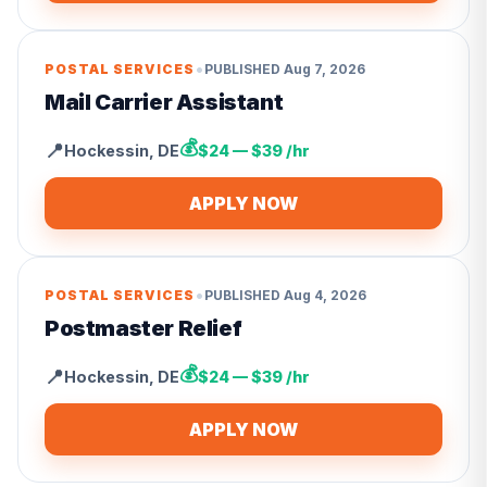
•
POSTAL SERVICES
PUBLISHED
Aug 7, 2026
Mail Carrier Assistant
💰
📍
Hockessin
,
DE
$24 — $39 /hr
APPLY NOW
•
POSTAL SERVICES
PUBLISHED
Aug 4, 2026
Postmaster Relief
💰
📍
Hockessin
,
DE
$24 — $39 /hr
APPLY NOW