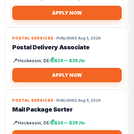
APPLY NOW
•
POSTAL SERVICES
PUBLISHED
Aug 5, 2026
Postal Delivery Associate
💰
📍
Hockessin
,
DE
$24 — $39 /hr
APPLY NOW
•
POSTAL SERVICES
PUBLISHED
Aug 5, 2026
Mail Package Sorter
💰
📍
Hockessin
,
DE
$24 — $39 /hr