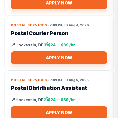
APPLY NOW
•
POSTAL SERVICES
PUBLISHED
Aug 4, 2026
Postal Courier Person
💰
📍
Hockessin
,
DE
$24 — $39 /hr
APPLY NOW
•
POSTAL SERVICES
PUBLISHED
Aug 5, 2026
Postal Distribution Assistant
💰
📍
Hockessin
,
DE
$24 — $39 /hr
APPLY NOW