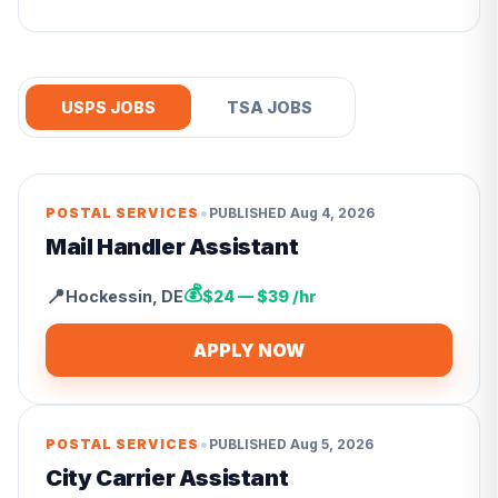
USPS JOBS
TSA JOBS
•
POSTAL SERVICES
PUBLISHED
Aug 4, 2026
Mail Handler Assistant
💰
📍
Hockessin
,
DE
$24 — $39 /hr
APPLY NOW
•
POSTAL SERVICES
PUBLISHED
Aug 5, 2026
City Carrier Assistant