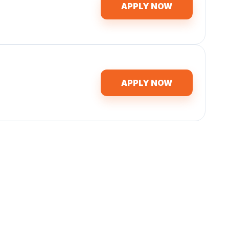
APPLY NOW
APPLY NOW