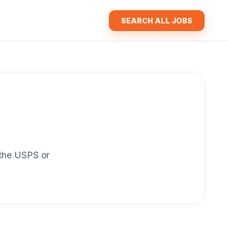
SEARCH ALL JOBS
f the USPS or