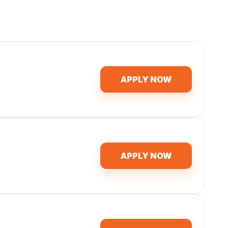
APPLY NOW
APPLY NOW