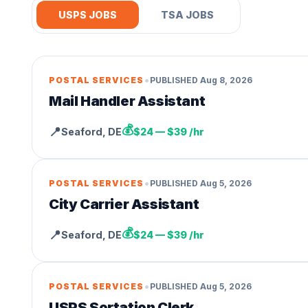
USPS JOBS
TSA JOBS
•
POSTAL SERVICES
PUBLISHED
Aug 8, 2026
Mail Handler Assistant
💰
📍
Seaford
,
DE
$24 — $39 /hr
•
POSTAL SERVICES
PUBLISHED
Aug 5, 2026
City Carrier Assistant
💰
📍
Seaford
,
DE
$24 — $39 /hr
•
POSTAL SERVICES
PUBLISHED
Aug 5, 2026
USPS Sortation Clerk