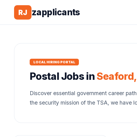
zapplicants
RJ
LOCAL HIRING PORTAL
Postal
Jobs in
Seaford
Discover essential government career path
the security mission of the TSA, we have l