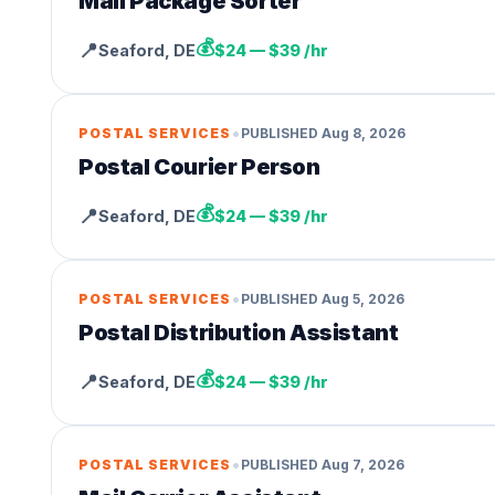
Mail Package Sorter
💰
📍
Seaford
,
DE
$24 — $39 /hr
•
POSTAL SERVICES
PUBLISHED
Aug 8, 2026
Postal Courier Person
💰
📍
Seaford
,
DE
$24 — $39 /hr
•
POSTAL SERVICES
PUBLISHED
Aug 5, 2026
Postal Distribution Assistant
💰
📍
Seaford
,
DE
$24 — $39 /hr
•
POSTAL SERVICES
PUBLISHED
Aug 7, 2026