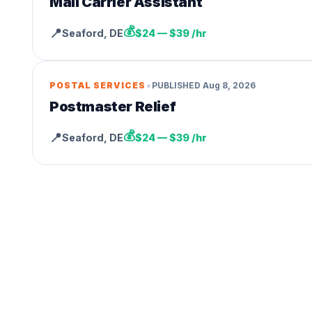
Mail Carrier Assistant
💰
📍
Seaford
,
DE
$24 — $39 /hr
•
POSTAL SERVICES
PUBLISHED
Aug 8, 2026
Postmaster Relief
💰
📍
Seaford
,
DE
$24 — $39 /hr