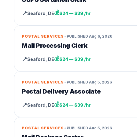
💰
📍
Seaford
,
DE
$24 — $39 /hr
•
POSTAL SERVICES
PUBLISHED
Aug 6, 2026
Mail Processing Clerk
💰
📍
Seaford
,
DE
$24 — $39 /hr
•
POSTAL SERVICES
PUBLISHED
Aug 5, 2026
Postal Delivery Associate
💰
📍
Seaford
,
DE
$24 — $39 /hr
•
POSTAL SERVICES
PUBLISHED
Aug 5, 2026