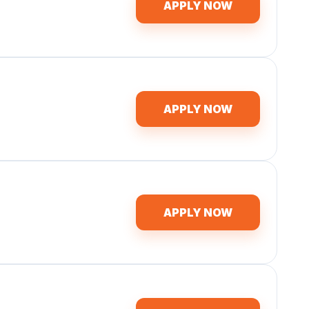
APPLY NOW
APPLY NOW
APPLY NOW