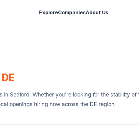
Explore
Companies
About Us
,
DE
s in
Seaford
. Whether you're looking for the stability o
ocal openings hiring now across the
DE
region.