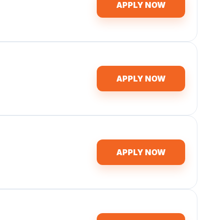
APPLY NOW
APPLY NOW
APPLY NOW