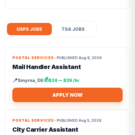
USPS JOBS
TSA JOBS
•
POSTAL SERVICES
PUBLISHED
Aug 8, 2026
Mail Handler Assistant
💰
📍
Smyrna
,
DE
$24 — $39 /hr
APPLY NOW
•
POSTAL SERVICES
PUBLISHED
Aug 5, 2026
City Carrier Assistant