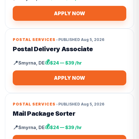
APPLY NOW
•
POSTAL SERVICES
PUBLISHED
Aug 5, 2026
Postal Delivery Associate
💰
📍
Smyrna
,
DE
$24 — $39 /hr
APPLY NOW
•
POSTAL SERVICES
PUBLISHED
Aug 5, 2026
Mail Package Sorter
💰
📍
Smyrna
,
DE
$24 — $39 /hr