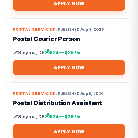
APPLY NOW
•
POSTAL SERVICES
PUBLISHED
Aug 8, 2026
Postal Courier Person
💰
📍
Smyrna
,
DE
$24 — $39 /hr
APPLY NOW
•
POSTAL SERVICES
PUBLISHED
Aug 5, 2026
Postal Distribution Assistant
💰
📍
Smyrna
,
DE
$24 — $39 /hr
APPLY NOW