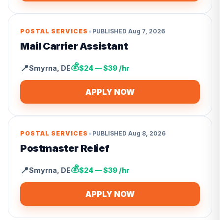
•
POSTAL SERVICES
PUBLISHED
Aug 7, 2026
Mail Carrier Assistant
💰
📍
Smyrna
,
DE
$24 — $39 /hr
APPLY NOW
•
POSTAL SERVICES
PUBLISHED
Aug 8, 2026
Postmaster Relief
💰
📍
Smyrna
,
DE
$24 — $39 /hr
APPLY NOW