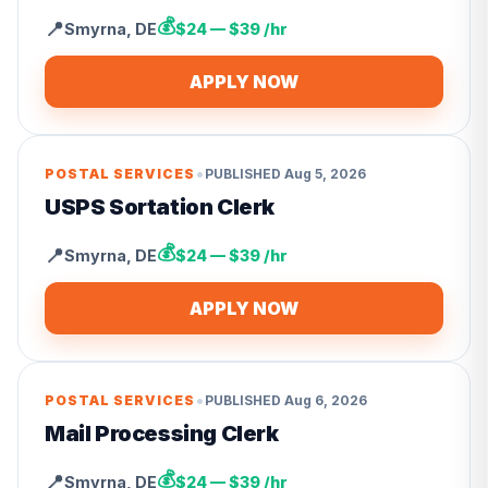
💰
📍
Smyrna
,
DE
$24 — $39 /hr
APPLY NOW
•
POSTAL SERVICES
PUBLISHED
Aug 5, 2026
USPS Sortation Clerk
💰
📍
Smyrna
,
DE
$24 — $39 /hr
APPLY NOW
•
POSTAL SERVICES
PUBLISHED
Aug 6, 2026
Mail Processing Clerk
💰
📍
Smyrna
,
DE
$24 — $39 /hr