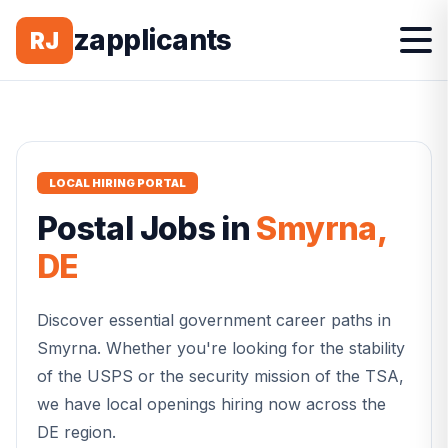
zapplicants
RJ
LOCAL HIRING PORTAL
Postal
Jobs in
Smyrna
,
DE
Discover essential government career paths in
Smyrna
. Whether you're looking for the stability
of the USPS or the security mission of the TSA,
we have local openings hiring now across the
DE
region.