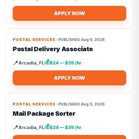
APPLY NOW
•
POSTAL SERVICES
PUBLISHED
Aug 9, 2026
Postal Delivery Associate
💰
📍
Arcadia
,
FL
$24 — $39 /hr
APPLY NOW
•
POSTAL SERVICES
PUBLISHED
Aug 9, 2026
Mail Package Sorter
💰
📍
Arcadia
,
FL
$24 — $39 /hr