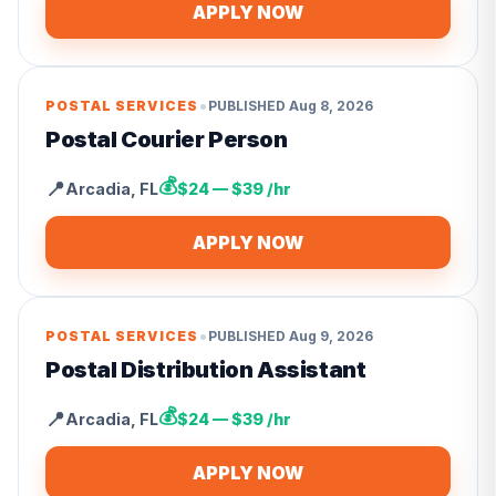
APPLY NOW
•
POSTAL SERVICES
PUBLISHED
Aug 8, 2026
Postal Courier Person
💰
📍
Arcadia
,
FL
$24 — $39 /hr
APPLY NOW
•
POSTAL SERVICES
PUBLISHED
Aug 9, 2026
Postal Distribution Assistant
💰
📍
Arcadia
,
FL
$24 — $39 /hr
APPLY NOW