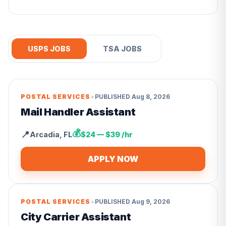
USPS JOBS
TSA JOBS
•
POSTAL SERVICES
PUBLISHED
Aug 8, 2026
Mail Handler Assistant
💰
📍
Arcadia
,
FL
$24 — $39 /hr
APPLY NOW
•
POSTAL SERVICES
PUBLISHED
Aug 9, 2026
City Carrier Assistant