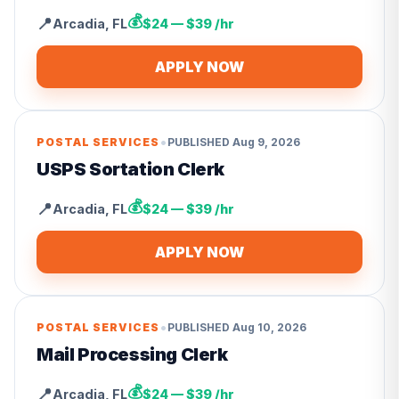
💰
📍
Arcadia
,
FL
$24 — $39 /hr
APPLY NOW
•
POSTAL SERVICES
PUBLISHED
Aug 9, 2026
USPS Sortation Clerk
💰
📍
Arcadia
,
FL
$24 — $39 /hr
APPLY NOW
•
POSTAL SERVICES
PUBLISHED
Aug 10, 2026
Mail Processing Clerk
💰
📍
Arcadia
,
FL
$24 — $39 /hr