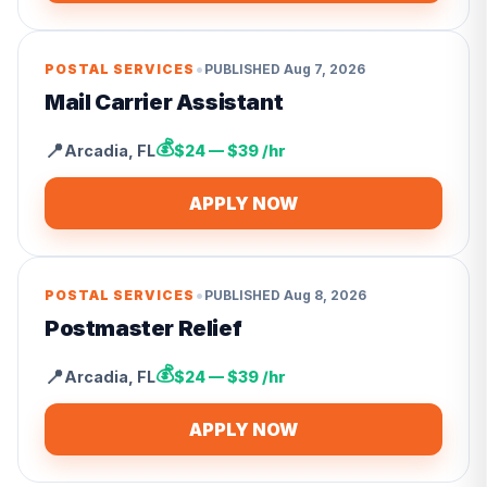
•
POSTAL SERVICES
PUBLISHED
Aug 7, 2026
Mail Carrier Assistant
💰
📍
Arcadia
,
FL
$24 — $39 /hr
APPLY NOW
•
POSTAL SERVICES
PUBLISHED
Aug 8, 2026
Postmaster Relief
💰
📍
Arcadia
,
FL
$24 — $39 /hr
APPLY NOW