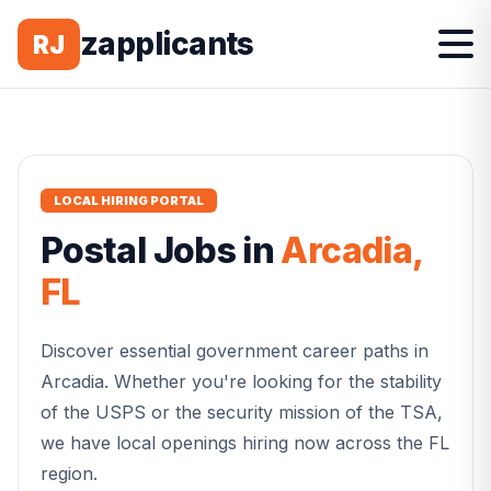
zapplicants
RJ
LOCAL HIRING PORTAL
Postal
Jobs in
Arcadia
,
FL
Discover essential government career paths in
Arcadia
. Whether you're looking for the stability
of the USPS or the security mission of the TSA,
we have local openings hiring now across the
FL
region.