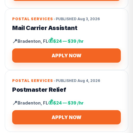
•
POSTAL SERVICES
PUBLISHED
Aug 3, 2026
Mail Carrier Assistant
💰
📍
Bradenton
,
FL
$24 — $39 /hr
APPLY NOW
•
POSTAL SERVICES
PUBLISHED
Aug 4, 2026
Postmaster Relief
💰
📍
Bradenton
,
FL
$24 — $39 /hr
APPLY NOW