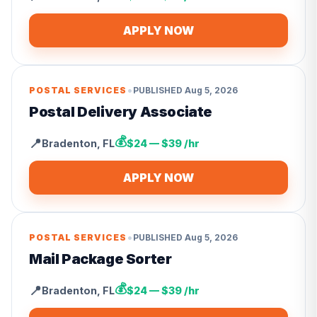
APPLY NOW
•
POSTAL SERVICES
PUBLISHED
Aug 5, 2026
Postal Delivery Associate
💰
📍
Bradenton
,
FL
$24 — $39 /hr
APPLY NOW
•
POSTAL SERVICES
PUBLISHED
Aug 5, 2026
Mail Package Sorter
💰
📍
Bradenton
,
FL
$24 — $39 /hr