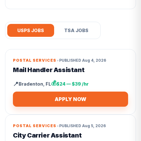
USPS JOBS
TSA JOBS
•
POSTAL SERVICES
PUBLISHED
Aug 4, 2026
Mail Handler Assistant
💰
📍
Bradenton
,
FL
$24 — $39 /hr
APPLY NOW
•
POSTAL SERVICES
PUBLISHED
Aug 5, 2026
City Carrier Assistant