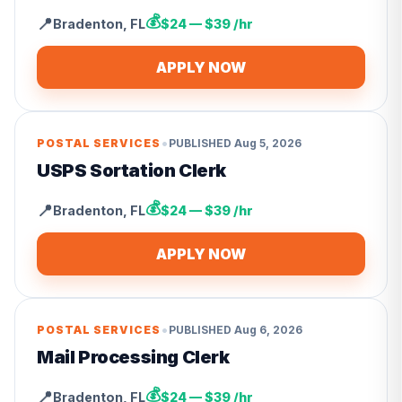
💰
📍
Bradenton
,
FL
$24 — $39 /hr
APPLY NOW
•
POSTAL SERVICES
PUBLISHED
Aug 5, 2026
USPS Sortation Clerk
💰
📍
Bradenton
,
FL
$24 — $39 /hr
APPLY NOW
•
POSTAL SERVICES
PUBLISHED
Aug 6, 2026
Mail Processing Clerk
💰
📍
Bradenton
,
FL
$24 — $39 /hr