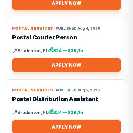
APPLY NOW
•
POSTAL SERVICES
PUBLISHED
Aug 4, 2026
Postal Courier Person
💰
📍
Bradenton
,
FL
$24 — $39 /hr
APPLY NOW
•
POSTAL SERVICES
PUBLISHED
Aug 5, 2026
Postal Distribution Assistant
💰
📍
Bradenton
,
FL
$24 — $39 /hr
APPLY NOW