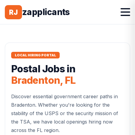
zapplicants
RJ
LOCAL HIRING PORTAL
Postal
Jobs in
Bradenton
,
FL
Discover essential government career paths in
Bradenton
. Whether you're looking for the
stability of the USPS or the security mission of
the TSA, we have local openings hiring now
across the
FL
region.