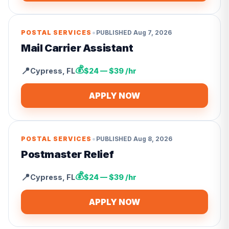
•
POSTAL SERVICES
PUBLISHED
Aug 7, 2026
Mail Carrier Assistant
💰
📍
Cypress
,
FL
$24 — $39 /hr
APPLY NOW
•
POSTAL SERVICES
PUBLISHED
Aug 8, 2026
Postmaster Relief
💰
📍
Cypress
,
FL
$24 — $39 /hr
APPLY NOW