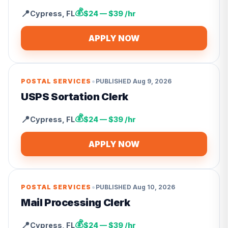
💰
📍
Cypress
,
FL
$24 — $39 /hr
APPLY NOW
•
POSTAL SERVICES
PUBLISHED
Aug 9, 2026
USPS Sortation Clerk
💰
📍
Cypress
,
FL
$24 — $39 /hr
APPLY NOW
•
POSTAL SERVICES
PUBLISHED
Aug 10, 2026
Mail Processing Clerk
💰
📍
Cypress
,
FL
$24 — $39 /hr