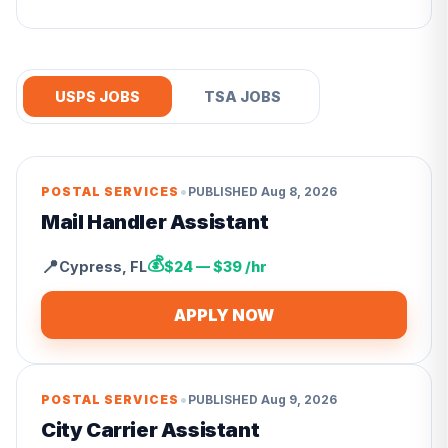
USPS JOBS
TSA JOBS
•
POSTAL SERVICES
PUBLISHED
Aug 8, 2026
Mail Handler Assistant
💰
📍
Cypress
,
FL
$24 — $39 /hr
APPLY NOW
•
POSTAL SERVICES
PUBLISHED
Aug 9, 2026
City Carrier Assistant