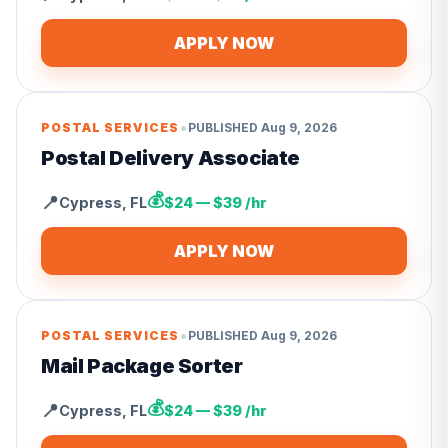
APPLY NOW
•
POSTAL SERVICES
PUBLISHED
Aug 9, 2026
Postal Delivery Associate
💰
📍
Cypress
,
FL
$24 — $39 /hr
APPLY NOW
•
POSTAL SERVICES
PUBLISHED
Aug 9, 2026
Mail Package Sorter
💰
📍
Cypress
,
FL
$24 — $39 /hr