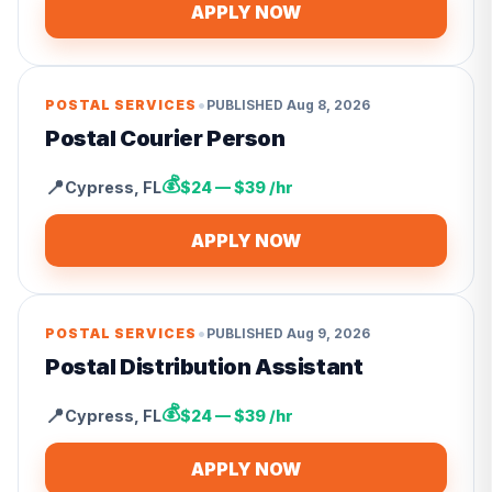
APPLY NOW
•
POSTAL SERVICES
PUBLISHED
Aug 8, 2026
Postal Courier Person
💰
📍
Cypress
,
FL
$24 — $39 /hr
APPLY NOW
•
POSTAL SERVICES
PUBLISHED
Aug 9, 2026
Postal Distribution Assistant
💰
📍
Cypress
,
FL
$24 — $39 /hr
APPLY NOW