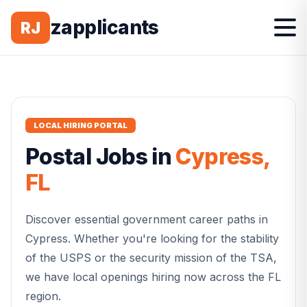
zapplicants
RJ
LOCAL HIRING PORTAL
Postal
Jobs in
Cypress
,
FL
Discover essential government career paths in
Cypress
. Whether you're looking for the stability
of the USPS or the security mission of the TSA,
we have local openings hiring now across the
FL
region.