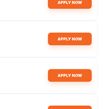
APPLY NOW
APPLY NOW
APPLY NOW