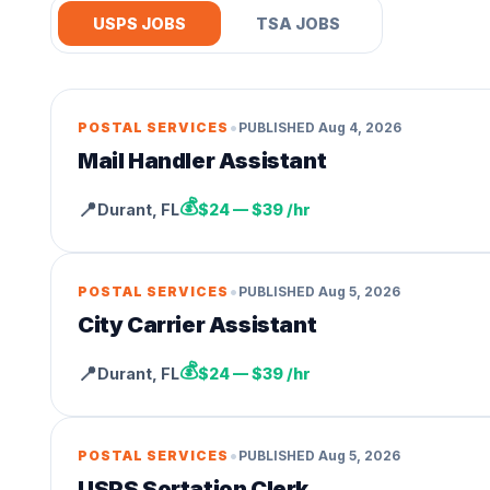
USPS JOBS
TSA JOBS
•
POSTAL SERVICES
PUBLISHED
Aug 4, 2026
Mail Handler Assistant
💰
📍
Durant
,
FL
$24 — $39 /hr
•
POSTAL SERVICES
PUBLISHED
Aug 5, 2026
City Carrier Assistant
💰
📍
Durant
,
FL
$24 — $39 /hr
•
POSTAL SERVICES
PUBLISHED
Aug 5, 2026
USPS Sortation Clerk