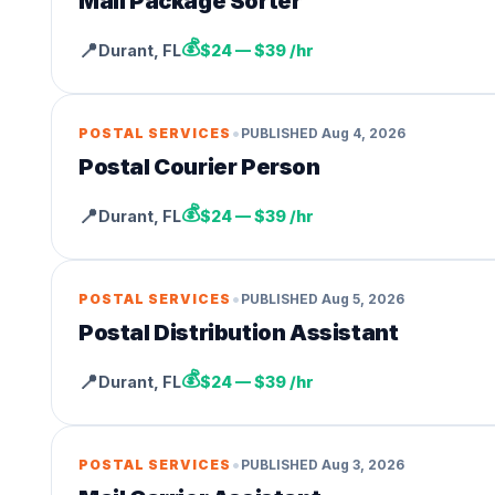
Mail Package Sorter
💰
📍
Durant
,
FL
$24 — $39 /hr
•
POSTAL SERVICES
PUBLISHED
Aug 4, 2026
Postal Courier Person
💰
📍
Durant
,
FL
$24 — $39 /hr
•
POSTAL SERVICES
PUBLISHED
Aug 5, 2026
Postal Distribution Assistant
💰
📍
Durant
,
FL
$24 — $39 /hr
•
POSTAL SERVICES
PUBLISHED
Aug 3, 2026