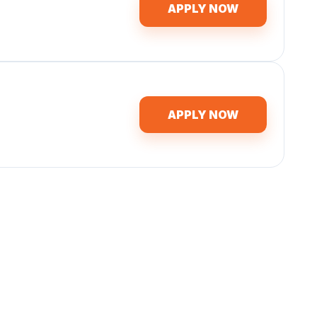
APPLY NOW
APPLY NOW