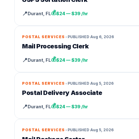
💰
📍
Durant
,
FL
$24 — $39 /hr
•
POSTAL SERVICES
PUBLISHED
Aug 6, 2026
Mail Processing Clerk
💰
📍
Durant
,
FL
$24 — $39 /hr
•
POSTAL SERVICES
PUBLISHED
Aug 5, 2026
Postal Delivery Associate
💰
📍
Durant
,
FL
$24 — $39 /hr
•
POSTAL SERVICES
PUBLISHED
Aug 5, 2026