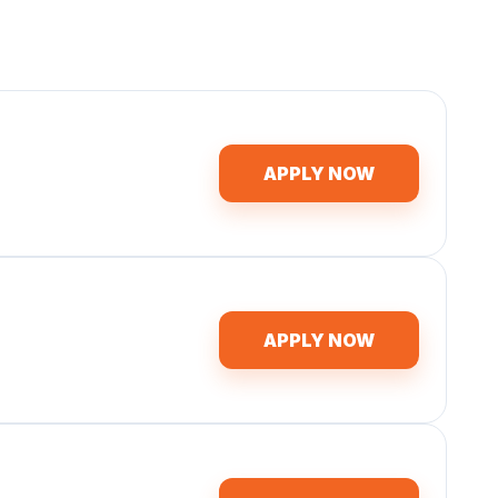
APPLY NOW
APPLY NOW