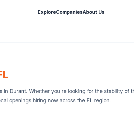
Explore
Companies
About Us
FL
s in
Durant
. Whether you're looking for the stability of
ocal openings hiring now across the
FL
region.