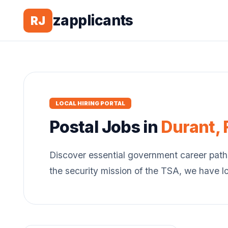
zapplicants
RJ
LOCAL HIRING PORTAL
Postal
Jobs in
Durant
,
Discover essential government career path
the security mission of the TSA, we have l