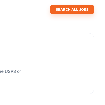
SEARCH ALL JOBS
 the USPS or