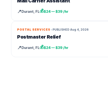
Mail Carrier Assistant
💰
📍
Durant
,
FL
$24 — $39 /hr
•
POSTAL SERVICES
PUBLISHED
Aug 4, 2026
Postmaster Relief
💰
📍
Durant
,
FL
$24 — $39 /hr