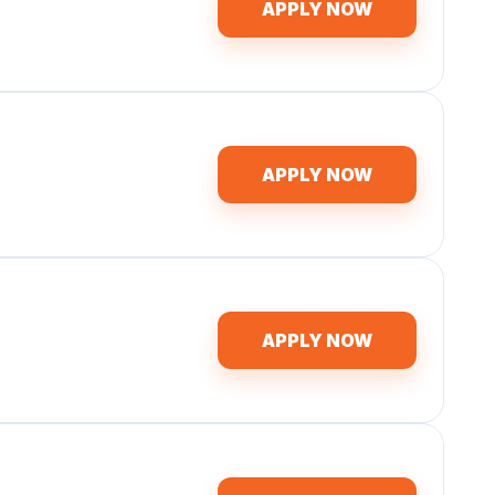
APPLY NOW
APPLY NOW
APPLY NOW