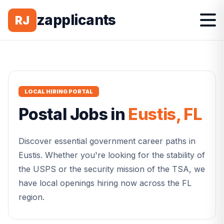
zapplicants
RJ
LOCAL HIRING PORTAL
Postal
Jobs in
Eustis
,
FL
Discover essential government career paths in
Eustis
. Whether you're looking for the stability of
the USPS or the security mission of the TSA, we
have local openings hiring now across the
FL
region.