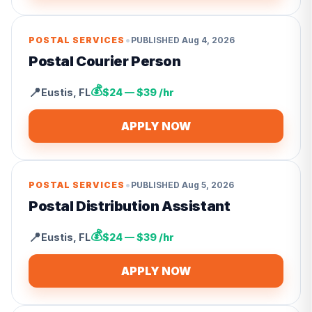
•
POSTAL SERVICES
PUBLISHED
Aug 4, 2026
Postal Courier Person
💰
📍
Eustis
,
FL
$24 — $39 /hr
APPLY NOW
•
POSTAL SERVICES
PUBLISHED
Aug 5, 2026
Postal Distribution Assistant
💰
📍
Eustis
,
FL
$24 — $39 /hr
APPLY NOW