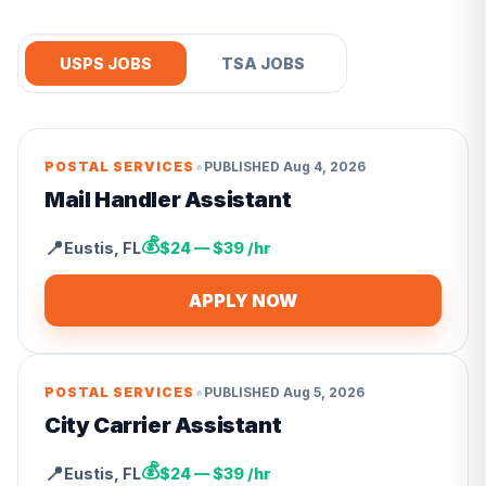
USPS JOBS
TSA JOBS
•
POSTAL SERVICES
PUBLISHED
Aug 4, 2026
Mail Handler Assistant
💰
📍
Eustis
,
FL
$24 — $39 /hr
APPLY NOW
•
POSTAL SERVICES
PUBLISHED
Aug 5, 2026
City Carrier Assistant
💰
📍
Eustis
,
FL
$24 — $39 /hr