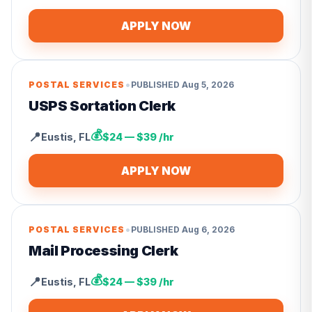
APPLY NOW
•
POSTAL SERVICES
PUBLISHED
Aug 5, 2026
USPS Sortation Clerk
💰
📍
Eustis
,
FL
$24 — $39 /hr
APPLY NOW
•
POSTAL SERVICES
PUBLISHED
Aug 6, 2026
Mail Processing Clerk
💰
📍
Eustis
,
FL
$24 — $39 /hr