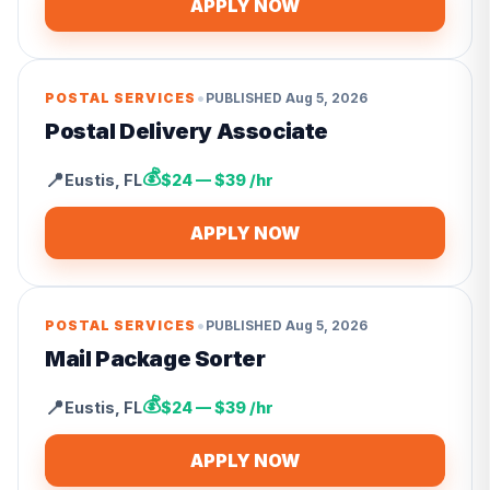
APPLY NOW
•
POSTAL SERVICES
PUBLISHED
Aug 5, 2026
Postal Delivery Associate
💰
📍
Eustis
,
FL
$24 — $39 /hr
APPLY NOW
•
POSTAL SERVICES
PUBLISHED
Aug 5, 2026
Mail Package Sorter
💰
📍
Eustis
,
FL
$24 — $39 /hr
APPLY NOW