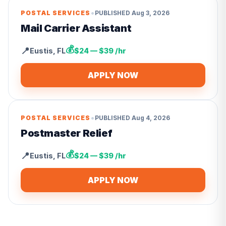
•
POSTAL SERVICES
PUBLISHED
Aug 3, 2026
Mail Carrier Assistant
💰
📍
Eustis
,
FL
$24 — $39 /hr
APPLY NOW
•
POSTAL SERVICES
PUBLISHED
Aug 4, 2026
Postmaster Relief
💰
📍
Eustis
,
FL
$24 — $39 /hr
APPLY NOW