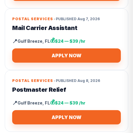
•
POSTAL SERVICES
PUBLISHED
Aug 7, 2026
Mail Carrier Assistant
💰
📍
Gulf Breeze
,
FL
$24 — $39 /hr
APPLY NOW
•
POSTAL SERVICES
PUBLISHED
Aug 8, 2026
Postmaster Relief
💰
📍
Gulf Breeze
,
FL
$24 — $39 /hr
APPLY NOW