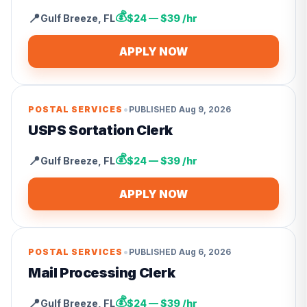
💰
📍
Gulf Breeze
,
FL
$24 — $39 /hr
APPLY NOW
•
POSTAL SERVICES
PUBLISHED
Aug 9, 2026
USPS Sortation Clerk
💰
📍
Gulf Breeze
,
FL
$24 — $39 /hr
APPLY NOW
•
POSTAL SERVICES
PUBLISHED
Aug 6, 2026
Mail Processing Clerk
💰
📍
Gulf Breeze
,
FL
$24 — $39 /hr