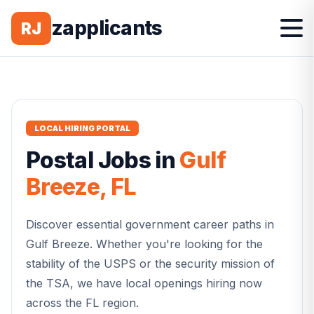
zapplicants
RJ
LOCAL HIRING PORTAL
Postal
Jobs in
Gulf
Breeze
,
FL
Discover essential government career paths in
Gulf Breeze
. Whether you're looking for the
stability of the USPS or the security mission of
the TSA, we have local openings hiring now
across the
FL
region.