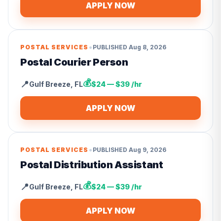
APPLY NOW
•
POSTAL SERVICES
PUBLISHED
Aug 8, 2026
Postal Courier Person
💰
📍
Gulf Breeze
,
FL
$24 — $39 /hr
APPLY NOW
•
POSTAL SERVICES
PUBLISHED
Aug 9, 2026
Postal Distribution Assistant
💰
📍
Gulf Breeze
,
FL
$24 — $39 /hr
APPLY NOW