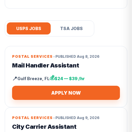
USPS JOBS
TSA JOBS
•
POSTAL SERVICES
PUBLISHED
Aug 8, 2026
Mail Handler Assistant
💰
📍
Gulf Breeze
,
FL
$24 — $39 /hr
APPLY NOW
•
POSTAL SERVICES
PUBLISHED
Aug 9, 2026
City Carrier Assistant