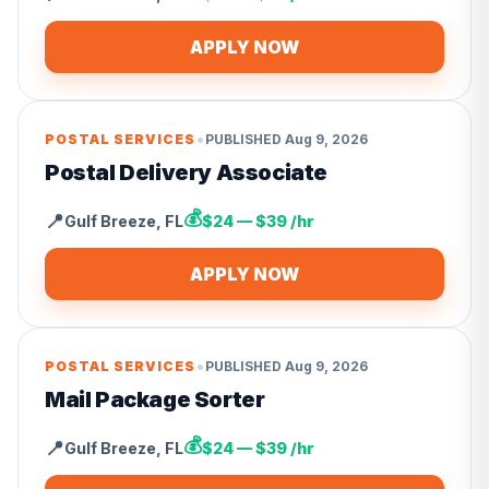
APPLY NOW
•
POSTAL SERVICES
PUBLISHED
Aug 9, 2026
Postal Delivery Associate
💰
📍
Gulf Breeze
,
FL
$24 — $39 /hr
APPLY NOW
•
POSTAL SERVICES
PUBLISHED
Aug 9, 2026
Mail Package Sorter
💰
📍
Gulf Breeze
,
FL
$24 — $39 /hr