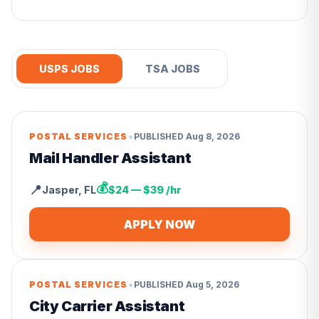
USPS JOBS
TSA JOBS
•
POSTAL SERVICES
PUBLISHED
Aug 8, 2026
Mail Handler Assistant
💰
📍
Jasper
,
FL
$24 — $39 /hr
APPLY NOW
•
POSTAL SERVICES
PUBLISHED
Aug 5, 2026
City Carrier Assistant