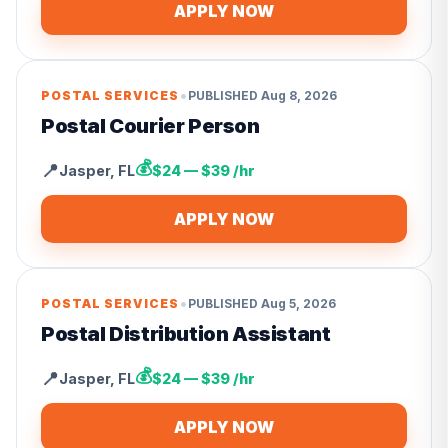
APPLY NOW
•
POSTAL SERVICES
PUBLISHED
Aug 8, 2026
Postal Courier Person
💰
📍
Jasper
,
FL
$24 — $39 /hr
APPLY NOW
•
POSTAL SERVICES
PUBLISHED
Aug 5, 2026
Postal Distribution Assistant
💰
📍
Jasper
,
FL
$24 — $39 /hr
APPLY NOW