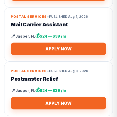
•
POSTAL SERVICES
PUBLISHED
Aug 7, 2026
Mail Carrier Assistant
💰
📍
Jasper
,
FL
$24 — $39 /hr
APPLY NOW
•
POSTAL SERVICES
PUBLISHED
Aug 8, 2026
Postmaster Relief
💰
📍
Jasper
,
FL
$24 — $39 /hr
APPLY NOW