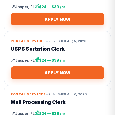
💰
📍
Jasper
,
FL
$24 — $39 /hr
APPLY NOW
•
POSTAL SERVICES
PUBLISHED
Aug 5, 2026
USPS Sortation Clerk
💰
📍
Jasper
,
FL
$24 — $39 /hr
APPLY NOW
•
POSTAL SERVICES
PUBLISHED
Aug 6, 2026
Mail Processing Clerk
💰
📍
Jasper
,
FL
$24 — $39 /hr