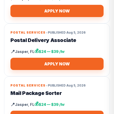
APPLY NOW
•
POSTAL SERVICES
PUBLISHED
Aug 5, 2026
Postal Delivery Associate
💰
📍
Jasper
,
FL
$24 — $39 /hr
APPLY NOW
•
POSTAL SERVICES
PUBLISHED
Aug 5, 2026
Mail Package Sorter
💰
📍
Jasper
,
FL
$24 — $39 /hr