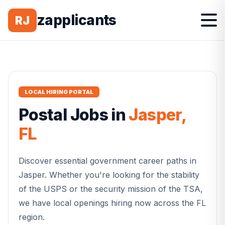
zapplicants
RJ
LOCAL HIRING PORTAL
Postal
Jobs in
Jasper
,
FL
Discover essential government career paths in
Jasper
. Whether you're looking for the stability
of the USPS or the security mission of the TSA,
we have local openings hiring now across the
FL
region.