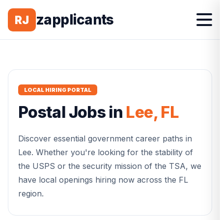
zapplicants
RJ
LOCAL HIRING PORTAL
Postal
Jobs in
Lee
,
FL
Discover essential government career paths in
Lee
. Whether you're looking for the stability of
the USPS or the security mission of the TSA, we
have local openings hiring now across the
FL
region.