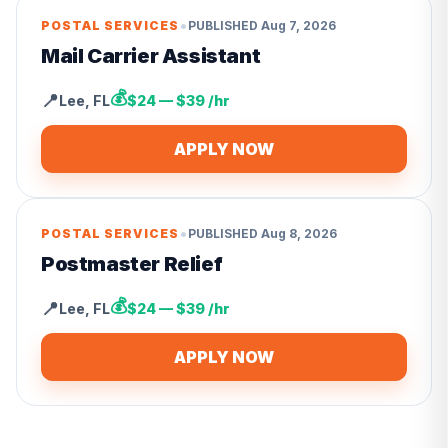
•
POSTAL SERVICES
PUBLISHED
Aug 7, 2026
Mail Carrier Assistant
💰
📍
Lee
,
FL
$24 — $39 /hr
APPLY NOW
•
POSTAL SERVICES
PUBLISHED
Aug 8, 2026
Postmaster Relief
💰
📍
Lee
,
FL
$24 — $39 /hr
APPLY NOW