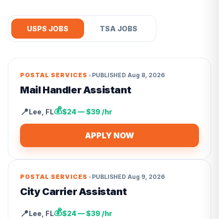
USPS JOBS
TSA JOBS
•
POSTAL SERVICES
PUBLISHED
Aug 8, 2026
Mail Handler Assistant
💰
📍
Lee
,
FL
$24 — $39 /hr
APPLY NOW
•
POSTAL SERVICES
PUBLISHED
Aug 9, 2026
City Carrier Assistant
💰
📍
Lee
,
FL
$24 — $39 /hr