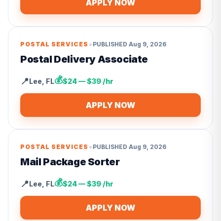
APPLY NOW
•
POSTAL SERVICES
PUBLISHED
Aug 9, 2026
Postal Delivery Associate
💰
📍
Lee
,
FL
$24 — $39 /hr
APPLY NOW
•
POSTAL SERVICES
PUBLISHED
Aug 9, 2026
Mail Package Sorter
💰
📍
Lee
,
FL
$24 — $39 /hr
APPLY NOW