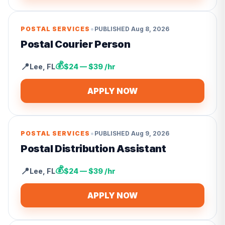
•
POSTAL SERVICES
PUBLISHED
Aug 8, 2026
Postal Courier Person
💰
📍
Lee
,
FL
$24 — $39 /hr
APPLY NOW
•
POSTAL SERVICES
PUBLISHED
Aug 9, 2026
Postal Distribution Assistant
💰
📍
Lee
,
FL
$24 — $39 /hr
APPLY NOW