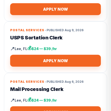
APPLY NOW
•
POSTAL SERVICES
PUBLISHED
Aug 9, 2026
USPS Sortation Clerk
💰
📍
Lee
,
FL
$24 — $39 /hr
APPLY NOW
•
POSTAL SERVICES
PUBLISHED
Aug 6, 2026
Mail Processing Clerk
💰
📍
Lee
,
FL
$24 — $39 /hr