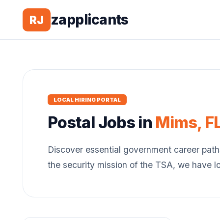
zapplicants
RJ
LOCAL HIRING PORTAL
Postal
Jobs in
Mims
,
F
Discover essential government career path
the security mission of the TSA, we have l