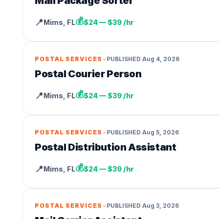
Mail Package Sorter
💰
📍
Mims
,
FL
$24 — $39 /hr
•
POSTAL SERVICES
PUBLISHED
Aug 4, 2026
Postal Courier Person
💰
📍
Mims
,
FL
$24 — $39 /hr
•
POSTAL SERVICES
PUBLISHED
Aug 5, 2026
Postal Distribution Assistant
💰
📍
Mims
,
FL
$24 — $39 /hr
•
POSTAL SERVICES
PUBLISHED
Aug 3, 2026