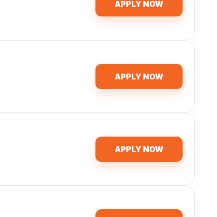
APPLY NOW
APPLY NOW
APPLY NOW