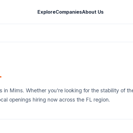
Explore
Companies
About Us
L
s in
Mims
. Whether you're looking for the stability of 
ocal openings hiring now across the
FL
region.