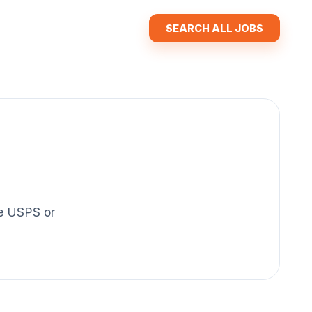
SEARCH ALL JOBS
the USPS or