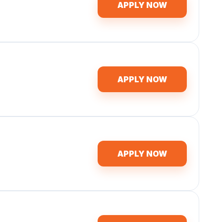
APPLY NOW
APPLY NOW
APPLY NOW