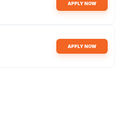
APPLY NOW
APPLY NOW