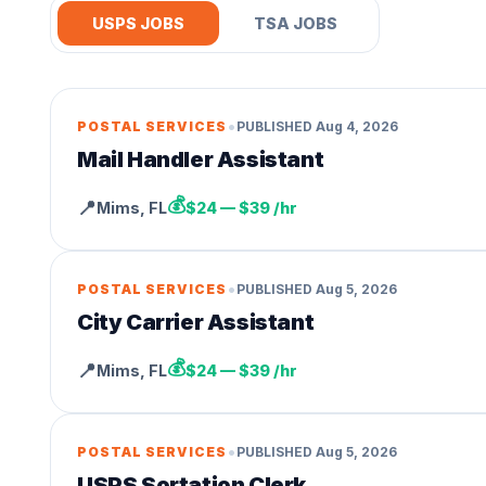
USPS JOBS
TSA JOBS
•
POSTAL SERVICES
PUBLISHED
Aug 4, 2026
Mail Handler Assistant
💰
📍
Mims
,
FL
$24 — $39 /hr
•
POSTAL SERVICES
PUBLISHED
Aug 5, 2026
City Carrier Assistant
💰
📍
Mims
,
FL
$24 — $39 /hr
•
POSTAL SERVICES
PUBLISHED
Aug 5, 2026
USPS Sortation Clerk