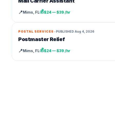
Mail Carrier Assistant
💰
📍
Mims
,
FL
$24 — $39 /hr
•
POSTAL SERVICES
PUBLISHED
Aug 4, 2026
Postmaster Relief
💰
📍
Mims
,
FL
$24 — $39 /hr