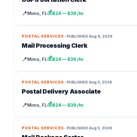
💰
📍
Mims
,
FL
$24 — $39 /hr
•
POSTAL SERVICES
PUBLISHED
Aug 6, 2026
Mail Processing Clerk
💰
📍
Mims
,
FL
$24 — $39 /hr
•
POSTAL SERVICES
PUBLISHED
Aug 5, 2026
Postal Delivery Associate
💰
📍
Mims
,
FL
$24 — $39 /hr
•
POSTAL SERVICES
PUBLISHED
Aug 5, 2026