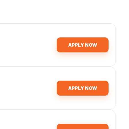
APPLY NOW
APPLY NOW