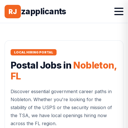
zapplicants
RJ
LOCAL HIRING PORTAL
Postal
Jobs in
Nobleton
,
FL
Discover essential government career paths in
Nobleton
. Whether you're looking for the
stability of the USPS or the security mission of
the TSA, we have local openings hiring now
across the
FL
region.