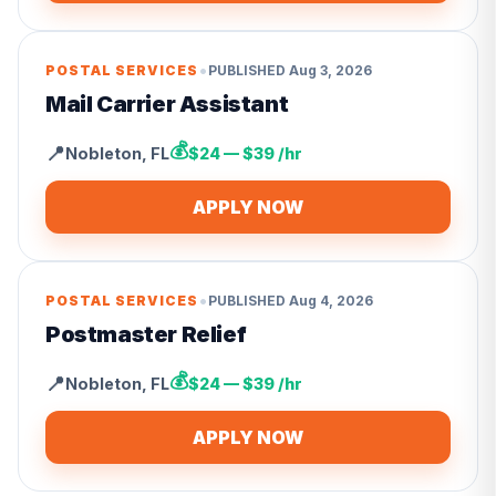
•
POSTAL SERVICES
PUBLISHED
Aug 3, 2026
Mail Carrier Assistant
💰
📍
Nobleton
,
FL
$24 — $39 /hr
APPLY NOW
•
POSTAL SERVICES
PUBLISHED
Aug 4, 2026
Postmaster Relief
💰
📍
Nobleton
,
FL
$24 — $39 /hr
APPLY NOW