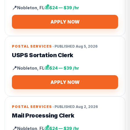
💰
📍
Nobleton
,
FL
$24 — $39 /hr
APPLY NOW
•
POSTAL SERVICES
PUBLISHED
Aug 5, 2026
USPS Sortation Clerk
💰
📍
Nobleton
,
FL
$24 — $39 /hr
APPLY NOW
•
POSTAL SERVICES
PUBLISHED
Aug 2, 2026
Mail Processing Clerk
💰
📍
Nobleton
,
FL
$24 — $39 /hr