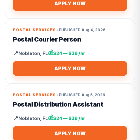
APPLY NOW
•
POSTAL SERVICES
PUBLISHED
Aug 4, 2026
Postal Courier Person
💰
📍
Nobleton
,
FL
$24 — $39 /hr
APPLY NOW
•
POSTAL SERVICES
PUBLISHED
Aug 5, 2026
Postal Distribution Assistant
💰
📍
Nobleton
,
FL
$24 — $39 /hr
APPLY NOW