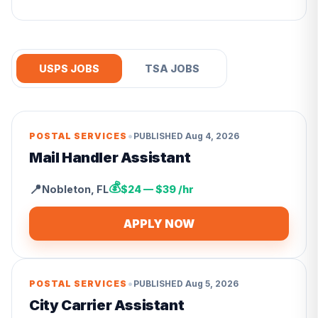
USPS JOBS
TSA JOBS
•
POSTAL SERVICES
PUBLISHED
Aug 4, 2026
Mail Handler Assistant
💰
📍
Nobleton
,
FL
$24 — $39 /hr
APPLY NOW
•
POSTAL SERVICES
PUBLISHED
Aug 5, 2026
City Carrier Assistant