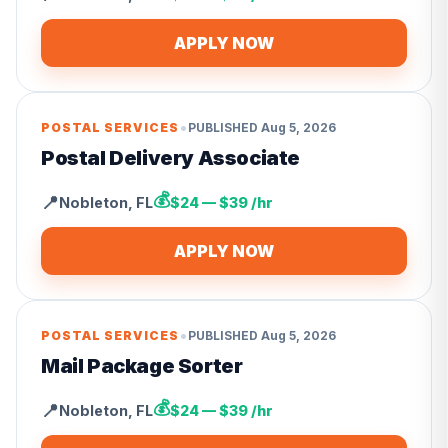
APPLY NOW
•
POSTAL SERVICES
PUBLISHED
Aug 5, 2026
Postal Delivery Associate
💰
📍
Nobleton
,
FL
$24 — $39 /hr
APPLY NOW
•
POSTAL SERVICES
PUBLISHED
Aug 5, 2026
Mail Package Sorter
💰
📍
Nobleton
,
FL
$24 — $39 /hr