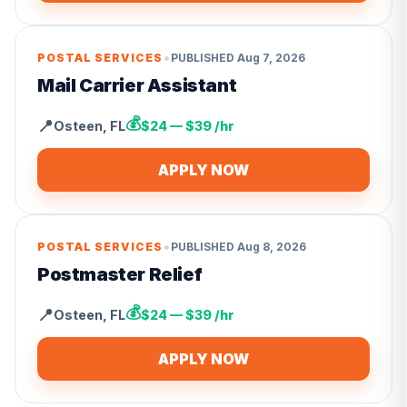
•
POSTAL SERVICES
PUBLISHED
Aug 7, 2026
Mail Carrier Assistant
💰
📍
Osteen
,
FL
$24 — $39 /hr
APPLY NOW
•
POSTAL SERVICES
PUBLISHED
Aug 8, 2026
Postmaster Relief
💰
📍
Osteen
,
FL
$24 — $39 /hr
APPLY NOW