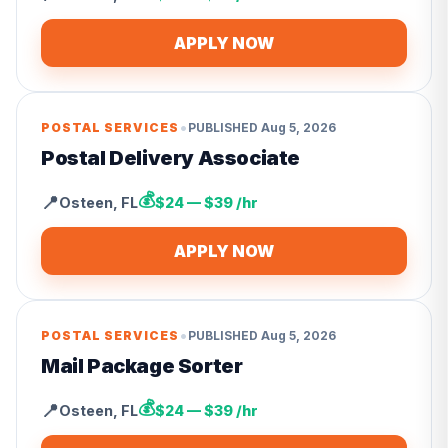
APPLY NOW
•
POSTAL SERVICES
PUBLISHED
Aug 5, 2026
Postal Delivery Associate
💰
📍
Osteen
,
FL
$24 — $39 /hr
APPLY NOW
•
POSTAL SERVICES
PUBLISHED
Aug 5, 2026
Mail Package Sorter
💰
📍
Osteen
,
FL
$24 — $39 /hr