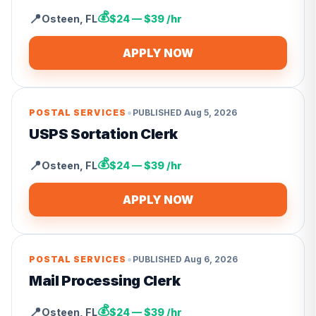
💰
📍
Osteen
,
FL
$24 — $39 /hr
APPLY NOW
•
POSTAL SERVICES
PUBLISHED
Aug 5, 2026
USPS Sortation Clerk
💰
📍
Osteen
,
FL
$24 — $39 /hr
APPLY NOW
•
POSTAL SERVICES
PUBLISHED
Aug 6, 2026
Mail Processing Clerk
💰
📍
Osteen
,
FL
$24 — $39 /hr