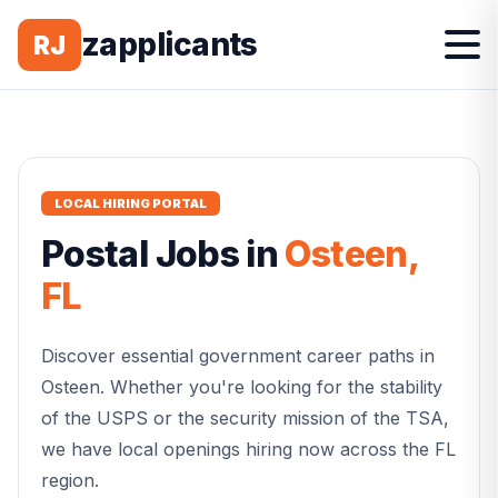
zapplicants
RJ
LOCAL HIRING PORTAL
Postal
Jobs in
Osteen
,
FL
Discover essential government career paths in
Osteen
. Whether you're looking for the stability
of the USPS or the security mission of the TSA,
we have local openings hiring now across the
FL
region.