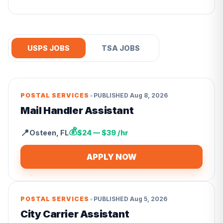
USPS JOBS
TSA JOBS
•
POSTAL SERVICES
PUBLISHED
Aug 8, 2026
Mail Handler Assistant
💰
📍
Osteen
,
FL
$24 — $39 /hr
APPLY NOW
•
POSTAL SERVICES
PUBLISHED
Aug 5, 2026
City Carrier Assistant