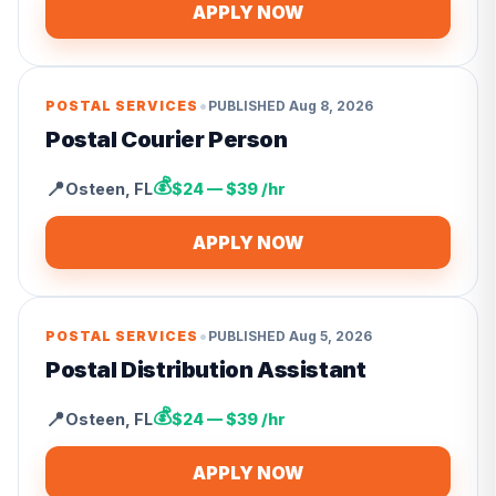
APPLY NOW
•
POSTAL SERVICES
PUBLISHED
Aug 8, 2026
Postal Courier Person
💰
📍
Osteen
,
FL
$24 — $39 /hr
APPLY NOW
•
POSTAL SERVICES
PUBLISHED
Aug 5, 2026
Postal Distribution Assistant
💰
📍
Osteen
,
FL
$24 — $39 /hr
APPLY NOW