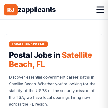
zapplicants
RJ
LOCAL HIRING PORTAL
Postal
Jobs in
Satellite
Beach
,
FL
Discover essential government career paths in
Satellite Beach
. Whether you're looking for the
stability of the USPS or the security mission of
the TSA, we have local openings hiring now
across the
FL
region.