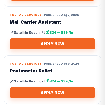
•
POSTAL SERVICES
PUBLISHED
Aug 7, 2026
Mail Carrier Assistant
💰
📍
Satellite Beach
,
FL
$24 — $39 /hr
APPLY NOW
•
POSTAL SERVICES
PUBLISHED
Aug 8, 2026
Postmaster Relief
💰
📍
Satellite Beach
,
FL
$24 — $39 /hr
APPLY NOW