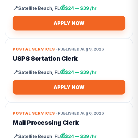
💰
📍
Satellite Beach
,
FL
$24 — $39 /hr
APPLY NOW
•
POSTAL SERVICES
PUBLISHED
Aug 9, 2026
USPS Sortation Clerk
💰
📍
Satellite Beach
,
FL
$24 — $39 /hr
APPLY NOW
•
POSTAL SERVICES
PUBLISHED
Aug 6, 2026
Mail Processing Clerk
💰
📍
Satellite Beach
,
FL
$24 — $39 /hr