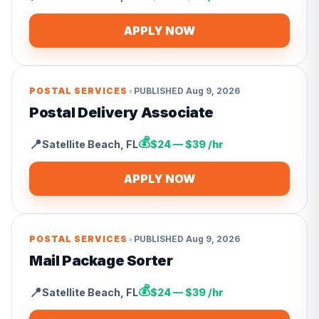
APPLY NOW
•
POSTAL SERVICES
PUBLISHED
Aug 9, 2026
Postal Delivery Associate
💰
📍
Satellite Beach
,
FL
$24 — $39 /hr
APPLY NOW
•
POSTAL SERVICES
PUBLISHED
Aug 9, 2026
Mail Package Sorter
💰
📍
Satellite Beach
,
FL
$24 — $39 /hr