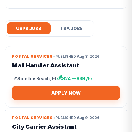
USPS JOBS
TSA JOBS
•
POSTAL SERVICES
PUBLISHED
Aug 8, 2026
Mail Handler Assistant
💰
📍
Satellite Beach
,
FL
$24 — $39 /hr
APPLY NOW
•
POSTAL SERVICES
PUBLISHED
Aug 9, 2026
City Carrier Assistant