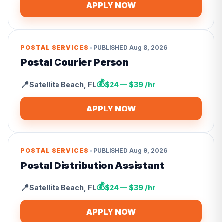
APPLY NOW
•
POSTAL SERVICES
PUBLISHED
Aug 8, 2026
Postal Courier Person
💰
📍
Satellite Beach
,
FL
$24 — $39 /hr
APPLY NOW
•
POSTAL SERVICES
PUBLISHED
Aug 9, 2026
Postal Distribution Assistant
💰
📍
Satellite Beach
,
FL
$24 — $39 /hr
APPLY NOW