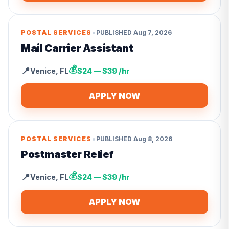
•
POSTAL SERVICES
PUBLISHED
Aug 7, 2026
Mail Carrier Assistant
💰
📍
Venice
,
FL
$24 — $39 /hr
APPLY NOW
•
POSTAL SERVICES
PUBLISHED
Aug 8, 2026
Postmaster Relief
💰
📍
Venice
,
FL
$24 — $39 /hr
APPLY NOW