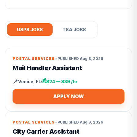
USPS JOBS
TSA JOBS
•
POSTAL SERVICES
PUBLISHED
Aug 8, 2026
Mail Handler Assistant
💰
📍
Venice
,
FL
$24 — $39 /hr
APPLY NOW
•
POSTAL SERVICES
PUBLISHED
Aug 9, 2026
City Carrier Assistant