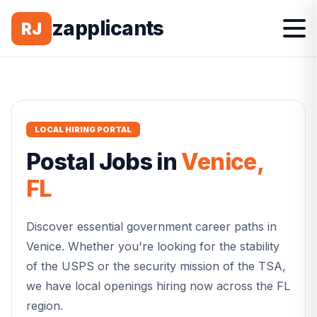
zapplicants
RJ
LOCAL HIRING PORTAL
Postal
Jobs in
Venice
,
FL
Discover essential government career paths in
Venice
. Whether you're looking for the stability
of the USPS or the security mission of the TSA,
we have local openings hiring now across the
FL
region.