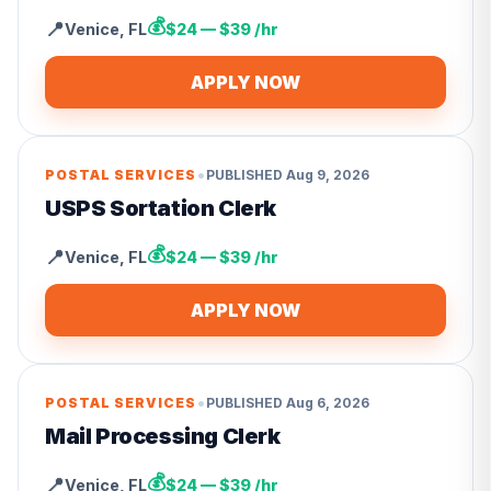
💰
📍
Venice
,
FL
$24 — $39 /hr
APPLY NOW
•
POSTAL SERVICES
PUBLISHED
Aug 9, 2026
USPS Sortation Clerk
💰
📍
Venice
,
FL
$24 — $39 /hr
APPLY NOW
•
POSTAL SERVICES
PUBLISHED
Aug 6, 2026
Mail Processing Clerk
💰
📍
Venice
,
FL
$24 — $39 /hr