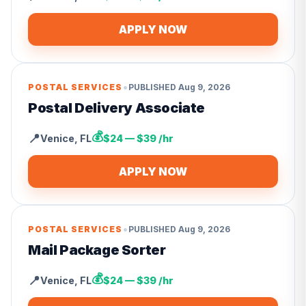
APPLY NOW
•
POSTAL SERVICES
PUBLISHED
Aug 9, 2026
Postal Delivery Associate
💰
📍
Venice
,
FL
$24 — $39 /hr
APPLY NOW
•
POSTAL SERVICES
PUBLISHED
Aug 9, 2026
Mail Package Sorter
💰
📍
Venice
,
FL
$24 — $39 /hr