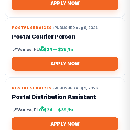
APPLY NOW
•
POSTAL SERVICES
PUBLISHED
Aug 8, 2026
Postal Courier Person
💰
📍
Venice
,
FL
$24 — $39 /hr
APPLY NOW
•
POSTAL SERVICES
PUBLISHED
Aug 9, 2026
Postal Distribution Assistant
💰
📍
Venice
,
FL
$24 — $39 /hr
APPLY NOW