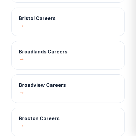
Bristol
Careers
→
Broadlands
Careers
→
Broadview
Careers
→
Brocton
Careers
→