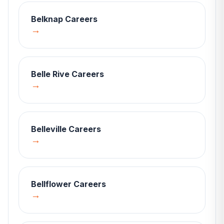
Belknap
Careers
→
Belle Rive
Careers
→
Belleville
Careers
→
Bellflower
Careers
→