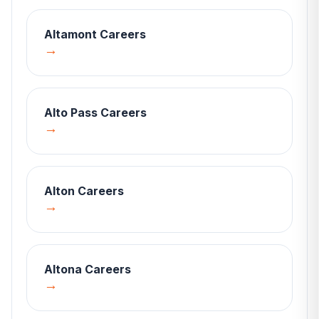
Altamont
Careers
→
Alto Pass
Careers
→
Alton
Careers
→
Altona
Careers
→