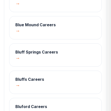
→
Blue Mound
Careers
→
Bluff Springs
Careers
→
Bluffs
Careers
→
Bluford
Careers