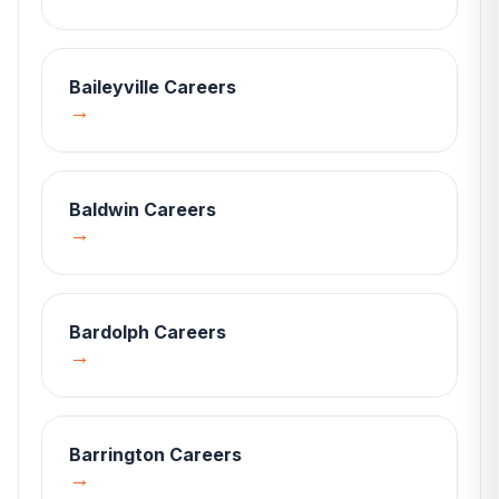
Baileyville
Careers
→
Baldwin
Careers
→
Bardolph
Careers
→
Barrington
Careers
→