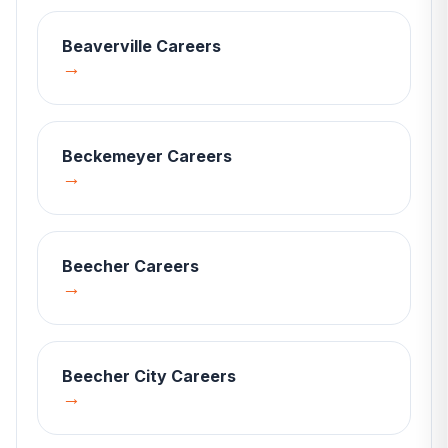
Beaverville
Careers
→
Beckemeyer
Careers
→
Beecher
Careers
→
Beecher City
Careers
→