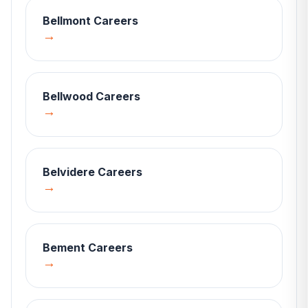
Bellmont
Careers
→
Bellwood
Careers
→
Belvidere
Careers
→
Bement
Careers
→