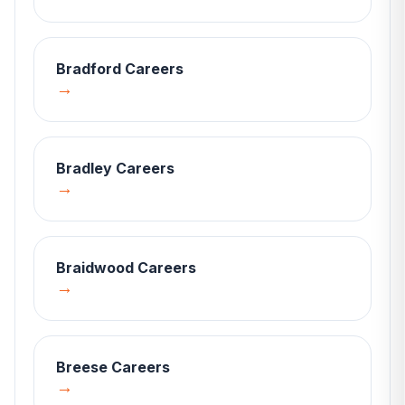
Bradford
Careers
→
Bradley
Careers
→
Braidwood
Careers
→
Breese
Careers
→