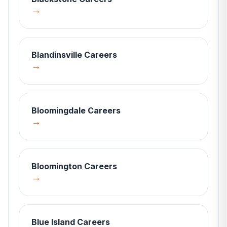
→
Blandinsville
Careers
→
Bloomingdale
Careers
→
Bloomington
Careers
→
Blue Island
Careers