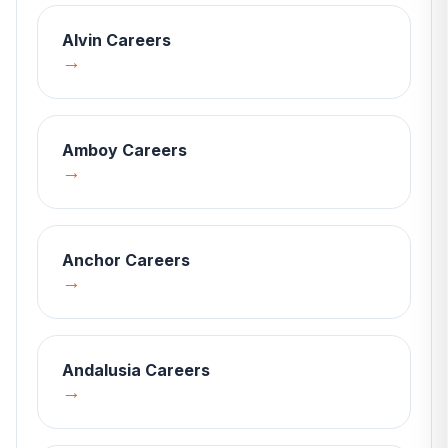
Alvin
Careers
→
Amboy
Careers
→
Anchor
Careers
→
Andalusia
Careers
→