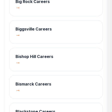
Big Rock
Careers
→
Biggsville
Careers
→
Bishop Hill
Careers
→
Bismarck
Careers
→
Blackstone
Careers