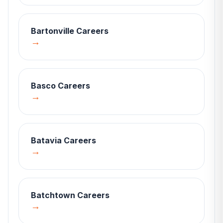
Bartonville
Careers
→
Basco
Careers
→
Batavia
Careers
→
Batchtown
Careers
→