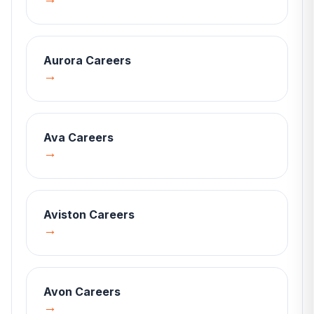
Aurora
Careers
→
Ava
Careers
→
Aviston
Careers
→
Avon
Careers
→