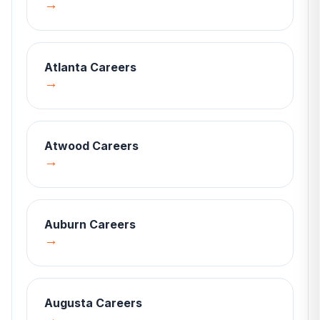
→
Atlanta
Careers
→
Atwood
Careers
→
Auburn
Careers
→
Augusta
Careers
→