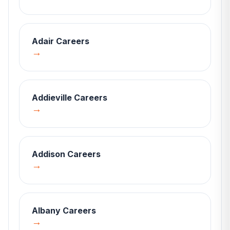
Adair
Careers
→
Addieville
Careers
→
Addison
Careers
→
Albany
Careers
→