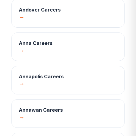
Andover
Careers
→
Anna
Careers
→
Annapolis
Careers
→
Annawan
Careers
→