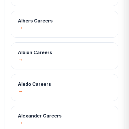
Albers
Careers
→
Albion
Careers
→
Aledo
Careers
→
Alexander
Careers
→