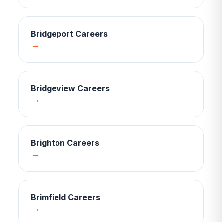
Bridgeport
Careers
→
Bridgeview
Careers
→
Brighton
Careers
→
Brimfield
Careers
→