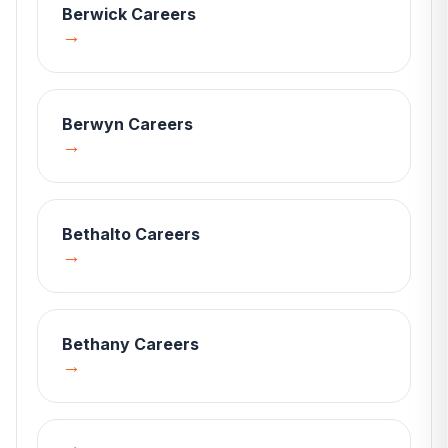
Berwick
Careers
→
Berwyn
Careers
→
Bethalto
Careers
→
Bethany
Careers
→