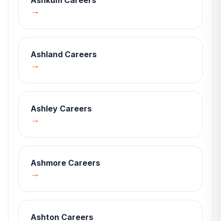
Ashkum
Careers
→
Ashland
Careers
→
Ashley
Careers
→
Ashmore
Careers
→
Ashton
Careers