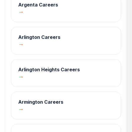
Argenta
Careers
→
Arlington
Careers
→
Arlington Heights
Careers
→
Armington
Careers
→