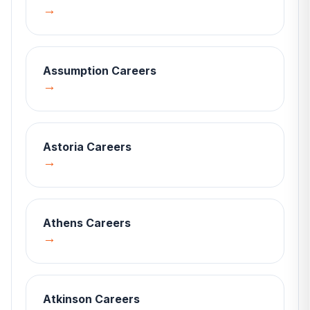
→
Assumption
Careers
→
Astoria
Careers
→
Athens
Careers
→
Atkinson
Careers