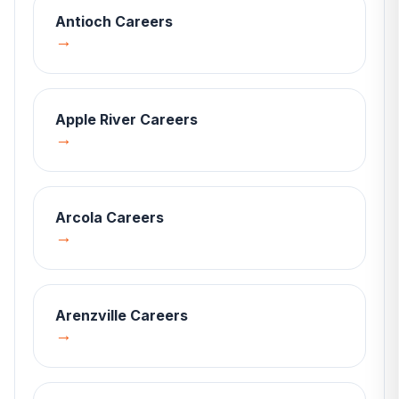
Antioch
Careers
→
Apple River
Careers
→
Arcola
Careers
→
Arenzville
Careers
→