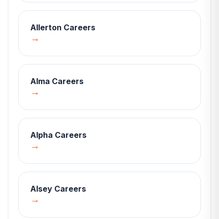
Allerton
Careers
→
Alma
Careers
→
Alpha
Careers
→
Alsey
Careers
→