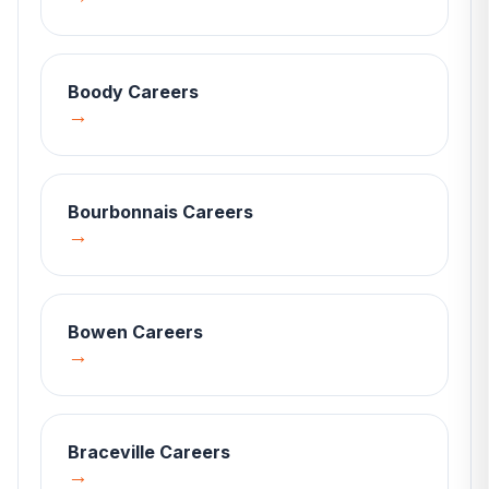
Boody
Careers
→
Bourbonnais
Careers
→
Bowen
Careers
→
Braceville
Careers
→