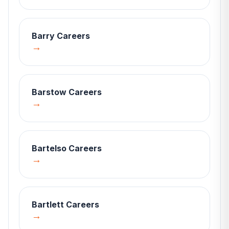
Barry
Careers
→
Barstow
Careers
→
Bartelso
Careers
→
Bartlett
Careers
→