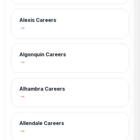
Alexis
Careers
→
Algonquin
Careers
→
Alhambra
Careers
→
Allendale
Careers
→