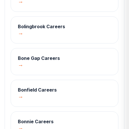
→
Bolingbrook
Careers
→
Bone Gap
Careers
→
Bonfield
Careers
→
Bonnie
Careers
→