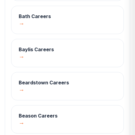
Bath
Careers
→
Baylis
Careers
→
Beardstown
Careers
→
Beason
Careers
→