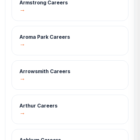
Armstrong
Careers
→
Aroma Park
Careers
→
Arrowsmith
Careers
→
Arthur
Careers
→