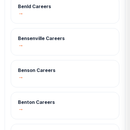
Benld
Careers
→
Bensenville
Careers
→
Benson
Careers
→
Benton
Careers
→