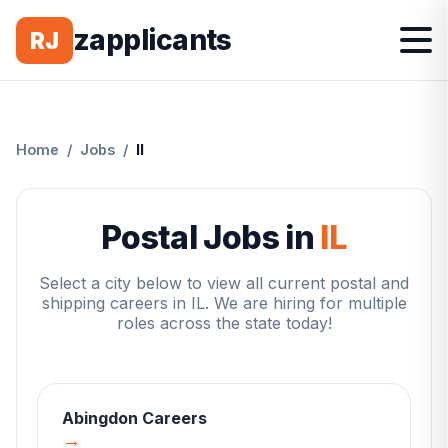
zapplicants
RJ
Home
/
Jobs
/
Il
Postal Jobs in
IL
Select a city below to view all current postal and
shipping careers in
IL
. We are hiring for multiple
roles across the state today!
Abingdon
Careers
→