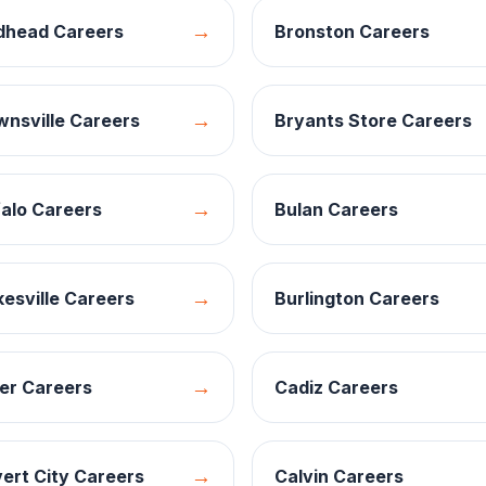
→
dhead
Careers
Bronston
Careers
→
wnsville
Careers
Bryants Store
Careers
→
alo
Careers
Bulan
Careers
→
esville
Careers
Burlington
Careers
→
er
Careers
Cadiz
Careers
→
ert City
Careers
Calvin
Careers