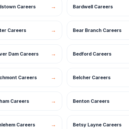
→
dstown
Careers
Bardwell
Careers
→
ter
Careers
Bear Branch
Careers
→
ver Dam
Careers
Bedford
Careers
→
chmont
Careers
Belcher
Careers
→
ham
Careers
Benton
Careers
→
hlehem
Careers
Betsy Layne
Careers