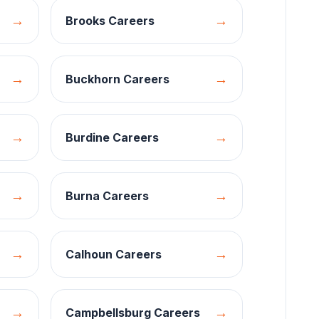
→
→
Brooks
Careers
→
→
Buckhorn
Careers
→
→
Burdine
Careers
→
→
Burna
Careers
→
→
Calhoun
Careers
→
→
Campbellsburg
Careers