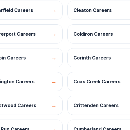
→
rfield
Careers
Cleaton
Careers
→
verport
Careers
Coldiron
Careers
→
bin
Careers
Corinth
Careers
→
ington
Careers
Coxs Creek
Careers
→
stwood
Careers
Crittenden
Careers
→
 Run
Careers
Cumberland
Careers