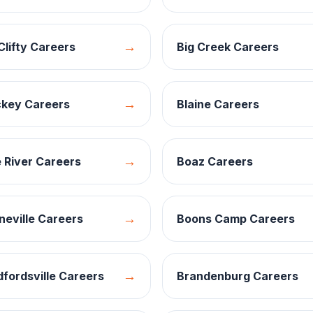
→
Clifty
Careers
Big Creek
Careers
→
ckey
Careers
Blaine
Careers
→
 River
Careers
Boaz
Careers
→
eville
Careers
Boons Camp
Careers
→
fordsville
Careers
Brandenburg
Careers