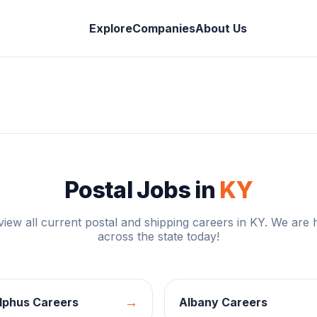
Explore
Companies
About Us
Postal Jobs in
KY
 view all current postal and shipping careers in
KY
. We are h
across the state today!
→
lphus
Careers
Albany
Careers