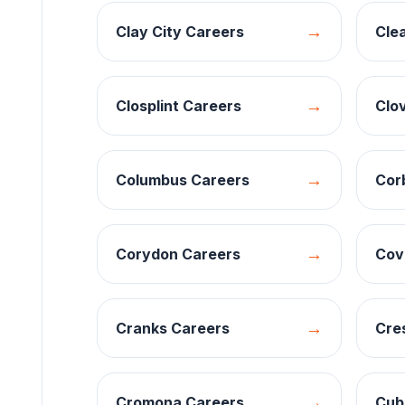
→
Clay City
Careers
Clea
→
Closplint
Careers
Clo
→
Columbus
Careers
Cor
→
Corydon
Careers
Cov
→
Cranks
Careers
Cre
→
Cromona
Careers
Cub