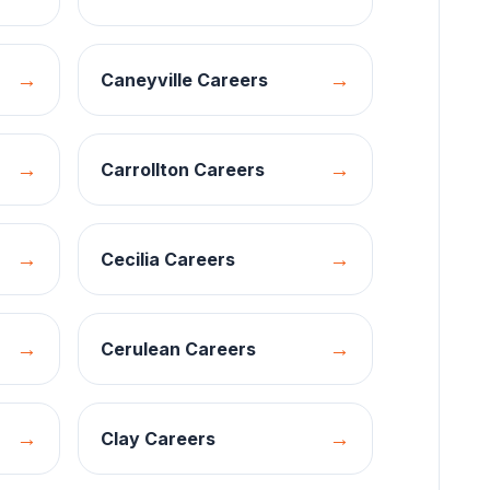
→
→
Caneyville
Careers
→
→
Carrollton
Careers
→
→
Cecilia
Careers
→
→
Cerulean
Careers
→
→
Clay
Careers