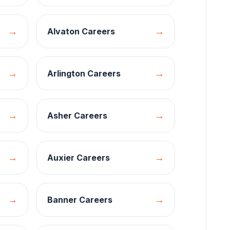
→
→
Alvaton
Careers
→
→
Arlington
Careers
→
→
Asher
Careers
→
→
Auxier
Careers
→
→
Banner
Careers