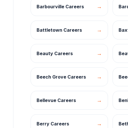
→
Barbourville
Careers
Bar
→
Battletown
Careers
Bax
→
Beauty
Careers
Bea
→
Beech Grove
Careers
Bee
→
Bellevue
Careers
Ben
→
Berry
Careers
Bet