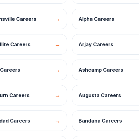
→
nsville
Careers
Alpha
Careers
→
llite
Careers
Arjay
Careers
→
Careers
Ashcamp
Careers
→
urn
Careers
Augusta
Careers
→
dad
Careers
Bandana
Careers