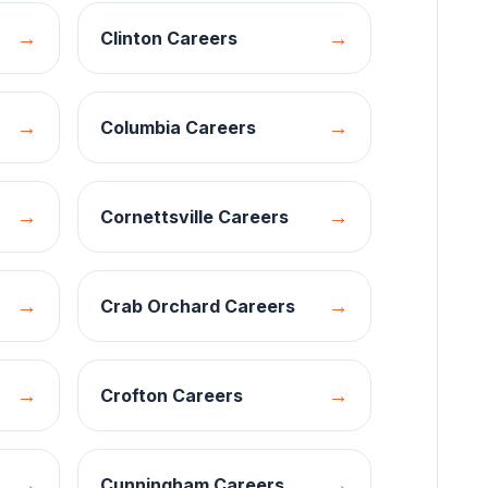
→
→
Clinton
Careers
→
→
Columbia
Careers
→
→
Cornettsville
Careers
→
→
Crab Orchard
Careers
→
→
Crofton
Careers
→
→
Cunningham
Careers