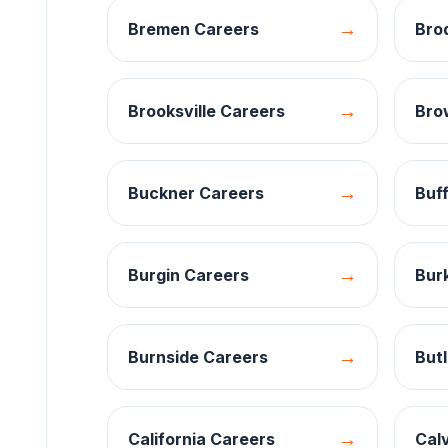
→
Bremen
Careers
Bro
→
Brooksville
Careers
Bro
→
Buckner
Careers
Buff
→
Burgin
Careers
Burk
→
Burnside
Careers
Butl
→
California
Careers
Calv