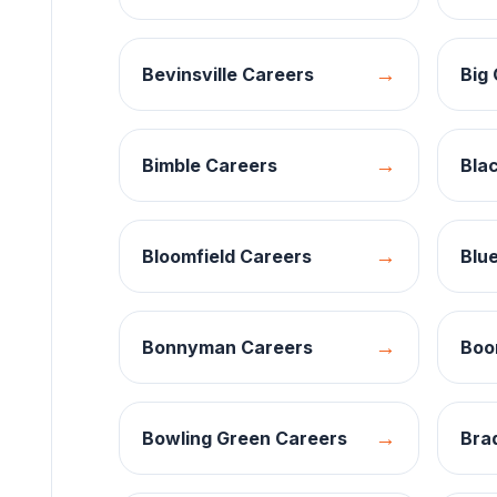
→
Bevinsville
Careers
Big 
→
Bimble
Careers
Bla
→
Bloomfield
Careers
Blue
→
Bonnyman
Careers
Boon
→
Bowling Green
Careers
Brad