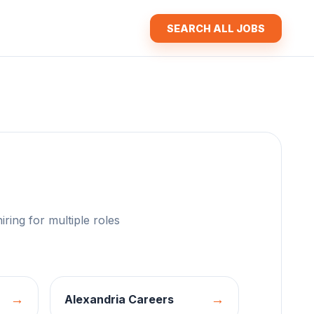
SEARCH ALL JOBS
iring for multiple roles
→
→
Alexandria
Careers