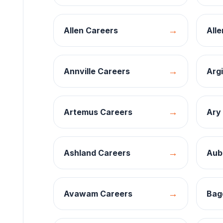
→
Allen
Careers
Alle
→
Annville
Careers
Argi
→
Artemus
Careers
Ary
→
Ashland
Careers
Aub
→
Avawam
Careers
Bag