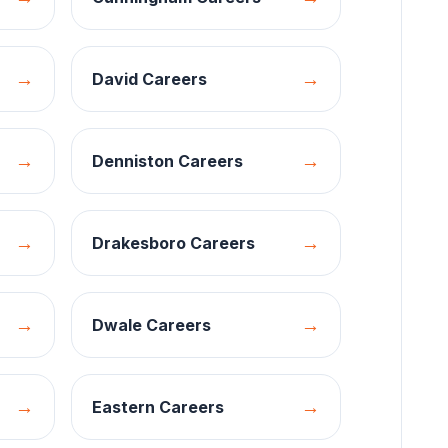
→
→
David
Careers
→
→
Denniston
Careers
→
→
Drakesboro
Careers
→
→
Dwale
Careers
→
→
Eastern
Careers