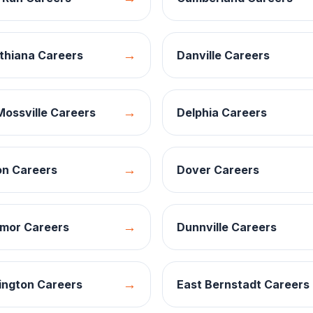
→
thiana
Careers
Danville
Careers
→
Mossville
Careers
Delphia
Careers
→
on
Careers
Dover
Careers
→
mor
Careers
Dunnville
Careers
→
ington
Careers
East Bernstadt
Careers