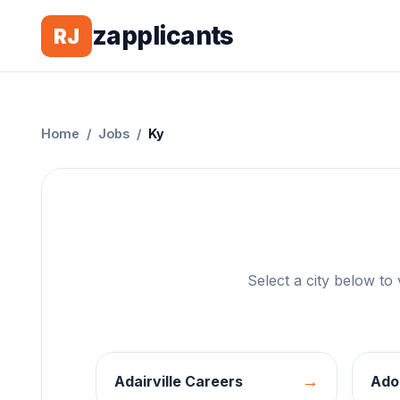
zapplicants
RJ
Home
/
Jobs
/
Ky
Select a city below to
→
Adairville
Careers
Ado