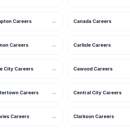
→
pton
Careers
Canada
Careers
→
non
Careers
Carlisle
Careers
→
e City
Careers
Cawood
Careers
→
tertown
Careers
Central City
Careers
→
vies
Careers
Clarkson
Careers