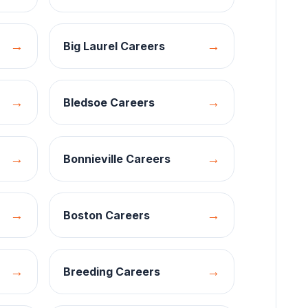
→
→
Big Laurel
Careers
→
→
Bledsoe
Careers
→
→
Bonnieville
Careers
→
→
Boston
Careers
→
→
Breeding
Careers