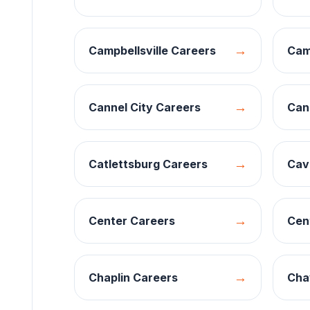
→
Campbellsville
Careers
Cam
→
Cannel City
Careers
Can
→
Catlettsburg
Careers
Cav
→
Center
Careers
Cen
→
Chaplin
Careers
Cha