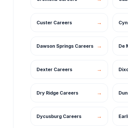
→
Custer
Careers
Cyn
→
Dawson Springs
Careers
De 
→
Dexter
Careers
Dix
→
Dry Ridge
Careers
Dun
→
Dycusburg
Careers
Earl