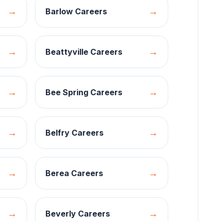
→
→
Barlow
Careers
→
→
Beattyville
Careers
→
→
Bee Spring
Careers
→
→
Belfry
Careers
→
→
Berea
Careers
→
→
Beverly
Careers