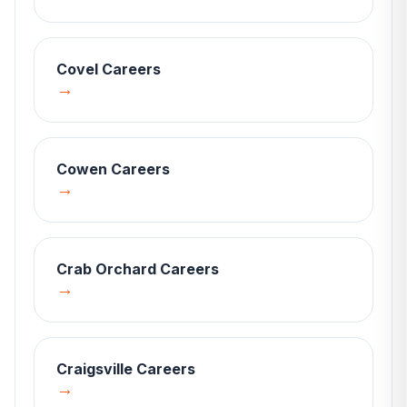
Covel
Careers
→
Cowen
Careers
→
Crab Orchard
Careers
→
Craigsville
Careers
→