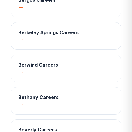
Bergoo
Careers
→
Berkeley Springs
Careers
→
Berwind
Careers
→
Bethany
Careers
→
Beverly
Careers