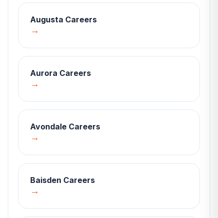
Augusta
Careers
→
Aurora
Careers
→
Avondale
Careers
→
Baisden
Careers
→