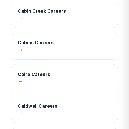
Cabin Creek
Careers
→
Cabins
Careers
→
Cairo
Careers
→
Caldwell
Careers
→