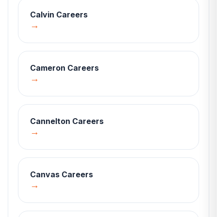
Calvin
Careers
→
Cameron
Careers
→
Cannelton
Careers
→
Canvas
Careers
→