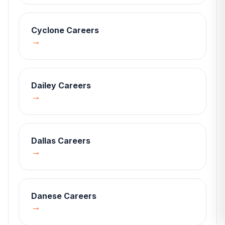
Cyclone
Careers
→
Dailey
Careers
→
Dallas
Careers
→
Danese
Careers
→