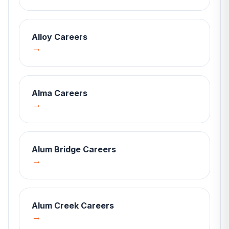
Alloy
Careers
→
Alma
Careers
→
Alum Bridge
Careers
→
Alum Creek
Careers
→