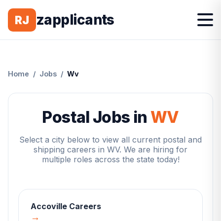
zapplicants
RJ
Home
/
Jobs
/
Wv
Postal Jobs in
WV
Select a city below to view all current postal and
shipping careers in
WV
. We are hiring for
multiple roles across the state today!
Accoville
Careers
→