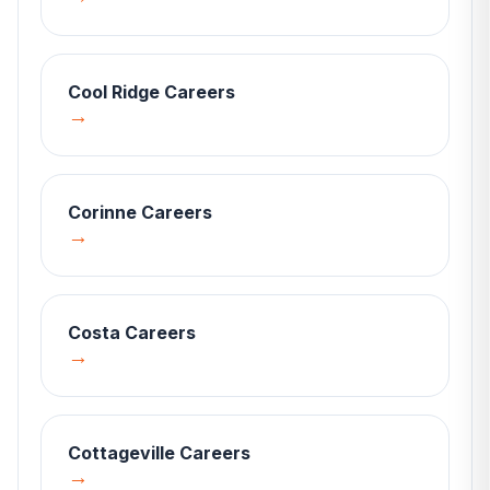
Cool Ridge
Careers
→
Corinne
Careers
→
Costa
Careers
→
Cottageville
Careers
→