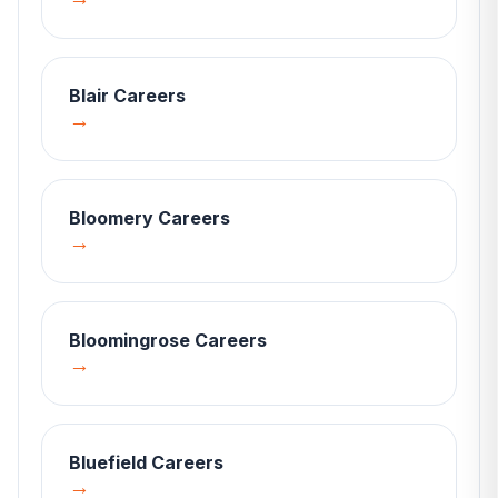
Blair
Careers
→
Bloomery
Careers
→
Bloomingrose
Careers
→
Bluefield
Careers
→