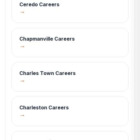
Ceredo
Careers
→
Chapmanville
Careers
→
Charles Town
Careers
→
Charleston
Careers
→