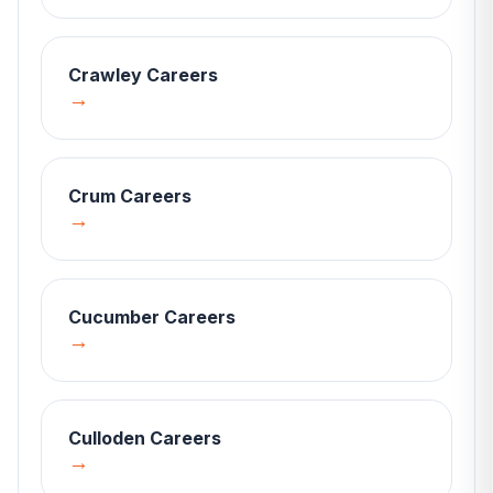
Crawley
Careers
→
Crum
Careers
→
Cucumber
Careers
→
Culloden
Careers
→