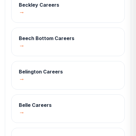
Beckley
Careers
→
Beech Bottom
Careers
→
Belington
Careers
→
Belle
Careers
→