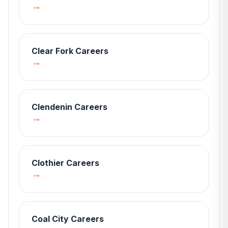
→
Clear Fork
Careers
→
Clendenin
Careers
→
Clothier
Careers
→
Coal City
Careers