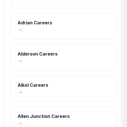
Adrian
Careers
→
Alderson
Careers
→
Alkol
Careers
→
Allen Junction
Careers
→