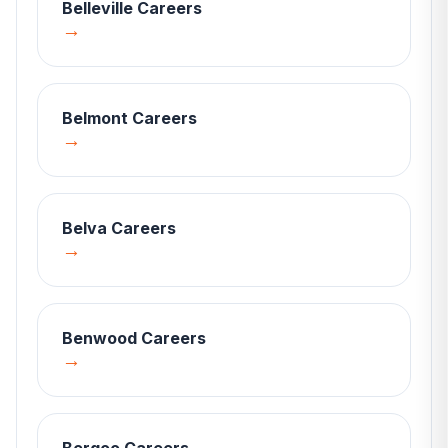
Belleville
Careers
→
Belmont
Careers
→
Belva
Careers
→
Benwood
Careers
→