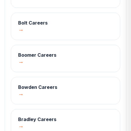
Bolt
Careers
→
Boomer
Careers
→
Bowden
Careers
→
Bradley
Careers
→