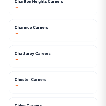
Charlton Heights
Careers
→
Charmco
Careers
→
Chattaroy
Careers
→
Chester
Careers
→
Chloe
Careers