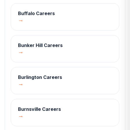
Buffalo
Careers
→
Bunker Hill
Careers
→
Burlington
Careers
→
Burnsville
Careers
→