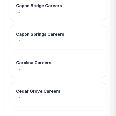
Capon Bridge
Careers
→
Capon Springs
Careers
→
Carolina
Careers
→
Cedar Grove
Careers
→