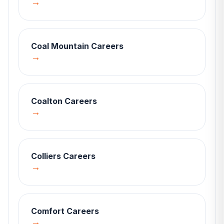
→
Coal Mountain
Careers
→
Coalton
Careers
→
Colliers
Careers
→
Comfort
Careers
→