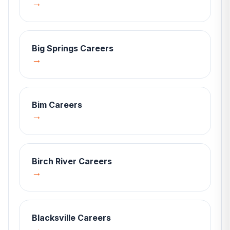
→
Big Springs
Careers
→
Bim
Careers
→
Birch River
Careers
→
Blacksville
Careers
→