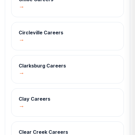
→
Circleville
Careers
→
Clarksburg
Careers
→
Clay
Careers
→
Clear Creek
Careers