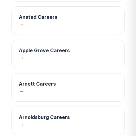
Ansted
Careers
→
Apple Grove
Careers
→
Arnett
Careers
→
Arnoldsburg
Careers
→