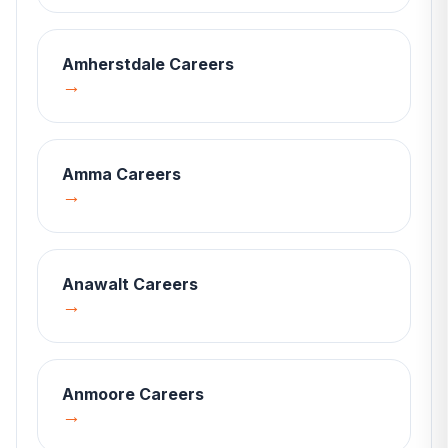
Amherstdale
Careers
→
Amma
Careers
→
Anawalt
Careers
→
Anmoore
Careers
→