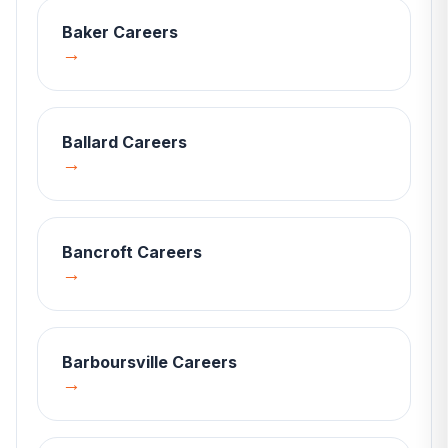
Baker
Careers
→
Ballard
Careers
→
Bancroft
Careers
→
Barboursville
Careers
→