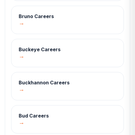
Bruno
Careers
→
Buckeye
Careers
→
Buckhannon
Careers
→
Bud
Careers
→