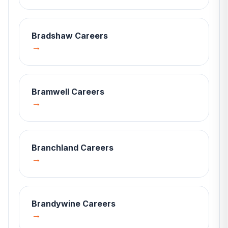
Bradshaw
Careers
→
Bramwell
Careers
→
Branchland
Careers
→
Brandywine
Careers
→