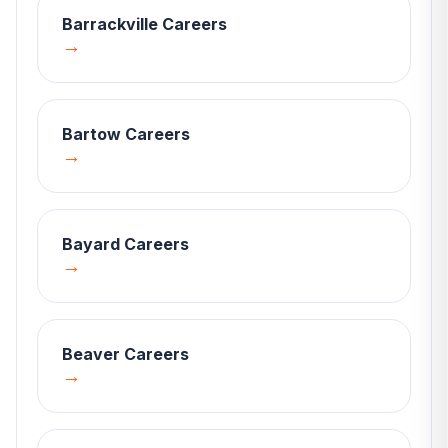
Barrackville
Careers
→
Bartow
Careers
→
Bayard
Careers
→
Beaver
Careers
→