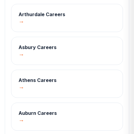
Arthurdale
Careers
→
Asbury
Careers
→
Athens
Careers
→
Auburn
Careers
→