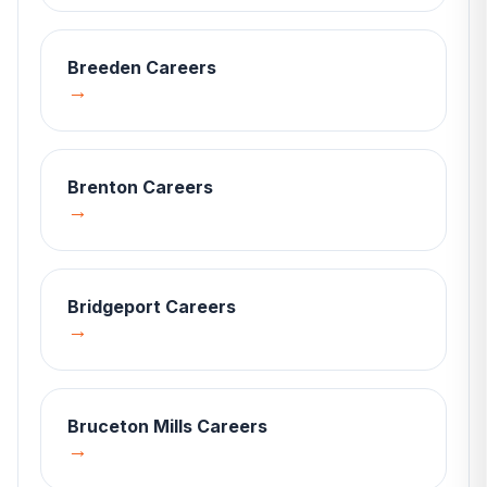
Breeden
Careers
→
Brenton
Careers
→
Bridgeport
Careers
→
Bruceton Mills
Careers
→