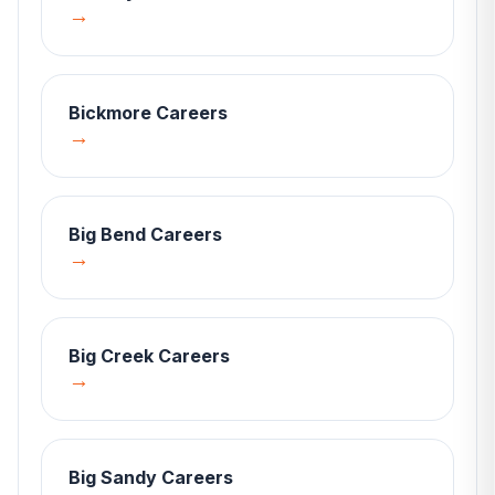
→
Bickmore
Careers
→
Big Bend
Careers
→
Big Creek
Careers
→
Big Sandy
Careers