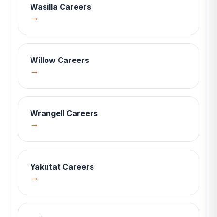
Wasilla
Careers
→
Willow
Careers
→
Wrangell
Careers
→
Yakutat
Careers
→