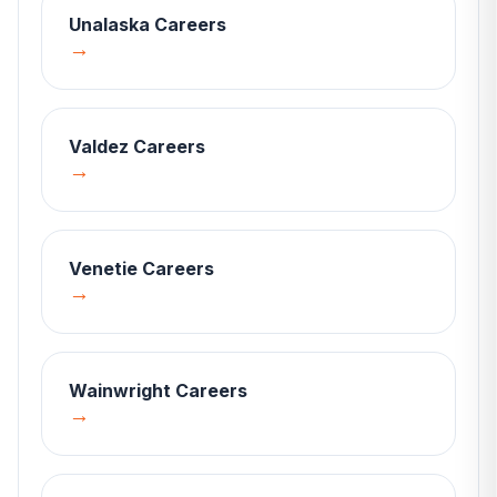
Unalaska
Careers
→
Valdez
Careers
→
Venetie
Careers
→
Wainwright
Careers
→