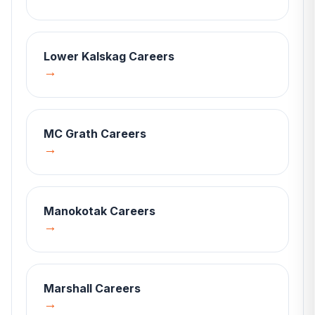
Lower Kalskag
Careers
→
MC Grath
Careers
→
Manokotak
Careers
→
Marshall
Careers
→