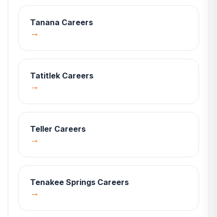
Tanana
Careers
→
Tatitlek
Careers
→
Teller
Careers
→
Tenakee Springs
Careers
→