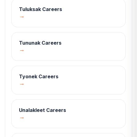
Tuluksak
Careers
→
Tununak
Careers
→
Tyonek
Careers
→
Unalakleet
Careers
→