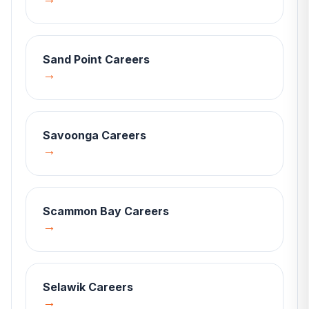
Sand Point
Careers
→
Savoonga
Careers
→
Scammon Bay
Careers
→
Selawik
Careers
→