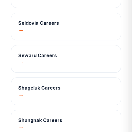
Seldovia
Careers
→
Seward
Careers
→
Shageluk
Careers
→
Shungnak
Careers
→