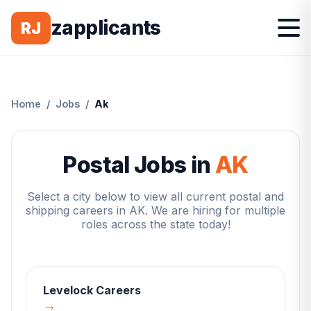
zapplicants
RJ
Home
/
Jobs
/
Ak
Postal Jobs in
AK
Select a city below to view all current postal and
shipping careers in
AK
. We are hiring for multiple
roles across the state today!
Levelock
Careers
→