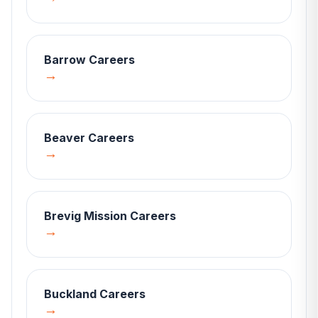
Barrow
Careers
→
Beaver
Careers
→
Brevig Mission
Careers
→
Buckland
Careers
→