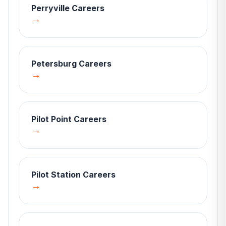
Perryville
Careers
→
Petersburg
Careers
→
Pilot Point
Careers
→
Pilot Station
Careers
→