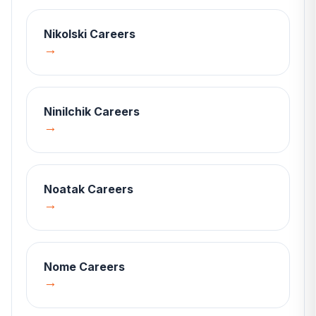
Nikolski
Careers
→
Ninilchik
Careers
→
Noatak
Careers
→
Nome
Careers
→