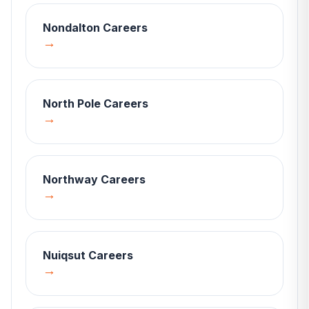
Nondalton
Careers
→
North Pole
Careers
→
Northway
Careers
→
Nuiqsut
Careers
→