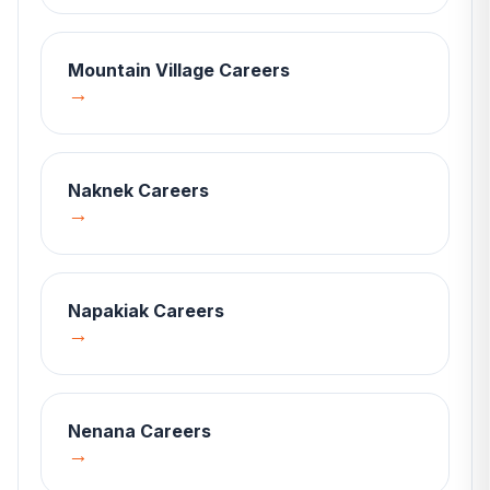
Mountain Village
Careers
→
Naknek
Careers
→
Napakiak
Careers
→
Nenana
Careers
→