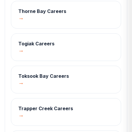
Thorne Bay
Careers
→
Togiak
Careers
→
Toksook Bay
Careers
→
Trapper Creek
Careers
→