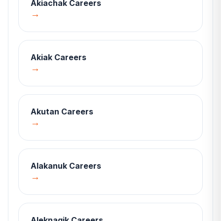
Akiachak
Careers
→
Akiak
Careers
→
Akutan
Careers
→
Alakanuk
Careers
→
Aleknagik
Careers