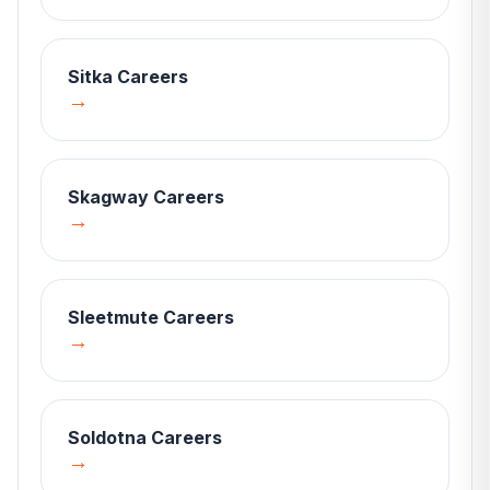
Sitka
Careers
→
Skagway
Careers
→
Sleetmute
Careers
→
Soldotna
Careers
→