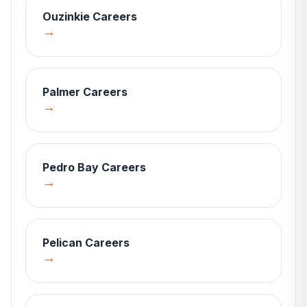
Ouzinkie
Careers
→
Palmer
Careers
→
Pedro Bay
Careers
→
Pelican
Careers
→