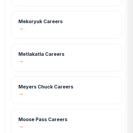
Mekoryuk
Careers
→
Metlakatla
Careers
→
Meyers Chuck
Careers
→
Moose Pass
Careers
→