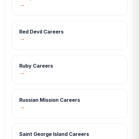
→
Red Devil
Careers
→
Ruby
Careers
→
Russian Mission
Careers
→
Saint George Island
Careers