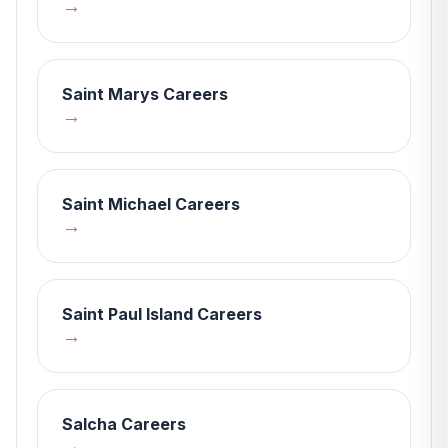
→
Saint Marys
Careers
→
Saint Michael
Careers
→
Saint Paul Island
Careers
→
Salcha
Careers
→