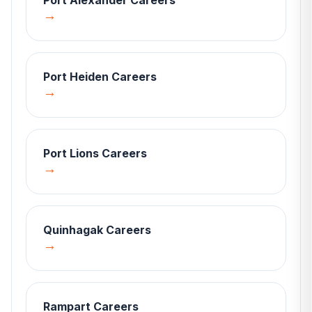
Port Alexander
Careers
→
Port Heiden
Careers
→
Port Lions
Careers
→
Quinhagak
Careers
→
Rampart
Careers