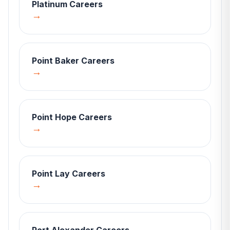
Platinum
Careers
→
Point Baker
Careers
→
Point Hope
Careers
→
Point Lay
Careers
→