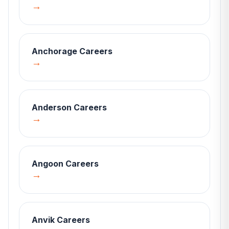
→
Anchorage
Careers
→
Anderson
Careers
→
Angoon
Careers
→
Anvik
Careers