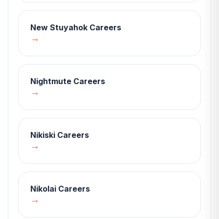
New Stuyahok
Careers
→
Nightmute
Careers
→
Nikiski
Careers
→
Nikolai
Careers
→