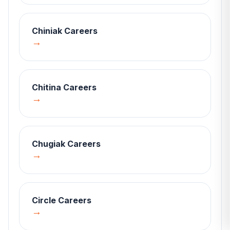
Chiniak
Careers
→
Chitina
Careers
→
Chugiak
Careers
→
Circle
Careers
→