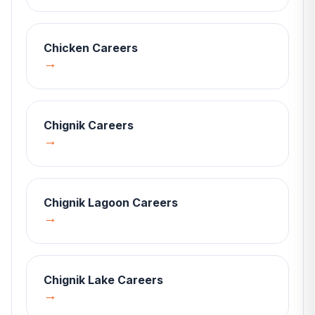
Chicken
Careers
→
Chignik
Careers
→
Chignik Lagoon
Careers
→
Chignik Lake
Careers
→