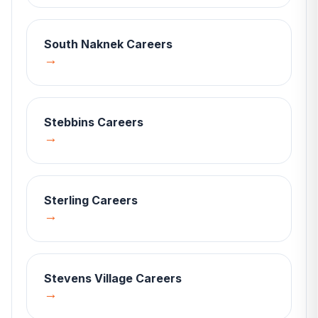
South Naknek
Careers
→
Stebbins
Careers
→
Sterling
Careers
→
Stevens Village
Careers
→