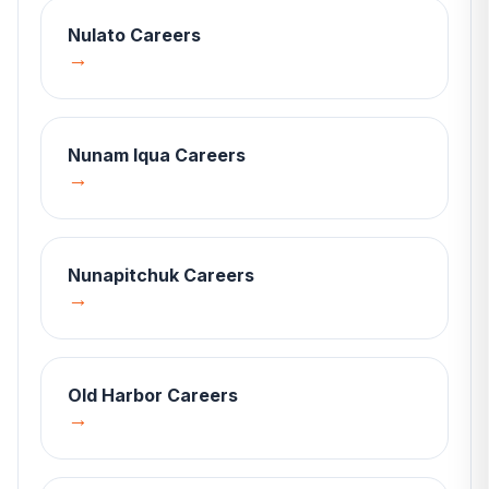
Nulato
Careers
→
Nunam Iqua
Careers
→
Nunapitchuk
Careers
→
Old Harbor
Careers
→