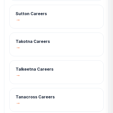
Sutton
Careers
→
Takotna
Careers
→
Talkeetna
Careers
→
Tanacross
Careers
→