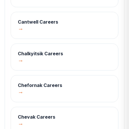
Cantwell
Careers
→
Chalkyitsik
Careers
→
Chefornak
Careers
→
Chevak
Careers
→