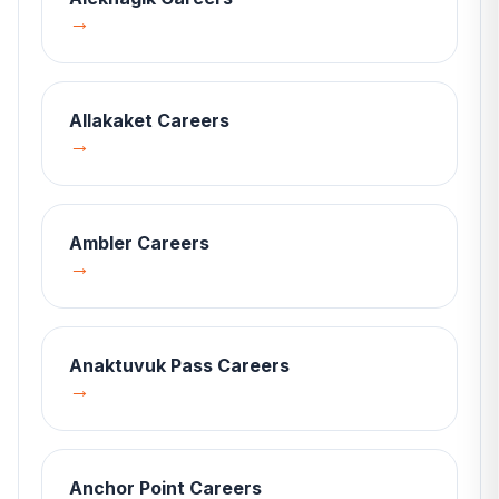
→
Allakaket
Careers
→
Ambler
Careers
→
Anaktuvuk Pass
Careers
→
Anchor Point
Careers