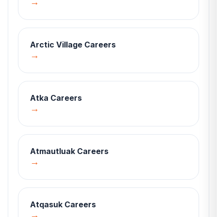
→
Arctic Village
Careers
→
Atka
Careers
→
Atmautluak
Careers
→
Atqasuk
Careers
→